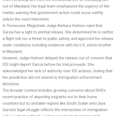
out of Maryland. His legal team emphasized the urgency of the
matter, warning that government action could occur swiftly
unless the court intervenes.
In Tennessee, Magistrate Judge Barbara Holmes ruled that
Garcia has a right to pretrial release. She determined he is neither
a flight risk nor a threat to public safety, and approved his release
under conditions including residence with his U.S. citizen brother
in Maryland.
However, Judge Holmes delayed the release out of concern that
ICE might deport Garcia before his trial proceeds. She
acknowledged her lack of authority over ICE actions, stating that
her jurisdiction did not extend to immigration enforcement
decisions.
The broader context includes growing concerns about DHS’s
recent practice of deporting migrants not to their home
countries but to unstable regions like South Sudan and Libya.
Garcia’s legal struggle reflects the intersection of immigration