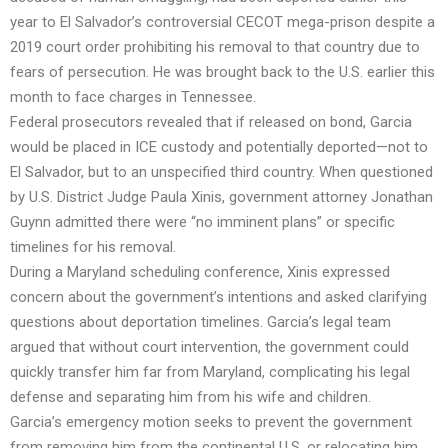
year to El Salvador’s controversial CECOT mega-prison despite a
2019 court order prohibiting his removal to that country due to
fears of persecution. He was brought back to the U.S. earlier this
month to face charges in Tennessee.
Federal prosecutors revealed that if released on bond, Garcia
would be placed in ICE custody and potentially deported—not to
El Salvador, but to an unspecified third country. When questioned
by U.S. District Judge Paula Xinis, government attorney Jonathan
Guynn admitted there were “no imminent plans” or specific
timelines for his removal.
During a Maryland scheduling conference, Xinis expressed
concern about the government’s intentions and asked clarifying
questions about deportation timelines. Garcia’s legal team
argued that without court intervention, the government could
quickly transfer him far from Maryland, complicating his legal
defense and separating him from his wife and children.
Garcia’s emergency motion seeks to prevent the government
from removing him from the continental U.S. or relocating him