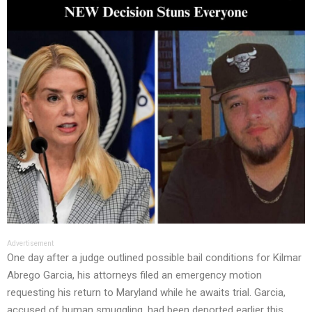
Advertisement
One day after a judge outlined possible bail conditions for Kilmar
Abrego Garcia, his attorneys filed an emergency motion
requesting his return to Maryland while he awaits trial. Garcia,
accused of human smuggling, had been deported earlier this