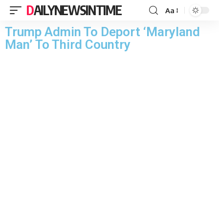
DAILYNEWSINTIME
Aa
Trump Admin To Deport ‘Maryland
Man’ To Third Country