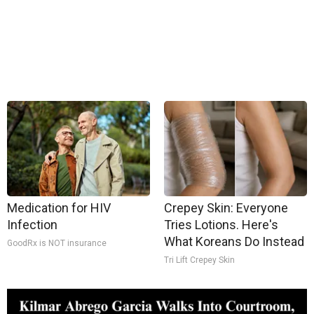
Medication for HIV
Crepey Skin: Everyone
Infection
Tries Lotions. Here's
What Koreans Do Instead
GoodRx is NOT insurance
Tri Lift Crepey Skin