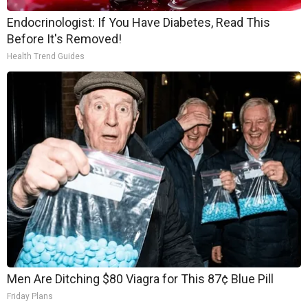
Endocrinologist: If You Have Diabetes, Read This
Before It's Removed!
Health Trend Guides
Men Are Ditching $80 Viagra for This 87¢ Blue Pill
Friday Plans