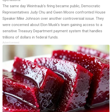
The same day Weintraub’s firing became public, Democratic
Representatives Judy Chu and Gwen Moore confronted House
Speaker Mike Johnson over another controversial issue. They
were concerned about Elon Musk’s team gaining access to a
sensitive Treasury Department payment system that handles
trillions of dollars in federal funds.
Advertisement