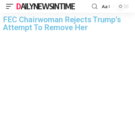
DAILYNEWSINTIME
Aa
FEC Chairwoman Rejects Trump’s
Attempt To Remove Her