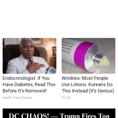
Endocrinologist: If You
Wrinkles: Most People
Have Diabetes, Read This
Use Lotions. Koreans Do
Before It's Removed!
This Instead (It's Genius)
Health Trend Guides
Tri Lift