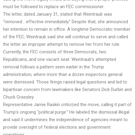
must be followed to replace an FEC commissioner.
The letter, dated January 31, stated that Weintraub was
“removed… effective immediately.” Despite that, she announced
her intention to remain in office. A longtime Democratic member
of the FEC, Weintraub said she will continue to serve and called
the letter an improper attempt to remove her from her role.
Currently, the FEC consists of three Democrats, two
Republicans, and one vacant seat. Weintraub’s attempted
removal follows a pattern seen earlier in the Trump
administration, where more than a dozen inspectors general
were dismissed. Those firings raised legal questions and led to
bipartisan concern from lawmakers like Senators Dick Durbin and
Chuck Grassley.
Representative Jamie Raskin criticized the move, calling it part of
Trump’s ongoing “political purge.” He labeled the dismissal illegal
and said it undermines the independence of agencies meant to
provide oversight of federal elections and government
operations.