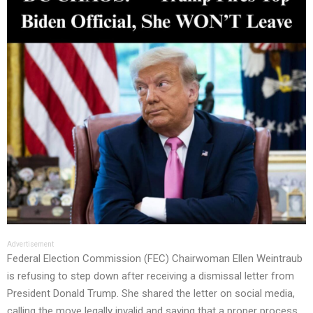
Advertisement
Federal Election Commission (FEC) Chairwoman Ellen Weintraub
is refusing to step down after receiving a dismissal letter from
President Donald Trump. She shared the letter on social media,
calling the move legally invalid and saying that a proper process