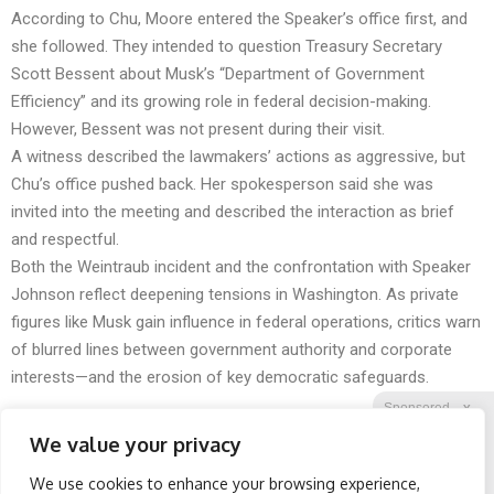
According to Chu, Moore entered the Speaker’s office first, and
she followed. They intended to question Treasury Secretary
Scott Bessent about Musk’s “Department of Government
Efficiency” and its growing role in federal decision-making.
However, Bessent was not present during their visit.
A witness described the lawmakers’ actions as aggressive, but
Chu’s office pushed back. Her spokesperson said she was
invited into the meeting and described the interaction as brief
and respectful.
Both the Weintraub incident and the confrontation with Speaker
Johnson reflect deepening tensions in Washington. As private
figures like Musk gain influence in federal operations, critics warn
of blurred lines between government authority and corporate
interests—and the erosion of key democratic safeguards.
Sponsored
X
We value your privacy
We use cookies to enhance your browsing experience,
Facebook
Twitter
Reddit