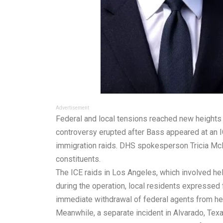
Advertisement
Federal and local tensions reached new heights
controversy erupted after Bass appeared at an I
immigration raids. DHS spokesperson Tricia McLa
constituents.
The ICE raids in Los Angeles, which involved he
during the operation, local residents expressed
immediate withdrawal of federal agents from her
Meanwhile, a separate incident in Alvarado, Texa