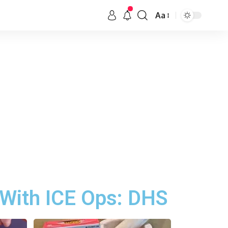
Aa
 With ICE Ops: DHS