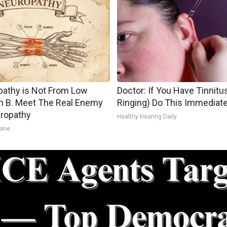
athy is Not From Low
Doctor: If You Have Tinnitus
n B. Meet The Real Enemy
Ringing) Do This Immediate
ropathy
Healthy Hearing Daily
pine