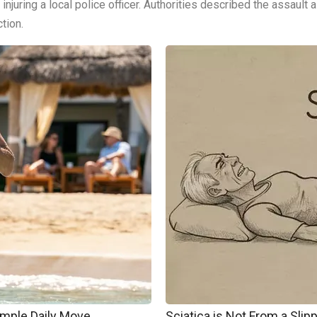
, injuring a local police officer. Authorities described the assaul
tion.
imple Daily Move
Sciatica is Not From a Sli