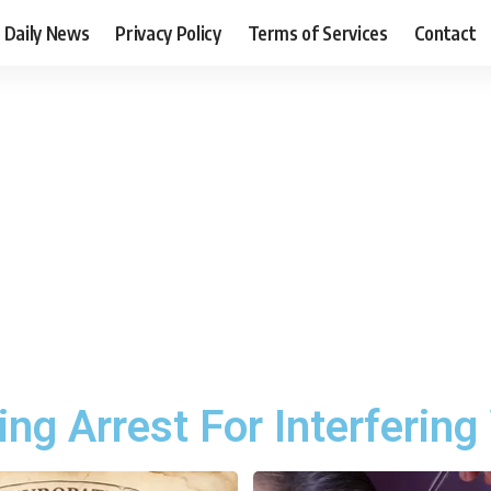
Daily News
Privacy Policy
Terms of Services
Contact
g Arrest For Interfering