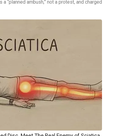
t as a “planned ambush,” not a protest, and charged
pped Disc. Meet The Real Enemy of Sciatica