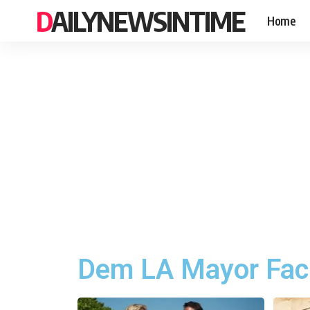
DAILYNEWSINTIME
Home
Dem LA Mayor Facin