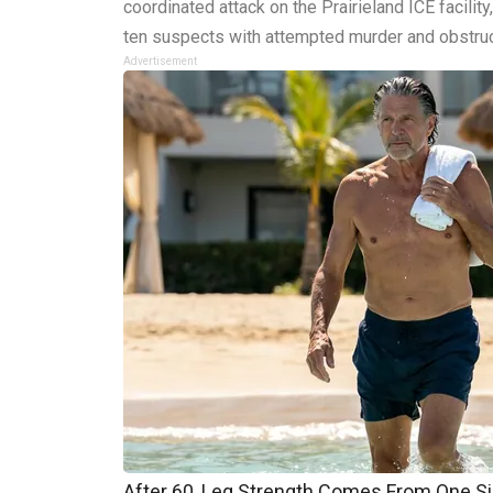
coordinated attack on the Prairieland ICE facility
ten suspects with attempted murder and obstruc
Advertisement
After 60, Leg Strength Comes From One S