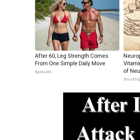
After 60, Leg Strength Comes
Neurop
From One Simple Daily Move
Vitami
of Neu
ApexLabs
SmoothS