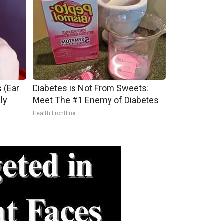
 (Ear
Diabetes is Not From Sweets:
ly
Meet The #1 Enemy of Diabetes
Health Frontline