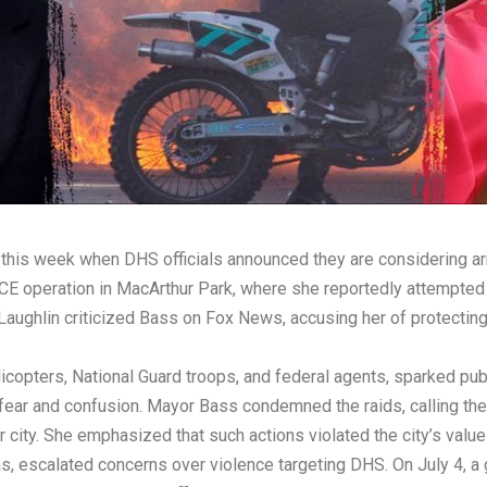
 this week when DHS officials announced they are considering 
CE operation in MacArthur Park, where she reportedly attempted 
ughlin criticized Bass on Fox News, accusing her of protecting 
licopters, National Guard troops, and federal agents, sparked pu
 fear and confusion. Mayor Bass condemned the raids, calling th
 city. She emphasized that such actions violated the city’s valu
s, escalated concerns over violence targeting DHS. On July 4, a 