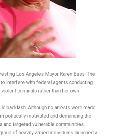
arresting Los Angeles Mayor Karen Bass. The
to interfere with federal agents conducting
violent criminals rather than her own
blic backlash. Although no arrests were made
em politically motivated and demanding the
es and targeted vulnerable communities.
group of heavily armed individuals launched a