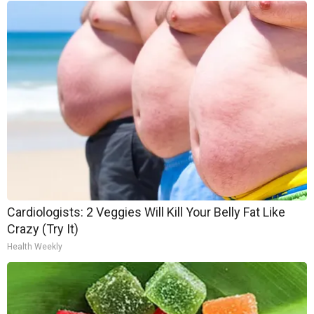
Cardiologists: 2 Veggies Will Kill Your Belly Fat Like
Crazy (Try It)
Health Weekly