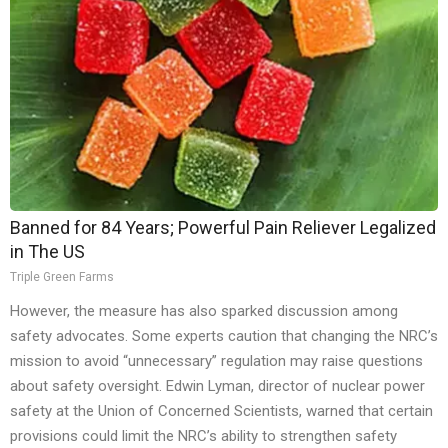
Banned for 84 Years; Powerful Pain Reliever Legalized
in The US
Triple Green Farms
However, the measure has also sparked discussion among
safety advocates. Some experts caution that changing the NRC’s
mission to avoid “unnecessary” regulation may raise questions
about safety oversight. Edwin Lyman, director of nuclear power
safety at the Union of Concerned Scientists, warned that certain
provisions could limit the NRC’s ability to strengthen safety