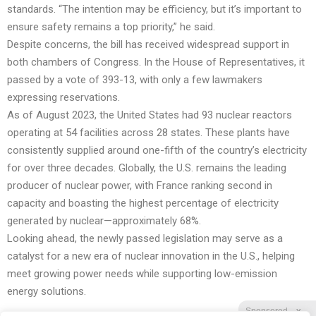
standards. “The intention may be efficiency, but it’s important to
ensure safety remains a top priority,” he said.
Despite concerns, the bill has received widespread support in
both chambers of Congress. In the House of Representatives, it
passed by a vote of 393-13, with only a few lawmakers
expressing reservations.
As of August 2023, the United States had 93 nuclear reactors
operating at 54 facilities across 28 states. These plants have
consistently supplied around one-fifth of the country’s electricity
for over three decades. Globally, the U.S. remains the leading
producer of nuclear power, with France ranking second in
capacity and boasting the highest percentage of electricity
generated by nuclear—approximately 68%.
Looking ahead, the newly passed legislation may serve as a
catalyst for a new era of nuclear innovation in the U.S., helping
meet growing power needs while supporting low-emission
energy solutions.
Sponsored
X