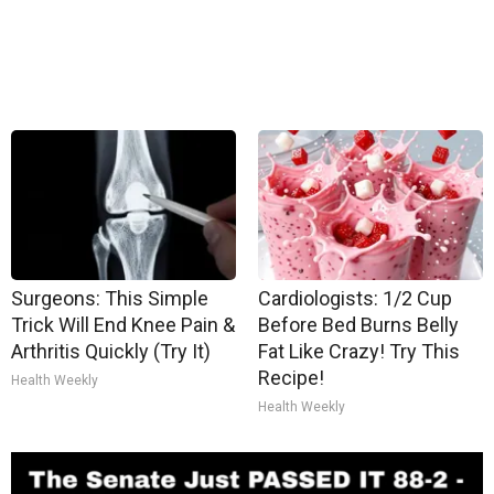
Surgeons: This Simple
Cardiologists: 1/2 Cup
Trick Will End Knee Pain &
Before Bed Burns Belly
Arthritis Quickly (Try It)
Fat Like Crazy! Try This
Recipe!
Health Weekly
Health Weekly