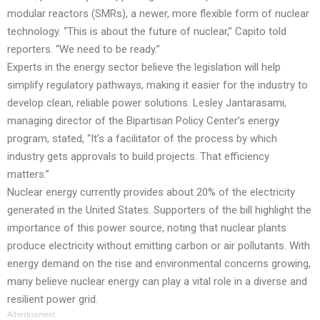
modular reactors (SMRs), a newer, more flexible form of nuclear
technology. “This is about the future of nuclear,” Capito told
reporters. “We need to be ready.”
Experts in the energy sector believe the legislation will help
simplify regulatory pathways, making it easier for the industry to
develop clean, reliable power solutions. Lesley Jantarasami,
managing director of the Bipartisan Policy Center’s energy
program, stated, “It’s a facilitator of the process by which
industry gets approvals to build projects. That efficiency
matters.”
Nuclear energy currently provides about 20% of the electricity
generated in the United States. Supporters of the bill highlight the
importance of this power source, noting that nuclear plants
produce electricity without emitting carbon or air pollutants. With
energy demand on the rise and environmental concerns growing,
many believe nuclear energy can play a vital role in a diverse and
resilient power grid.
Advertisement