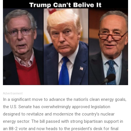
Advertisement
In a significant move to advance the nation’s clean energy goals,
the U.S. Senate has overwhelmingly approved legislation
designed to revitalize and modernize the country’s nuclear
energy sector. The bill passed with strong bipartisan support in
an 88-2 vote and now heads to the president’s desk for final