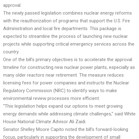
approval.
The newly passed legislation combines nuclear energy reforms
with the reauthorization of programs that support the U.S. Fire
Administration and local fire departments. This package is
expected to streamline the process of launching new nuclear
projects while supporting critical emergency services across the
country.
One of the bill’s primary objectives is to accelerate the approval
timeline for constructing new nuclear power plants, especially as
many older reactors near retirement. The measure reduces
licensing fees for power companies and instructs the Nuclear
Regulatory Commission (NRC) to identify ways to make
environmental review processes more efficient.
“This legislation helps expand our options to meet growing
energy demands while addressing climate challenges,” said White
House National Climate Advisor Ali Zaidi.
Senator Shelley Moore Capito noted the bill’s forward-looking
focus, particularly in supporting the development of small