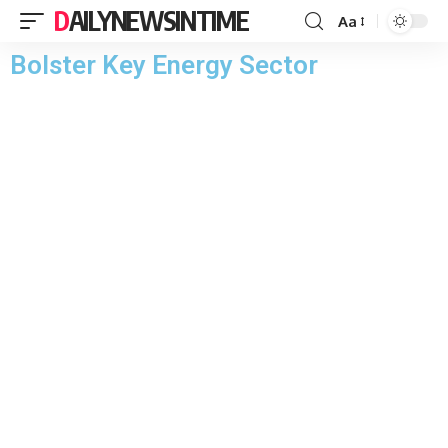
DAILYNEWSINTIME
Aa
Bolster Key Energy Sector