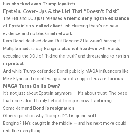
has
shocked even Trump loyalists
.
Epstein, Cover-Ups & the List That “Doesn’t Exist”
The FBI and DOJ just released a
memo denying the existence
of Epstein’s so-called client list
, claiming there’s no new
evidence and no blackmail network.
Pam Bondi doubled down. But Bongino? He wasn’t having it.
Multiple insiders say Bongino
clashed head-on
with Bondi,
accusing the DOJ of “hiding the truth” and threatening to
resign
in protest
.
And while Trump defended Bondi publicly, MAGA influencers like
Mike Flynn and countless grassroots supporters are
furious
.
MAGA Turns On Its Own?
It’s not just about Epstein anymore — it’s about trust. The base
that once stood firmly behind Trump is now
fracturing
.
Some demand
Bondi’s resignation
Others question why Trump’s DOJ is going soft
Bongino? He’s caught in the middle — and his next move could
redefine everything