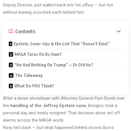
Deputy Director, just walked back into his office — but not
without leaving scorched earth behind him.
Contents
Epstein, Cover-Ups & the List That “Doesn’t Exist”
MAGA Turns On Its Own?
“He Had Nothing On Trump” — Or Did He?
The Takeaway
What Do YOU Think?
After a tense showdown with Attorney General Pam Bondi over
the
handling of the Jeffrey Epstein case
, Bongino took a
personal day and nearly resigned. That decision alone set off
alarms across the MAGA world.
Now, he’s back — but what happened behind closed doors