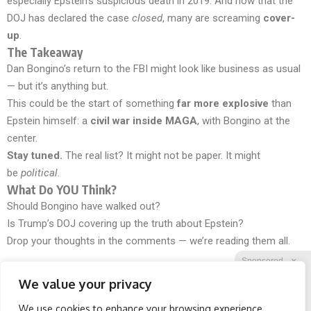
especially Epstein’s suspicious death in 2019. And now that the
DOJ has declared the case
closed
, many are screaming
cover-
up
.
The Takeaway
Dan Bongino’s return to the FBI might look like business as usual
— but it’s anything but.
This could be the start of something
far more explosive
than
Epstein himself: a
civil war inside MAGA
, with Bongino at the
center.
Stay tuned.
The real list? It might not be paper. It might
be
political
.
What Do YOU Think?
Should Bongino have walked out?
Is Trump’s DOJ covering up the truth about Epstein?
Drop your thoughts in the comments — we’re reading them all.
Sponsored
X
We value your privacy
We use cookies to enhance your browsing experience,
Facebook
Twitter
Reddit