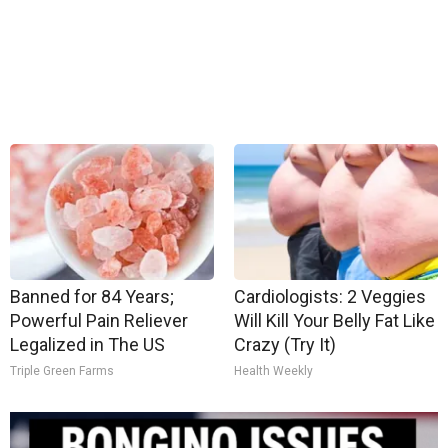
Banned for 84 Years;
Cardiologists: 2 Veggies
Powerful Pain Reliever
Will Kill Your Belly Fat Like
Legalized in The US
Crazy (Try It)
Triple Green Farms
Health Weekly