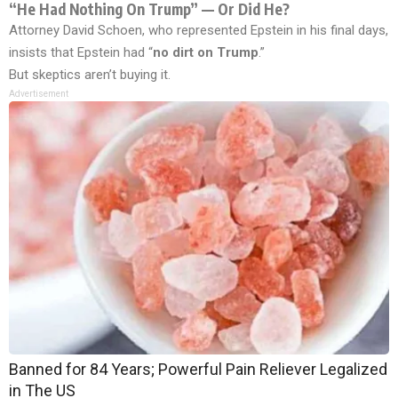
“He Had Nothing On Trump” — Or Did He?
Attorney David Schoen, who represented Epstein in his final days,
insists that Epstein had “
no dirt on Trump
.”
But skeptics aren’t buying it.
Advertisement
Banned for 84 Years; Powerful Pain Reliever Legalized
in The US