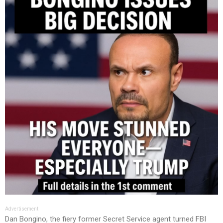
Advertisement
Dan Bongino, the fiery former Secret Service agent turned FBI