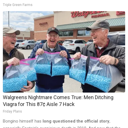
Triple Green Farms
Walgreens Nightmare Comes True: Men Ditching
Viagra for This 87¢ Aisle 7 Hack
Friday Plans
Bongino himself has
long questioned the official story
,