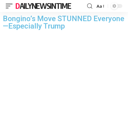
DAILYNEWSINTIME
Aa
Bongino’s Move STUNNED Everyone
—Especially Trump