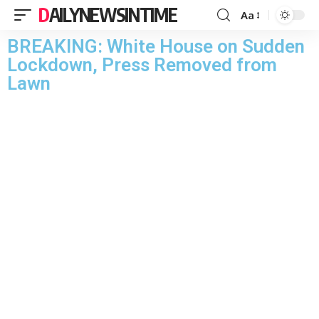
DAILYNEWSINTIME
Aa
BREAKING: White House on Sudden
Lockdown, Press Removed from
Lawn