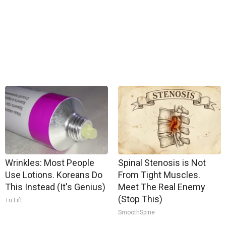
Wrinkles: Most People
Spinal Stenosis is Not
Use Lotions. Koreans Do
From Tight Muscles.
This Instead (It's Genius)
Meet The Real Enemy
(Stop This)
Tri Lift
SmoothSpine