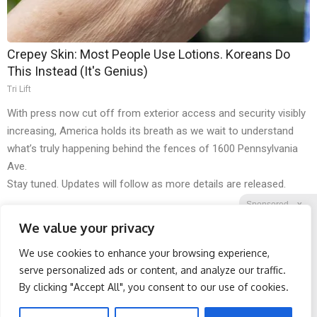
Crepey Skin: Most People Use Lotions. Koreans Do
This Instead (It's Genius)
Tri Lift
With press now cut off from exterior access and security visibly
increasing, America holds its breath as we wait to understand
what’s truly happening behind the fences of 1600 Pennsylvania
Ave.
Stay tuned. Updates will follow as more details are released.
Sponsored
X
We value your privacy
We use cookies to enhance your browsing experience,
Facebook
Twitter
Reddit
serve personalized ads or content, and analyze our traffic.
By clicking "Accept All", you consent to our use of cookies.
Telegram
Spine Specialists Says: Do
Wrinkles: Most People
This for 15min to Relieve
Use Lotions. Koreans Do