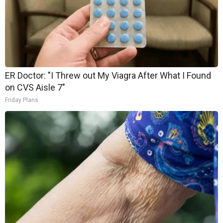
ER Doctor: "I Threw out My Viagra After What I Found
on CVS Aisle 7"
Friday Plans