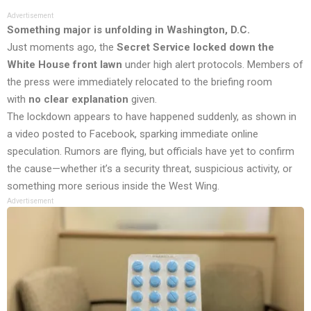
Advertisement
Something major is unfolding in Washington, D.C.
Just moments ago, the
Secret Service locked down the
White House front lawn
under high alert protocols. Members of
the press were immediately relocated to the briefing room
with
no clear explanation
given.
The lockdown appears to have happened suddenly, as shown in
a video posted to Facebook, sparking immediate online
speculation. Rumors are flying, but officials have yet to confirm
the cause—whether it’s a security threat, suspicious activity, or
something more serious inside the West Wing.
Advertisement