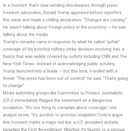
In a moment that’s now sending shockwaves through press
freedom advocates, Donald Trump appeared before reporters
this week and made a chilling declaration: “Changes are coming.”
He wasn’t talking about foreign policy or the economy — he was
talking about the media.
Trump’s remarks came in response to what he called “unfair”
coverage of his botched military strike decision involving Iran, a
fiasco that was widely covered by outlets including CNN and The
New York Times. Instead of acknowledging public scrutiny,
Trump launched into a tirade — but this time, it ended with a
threat. “The press has been out of control,” he said. “That’s going
to change.”
Media watchdog groups like Committee to Protect Journalists
(CPJ) immediately flagged the statement as a dangerous
escalation. “It’s one thing to complain about coverage,” one
analyst wrote, “It’s another to promise retaliation.”Critics argue
this moment marks a major red line: a U.S. president actively
targeting the First Amendment. Whether it’s bluster or a serious