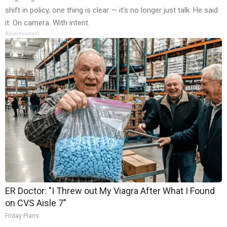
shift in policy, one thing is clear — it’s no longer just talk. He said
it. On camera. With intent.
Advertisement
ER Doctor: "I Threw out My Viagra After What I Found
on CVS Aisle 7"
Friday Plans