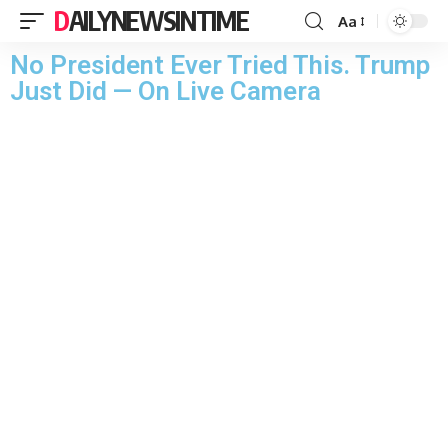
DAILYNEWSINTIME
Aa
No President Ever Tried This. Trump
Just Did — On Live Camera