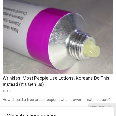
Wrinkles: Most People Use Lotions. Koreans Do This
Instead (It's Genius)
Tri Lift
How should a free press respond when power threatens back?
Sponsored
X
We value your privacy