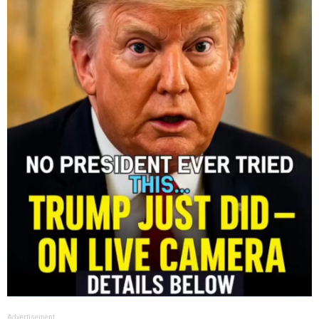
Advertisement