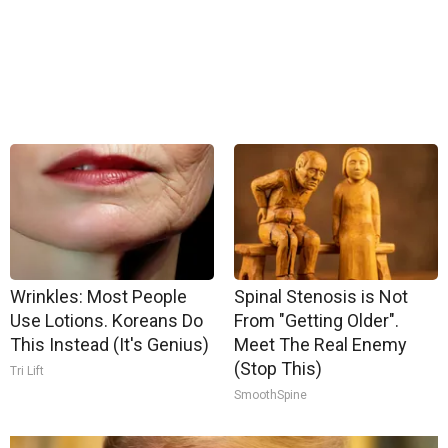
Wrinkles: Most People
Spinal Stenosis is Not
Use Lotions. Koreans Do
From "Getting Older".
This Instead (It's Genius)
Meet The Real Enemy
(Stop This)
Tri Lift
SmoothSpine