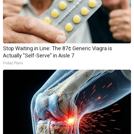
Stop Waiting in Line: The 87¢ Generic Viagra is
Actually "Self-Serve" in Aisle 7
Friday Plans