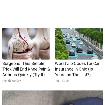
Surgeons: This Simple
Worst Zip Codes for Car
Trick Will End Knee Pain &
Insurance in Ohio (Is
Arthritis Quickly (Try It)
Yours on The List?)
Health Weekly
Insure.com