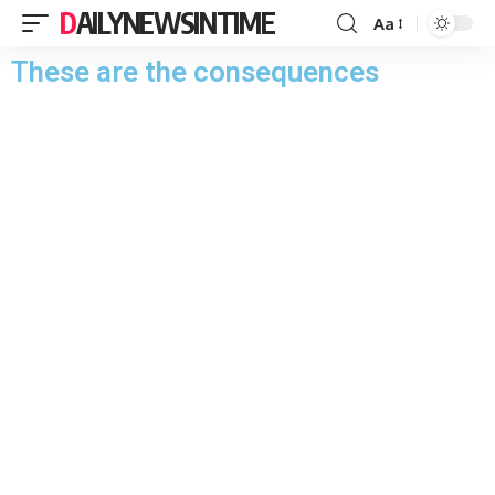
DAILYNEWSINTIME
Aa
These are the consequences