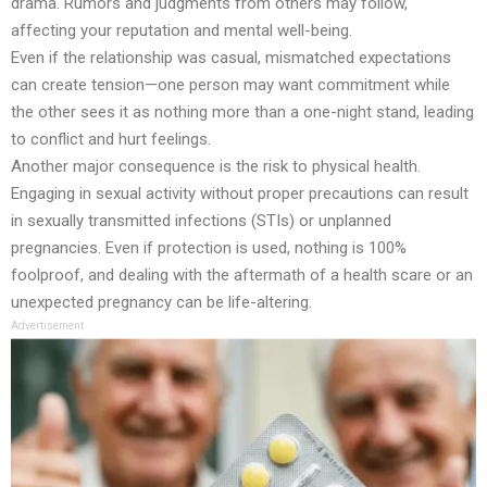
drama. Rumors and judgments from others may follow,
affecting your reputation and mental well-being.
Even if the relationship was casual, mismatched expectations
can create tension—one person may want commitment while
the other sees it as nothing more than a one-night stand, leading
to conflict and hurt feelings.
Another major consequence is the risk to physical health.
Engaging in sexual activity without proper precautions can result
in sexually transmitted infections (STIs) or unplanned
pregnancies. Even if protection is used, nothing is 100%
foolproof, and dealing with the aftermath of a health scare or an
unexpected pregnancy can be life-altering.
Advertisement