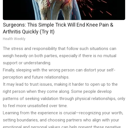
Surgeons: This Simple Trick Will End Knee Pain &
Arthritis Quickly (Try It)
Health Weekly
The stress and responsibility that follow such situations can
weigh heavily on both parties, especially if there is no mutual
support or understanding.
Finally, sleeping with the wrong person can distort your self-
perception and future relationships.
It may lead to trust issues, making it harder to open up to the
right person when they come along. Some people develop
patterns of seeking validation through physical relationships, only
to feel more unsatisfied over time.
Learning from the experience is crucial—recognizing your worth,
setting boundaries, and choosing partners who align with your
emotional and personal values can help prevent these negative