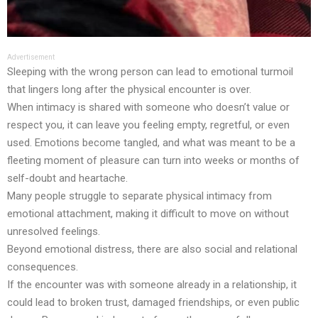
Advertisement
Sleeping with the wrong person can lead to emotional turmoil
that lingers long after the physical encounter is over.
When intimacy is shared with someone who doesn’t value or
respect you, it can leave you feeling empty, regretful, or even
used. Emotions become tangled, and what was meant to be a
fleeting moment of pleasure can turn into weeks or months of
self-doubt and heartache.
Many people struggle to separate physical intimacy from
emotional attachment, making it difficult to move on without
unresolved feelings.
Beyond emotional distress, there are also social and relational
consequences.
If the encounter was with someone already in a relationship, it
could lead to broken trust, damaged friendships, or even public