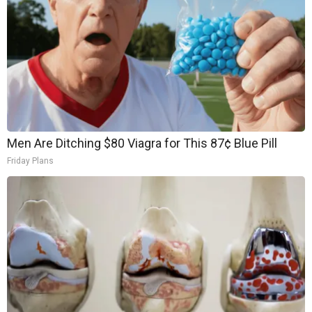
Men Are Ditching $80 Viagra for This 87¢ Blue Pill
Friday Plans