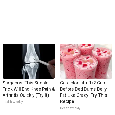
Surgeons: This Simple
Cardiologists: 1/2 Cup
Trick Will End Knee Pain &
Before Bed Burns Belly
Arthritis Quickly (Try It)
Fat Like Crazy! Try This
Recipe!
Health Weekly
Health Weekly