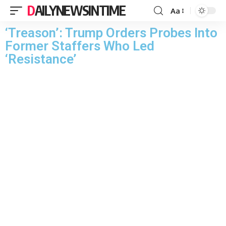
DAILYNEWSINTIME
Aa
‘Treason’: Trump Orders Probes Into
Former Staffers Who Led
‘Resistance’