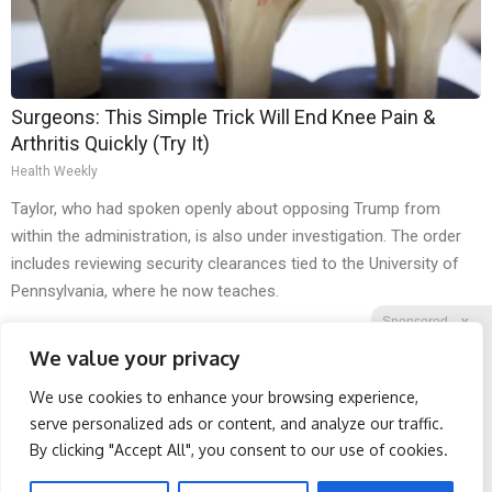
Surgeons: This Simple Trick Will End Knee Pain &
Arthritis Quickly (Try It)
Health Weekly
Taylor, who had spoken openly about opposing Trump from
within the administration, is also under investigation. The order
includes reviewing security clearances tied to the University of
Pennsylvania, where he now teaches.
Sponsored
X
We value your privacy
We use cookies to enhance your browsing experience,
Facebook
Twitter
Reddit
serve personalized ads or content, and analyze our traffic.
By clicking "Accept All", you consent to our use of cookies.
Telegram
Spine Specialists Says: Do
Honey: The Greatest
This for 15min to Relieve
Enemy of Memory Loss