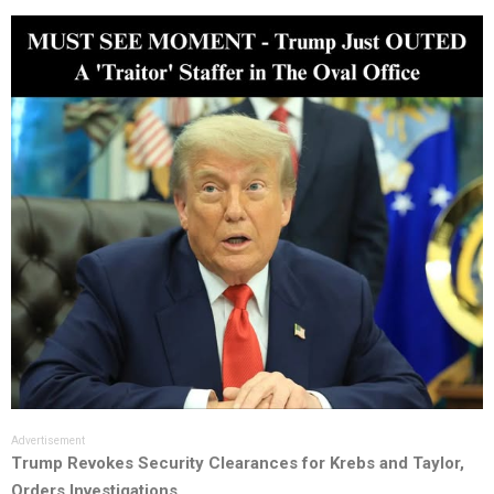
Advertisement
Trump Revokes Security Clearances for Krebs and Taylor,
Orders Investigations