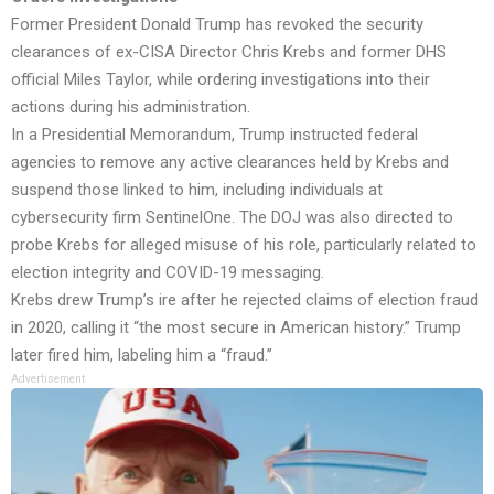
Former President Donald Trump has revoked the security
clearances of ex-CISA Director Chris Krebs and former DHS
official Miles Taylor, while ordering investigations into their
actions during his administration.
In a Presidential Memorandum, Trump instructed federal
agencies to remove any active clearances held by Krebs and
suspend those linked to him, including individuals at
cybersecurity firm SentinelOne. The DOJ was also directed to
probe Krebs for alleged misuse of his role, particularly related to
election integrity and COVID-19 messaging.
Krebs drew Trump’s ire after he rejected claims of election fraud
in 2020, calling it “the most secure in American history.” Trump
later fired him, labeling him a “fraud.”
Advertisement