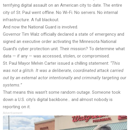
terrifying digital assault on an American city to date. The entire
city of St. Paul went offline. No Wi-Fi. No servers. No internal
infrastructure. A full blackout.
And now the National Guard is involved.
Governor Tim Walz officially declared a state of emergency and
signed an executive order activating the Minnesota National
Guard’s cyber protection unit. Their mission? To determine what
data — if any — was accessed, stolen, or compromised.
St. Paul Mayor Melvin Carter issued a chilling statement:
“This
was not a glitch. It was a deliberate, coordinated attack carried
out by an external actor intentionally and criminally targeting our
systems.”
That means this wasn’t some random outage. Someone took
down a U.S. city’s digital backbone… and almost nobody is
reporting on it.
Advertisement