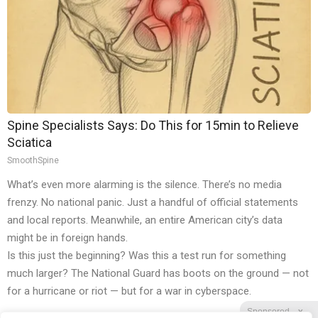
Spine Specialists Says: Do This for 15min to Relieve
Sciatica
SmoothSpine
What’s even more alarming is the silence. There’s no media
frenzy. No national panic. Just a handful of official statements
and local reports. Meanwhile, an entire American city’s data
might be in foreign hands.
Is this just the beginning? Was this a test run for something
much larger? The National Guard has boots on the ground — not
for a hurricane or riot — but for a war in cyberspace.
Sponsored
X