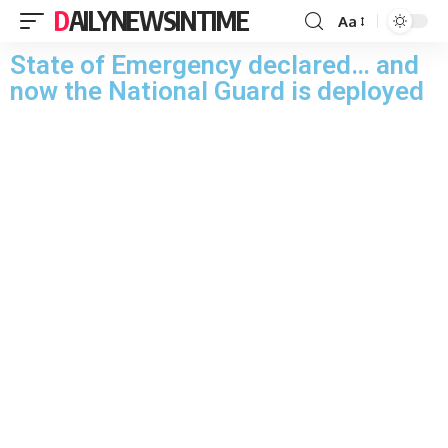
DAILYNEWSINTIME
Aa
State of Emergency declared… and
now the National Guard is deployed