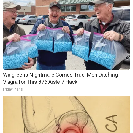
Walgreens Nightmare Comes True: Men Ditching
Viagra for This 87¢ Aisle 7 Hack
Friday Plans