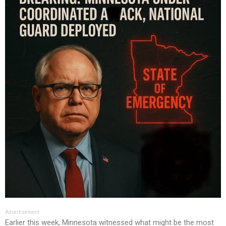
Advertisement
Earlier this week, Minnesota witnessed what might be the most