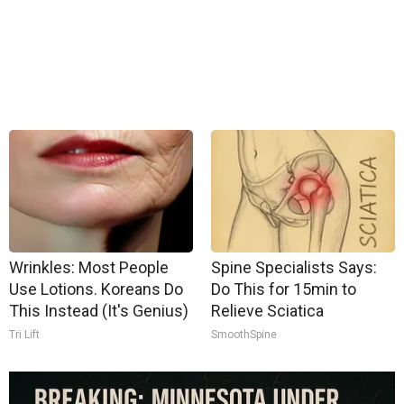
Wrinkles: Most People
Spine Specialists Says:
Use Lotions. Koreans Do
Do This for 15min to
This Instead (It's Genius)
Relieve Sciatica
Tri Lift
SmoothSpine