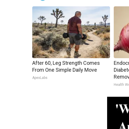
After 60, Leg Strength Comes
Endocr
From One Simple Daily Move
Diabet
Remov
ApexLabs
Health W