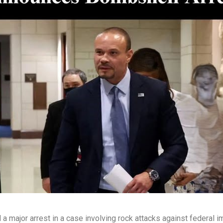
major arrest in a case involving rock attacks against federal im