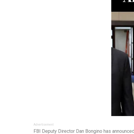
Advertisement
FBI Deputy Director Dan Bongino has announced a 