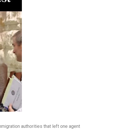
migration authorities that left one agent