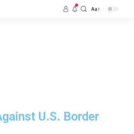
Aa
gainst U.S. Border