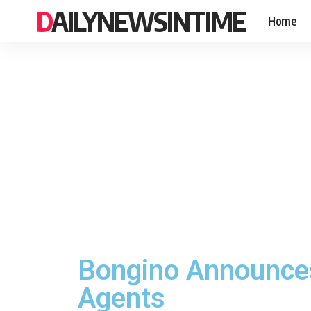
DAILYNEWSINTIME
Home
Bongino Announces 
Agents