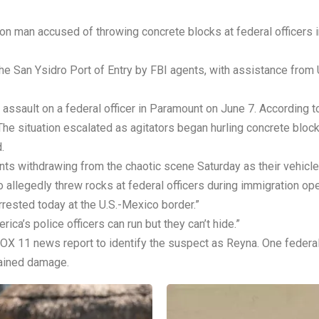
ton man accused of throwing concrete blocks at federal officers
the San Ysidro Port of Entry by FBI agents, with assistance fro
ssault on a federal officer in Paramount on June 7. According to
he situation escalated as agitators began hurling concrete block
.
ts withdrawing from the chaotic scene Saturday as their vehicle
llegedly threw rocks at federal officers during immigration oper
rrested today at the U.S.-Mexico border.”
a’s police officers can run but they can’t hide.”
X 11 news report to identify the suspect as Reyna. One federal o
tained damage.