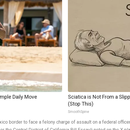
imple Daily Move
Sciatica is Not From a Sli
(Stop This)
SmoothSpine
ico border to face a felony charge of assault on a federal offic
r the Central District of California Bill Essayli noted on the X pl