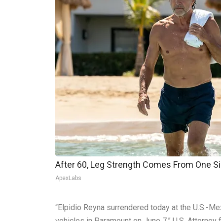
After 60, Leg Strength Comes From One S
ApexLabs
“Elpidio Reyna surrendered today at the U.S.-Mex
vehicles in Paramount on June 7,” U.S. Attorney fo