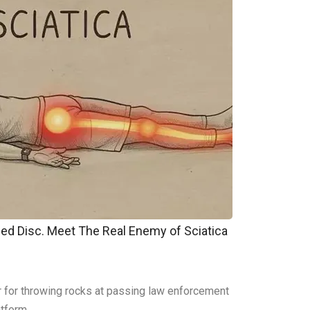
pped Disc. Meet The Real Enemy of Sciatica
er for throwing rocks at passing law enforcement
atform.