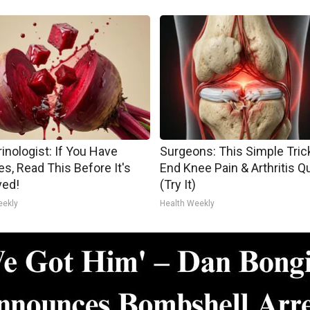
inologist: If You Have
Surgeons: This Simple Trick
es, Read This Before It's
End Knee Pain & Arthritis Q
ed!
(Try It)
eekly
Health Weekly