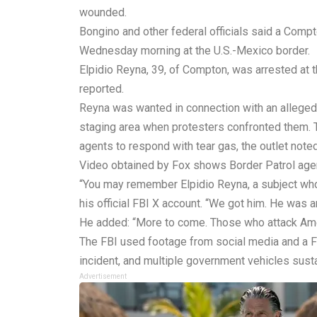
wounded.
Bongino and other federal officials said a Comp
Wednesday morning at the U.S.-Mexico border.
Elpidio Reyna, 39, of Compton, was arrested at 
reported.
Reyna was wanted in connection with an alleged a
staging area when protesters confronted them. T
agents to respond with tear gas, the outlet noted
Video obtained by Fox shows Border Patrol agen
“You may remember Elpidio Reyna, a subject who a
his official FBI X account. “We got him. He was a
He added: “More to come. Those who attack Americ
The FBI used footage from social media and a FO
incident, and multiple government vehicles sus
Advertisement