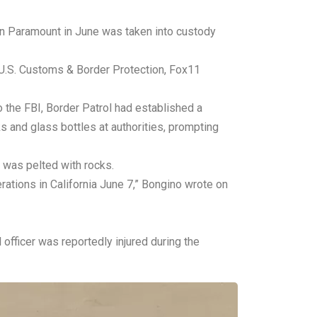
 in Paramount in June was taken into custody
m U.S. Customs & Border Protection, Fox11
 the FBI, Border Patrol had established a
s and glass bottles at authorities, prompting
 was pelted with rocks.
ations in California June 7,” Bongino wrote on
fficer was reportedly injured during the