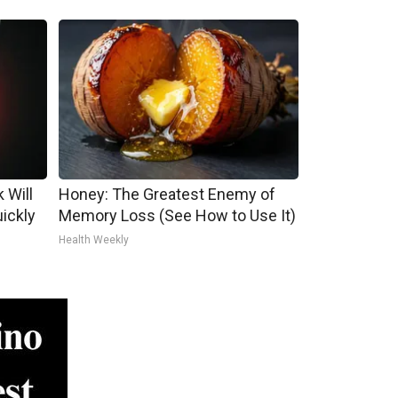
 Will
Honey: The Greatest Enemy of
uickly
Memory Loss (See How to Use It)
Health Weekly