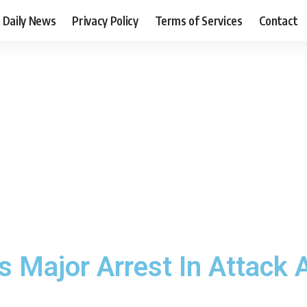
Daily News
Privacy Policy
Terms of Services
Contact
Major Arrest In Attack A