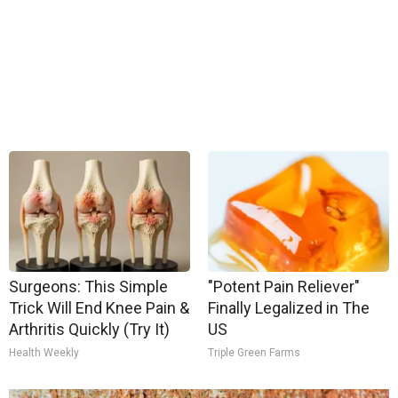
Surgeons: This Simple
"Potent Pain Reliever"
Trick Will End Knee Pain &
Finally Legalized in The
Arthritis Quickly (Try It)
US
Health Weekly
Triple Green Farms