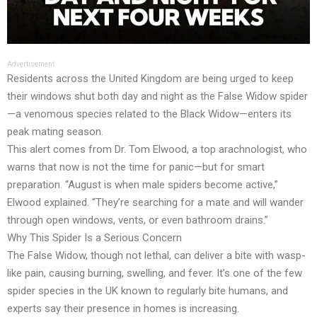
Advertisement
Residents across the United Kingdom are being urged to keep
their windows shut both day and night as the False Widow spider
—a venomous species related to the Black Widow—enters its
peak mating season.
This alert comes from Dr. Tom Elwood, a top arachnologist, who
warns that now is not the time for panic—but for smart
preparation. “August is when male spiders become active,”
Elwood explained. “They’re searching for a mate and will wander
through open windows, vents, or even bathroom drains.”
Why This Spider Is a Serious Concern
The False Widow, though not lethal, can deliver a bite with wasp-
like pain, causing burning, swelling, and fever. It’s one of the few
spider species in the UK known to regularly bite humans, and
experts say their presence in homes is increasing.