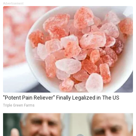
Advertisement
"Potent Pain Reliever" Finally Legalized in The US
Triple Green Farms