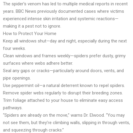
The spider’s venom has led to multiple medical reports in recent
years. BBC News previously documented cases where victims
experienced intense skin irritation and systemic reactions—
making it a pest not to ignore.
How to Protect Your Home
Keep all windows shut—day and night, especially during the next
four weeks.
Clean windows and frames weekly—spiders prefer dusty, grimy
surfaces where webs adhere better.
Seal any gaps or cracks—particularly around doors, vents, and
pipe openings.
Use peppermint oil—a natural deterrent known to repel spiders.
Remove spider webs regularly to disrupt their breeding zones.
Trim foliage attached to your house to eliminate easy access
pathways.
“Spiders are already on the move,” warns Dr. Elwood. “You may
not see them, but they’re climbing walls, slipping in through vents,
and squeezing through cracks.”