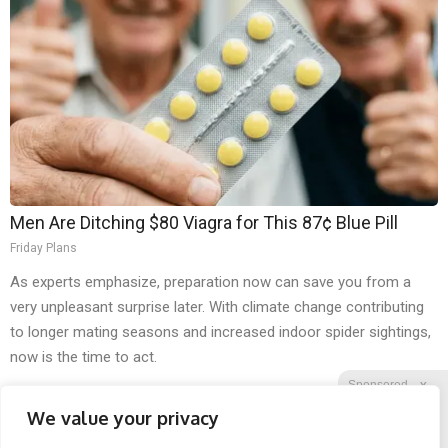
Men Are Ditching $80 Viagra for This 87¢ Blue Pill
Friday Plans
As experts emphasize, preparation now can save you from a
very unpleasant surprise later. With climate change contributing
to longer mating seasons and increased indoor spider sightings,
now is the time to act.
Sponsored
X
We value your privacy