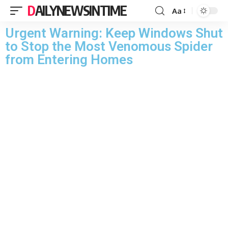
DAILYNEWSINTIME
Aa
Urgent Warning: Keep Windows Shut
to Stop the Most Venomous Spider
from Entering Homes