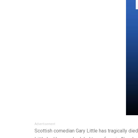
Advertisement
Scottish comedian Gary Little has tragically die