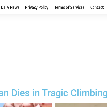
Daily News
Privacy Policy
Terms of Services
Contact
n Dies in Tragic Climbin