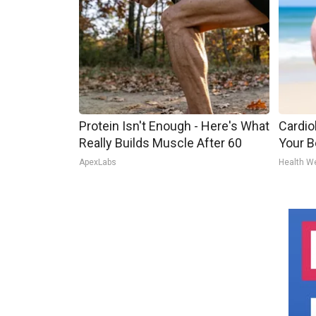
Protein Isn't Enough - Here's What
Cardiol
Really Builds Muscle After 60
Your Be
ApexLabs
Health W