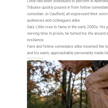
Little had been scheduled to perform in Aberd
Tributes quickly poured in from fellow comedia
comedian Jo Caulfield, all expressed their sor
audiences and colleagues alike.
Gary Little rose to fame in the early 2000s. His 
serving time in prison, he turned his life aroun
resilience.
Fans and fellow comedians alike mourned the los
and his warm, approachable personality made h
Advertisement