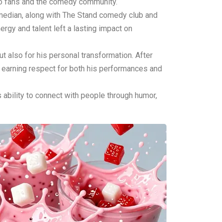
to fans and the comedy community.
omedian, along with The Stand comedy club and
gy and talent left a lasting impact on
ut also for his personal transformation. After
, earning respect for both his performances and
ability to connect with people through humor,