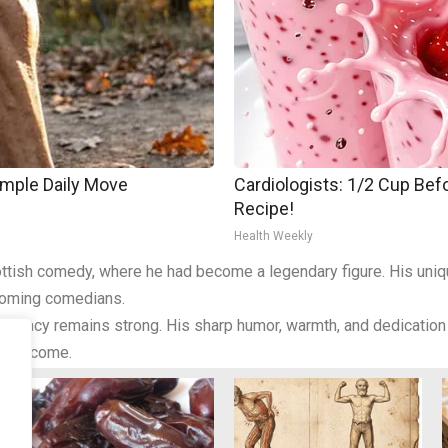
imple Daily Move
Cardiologists: 1/2 Cup Befo
Recipe!
Health Weekly
 Scottish comedy, where he had become a legendary figure. His un
coming comedians.
 legacy remains strong. His sharp humor, warmth, and dedication t
s to come.