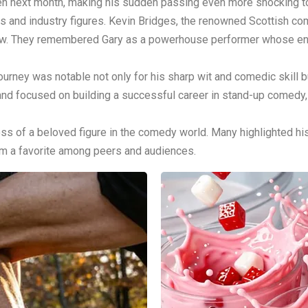
een next month, making his sudden passing even more shocking 
ns and industry figures. Kevin Bridges, the renowned Scottish c
row. They remembered Gary as a powerhouse performer whose ener
journey was notable not only for his sharp wit and comedic skill b
d and focused on building a successful career in stand-up comedy
s of a beloved figure in the comedy world. Many highlighted his 
im a favorite among peers and audiences.