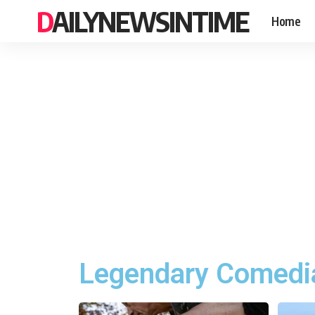
DAILYNEWSINTIME
Home
Legendary Comedia