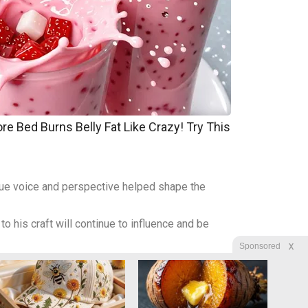
re Bed Burns Belly Fat Like Crazy! Try This
ique voice and perspective helped shape the
o his craft will continue to influence and be
X
Sponsored