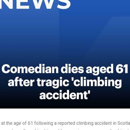
d at the age of 61 following a reported climbing accident in Scotl