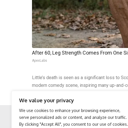
After 60, Leg Strength Comes From One S
ApexLabs
Little’s death is seen as a significant loss to
modern comedy scene, inspiring many up-and-
Though his life ended unexpectedly, Gary Little’s
We value your privacy
remembered by the comedy community for year
We use cookies to enhance your browsing experience,
serve personalized ads or content, and analyze our traffic.
By clicking "Accept All", you consent to our use of cookies.