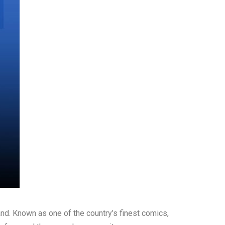
and. Known as one of the country’s finest comics,