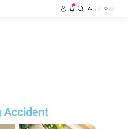
Aa
g Accident