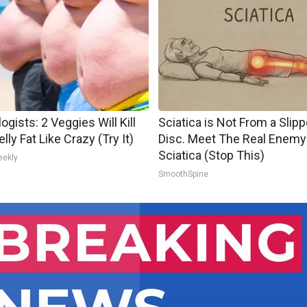
ogists: 2 Veggies Will Kill
Sciatica is Not From a Slip
lly Fat Like Crazy (Try It)
Disc. Meet The Real Enemy
Sciatica (Stop This)
eekly
SmoothSpine