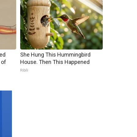
ped
She Hung This Hummingbird
 of
House. Then This Happened
Ribili