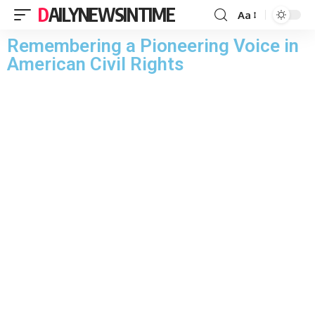
DAILYNEWSINTIME
Aa
Remembering a Pioneering Voice in
American Civil Rights