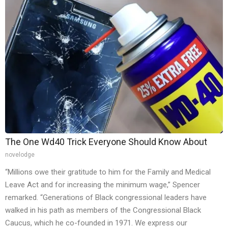
The One Wd40 Trick Everyone Should Know About
novelodge
“Millions owe their gratitude to him for the Family and Medical
Leave Act and for increasing the minimum wage,” Spencer
remarked. “Generations of Black congressional leaders have
walked in his path as members of the Congressional Black
Caucus, which he co-founded in 1971. We express our