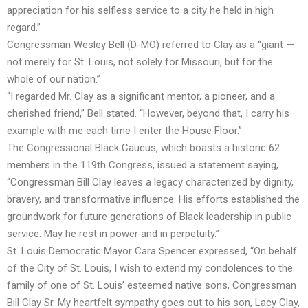
appreciation for his selfless service to a city he held in high
regard.”
Congressman Wesley Bell (D-MO) referred to Clay as a “giant —
not merely for St. Louis, not solely for Missouri, but for the
whole of our nation.”
“I regarded Mr. Clay as a significant mentor, a pioneer, and a
cherished friend,” Bell stated. “However, beyond that, I carry his
example with me each time I enter the House Floor.”
The Congressional Black Caucus, which boasts a historic 62
members in the 119th Congress, issued a statement saying,
“Congressman Bill Clay leaves a legacy characterized by dignity,
bravery, and transformative influence. His efforts established the
groundwork for future generations of Black leadership in public
service. May he rest in power and in perpetuity.”
St. Louis Democratic Mayor Cara Spencer expressed, “On behalf
of the City of St. Louis, I wish to extend my condolences to the
family of one of St. Louis’ esteemed native sons, Congressman
Bill Clay Sr. My heartfelt sympathy goes out to his son, Lacy Clay,