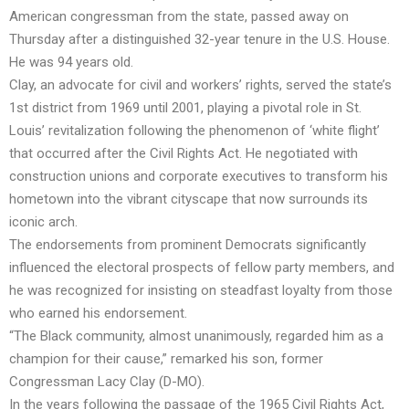
American congressman from the state, passed away on
Thursday after a distinguished 32-year tenure in the U.S. House.
He was 94 years old.
Clay, an advocate for civil and workers’ rights, served the state’s
1st district from 1969 until 2001, playing a pivotal role in St.
Louis’ revitalization following the phenomenon of ‘white flight’
that occurred after the Civil Rights Act. He negotiated with
construction unions and corporate executives to transform his
hometown into the vibrant cityscape that now surrounds its
iconic arch.
The endorsements from prominent Democrats significantly
influenced the electoral prospects of fellow party members, and
he was recognized for insisting on steadfast loyalty from those
who earned his endorsement.
“The Black community, almost unanimously, regarded him as a
champion for their cause,” remarked his son, former
Congressman Lacy Clay (D-MO).
In the years following the passage of the 1965 Civil Rights Act,