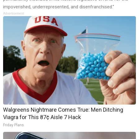
impoverished, underrepresented, and disenfranchised.”
Advertisement
Walgreens Nightmare Comes True: Men Ditching
Viagra for This 87¢ Aisle 7 Hack
Friday Plans