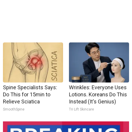
Spine Specialists Says:
Wrinkles: Everyone Uses
Do This for 15min to
Lotions. Koreans Do This
Relieve Sciatica
Instead (It's Genius)
SmoothSpine
Tri Lift Skincare