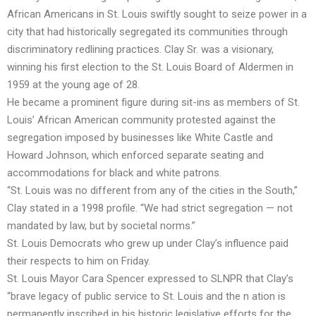
African Americans in St. Louis swiftly sought to seize power in a
city that had historically segregated its communities through
discriminatory redlining practices. Clay Sr. was a visionary,
winning his first election to the St. Louis Board of Aldermen in
1959 at the young age of 28.
He became a prominent figure during sit-ins as members of St.
Louis’ African American community protested against the
segregation imposed by businesses like White Castle and
Howard Johnson, which enforced separate seating and
accommodations for black and white patrons.
“St. Louis was no different from any of the cities in the South,”
Clay stated in a 1998 profile. “We had strict segregation — not
mandated by law, but by societal norms.”
St. Louis Democrats who grew up under Clay’s influence paid
their respects to him on Friday.
St. Louis Mayor Cara Spencer expressed to SLNPR that Clay’s
“brave legacy of public service to St. Louis and the n ation is
permanently inscribed in his historic legislative efforts for the