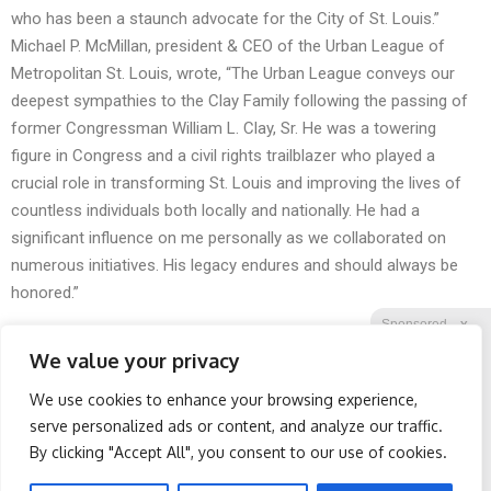
who has been a staunch advocate for the City of St. Louis.”
Michael P. McMillan, president & CEO of the Urban League of
Metropolitan St. Louis, wrote, “The Urban League conveys our
deepest sympathies to the Clay Family following the passing of
former Congressman William L. Clay, Sr. He was a towering
figure in Congress and a civil rights trailblazer who played a
crucial role in transforming St. Louis and improving the lives of
countless individuals both locally and nationally. He had a
significant influence on me personally as we collaborated on
numerous initiatives. His legacy endures and should always be
honored.”
Sponsored
X
We value your privacy
We use cookies to enhance your browsing experience,
Facebook
Twitter
Reddit
serve personalized ads or content, and analyze our traffic.
By clicking "Accept All", you consent to our use of cookies.
Telegram
Spine Specialists Says: Do
Doctor Begs Seniors: Do
This for 15min to Relieve
This to Stop Losing