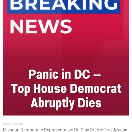
Advertisement
Missouri Democratic Representative Bill Clay Sr., the first African