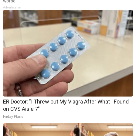
worse.
Advertisement
ER Doctor: "I Threw out My Viagra After What I Found
on CVS Aisle 7"
Friday Plans