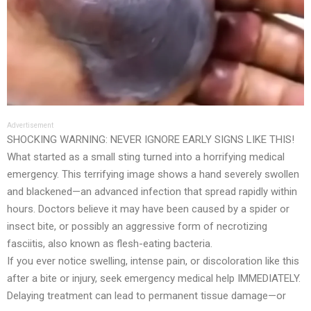
Advertisement
SHOCKING WARNING: NEVER IGNORE EARLY SIGNS LIKE THIS!
What started as a small sting turned into a horrifying medical
emergency. This terrifying image shows a hand severely swollen
and blackened—an advanced infection that spread rapidly within
hours. Doctors believe it may have been caused by a spider or
insect bite, or possibly an aggressive form of necrotizing
fasciitis, also known as flesh-eating bacteria.
If you ever notice swelling, intense pain, or discoloration like this
after a bite or injury, seek emergency medical help IMMEDIATELY.
Delaying treatment can lead to permanent tissue damage—or