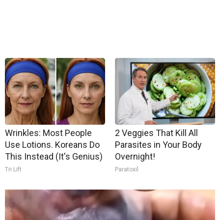
Wrinkles: Most People
2 Veggies That Kill All
Use Lotions. Koreans Do
Parasites in Your Body
This Instead (It's Genius)
Overnight!
Tri Lift
Paratoxil