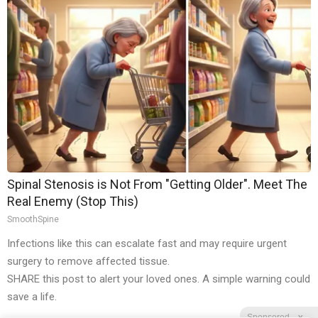
Spinal Stenosis is Not From "Getting Older". Meet The
Real Enemy (Stop This)
SmoothSpine
Infections like this can escalate fast and may require urgent
surgery to remove affected tissue.
SHARE this post to alert your loved ones. A simple warning could
save a life.
Sponsored
X