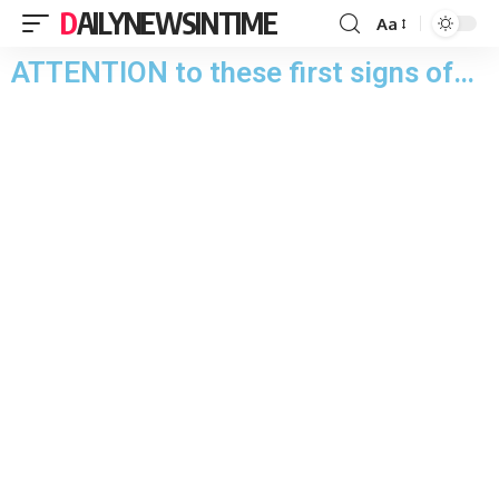
DAILYNEWSINTIME
Aa
ATTENTION to these first signs of…