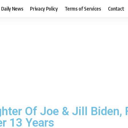
Daily News
Privacy Policy
Terms of Services
Contact
ter Of Joe & Jill Biden, 
r 13 Years