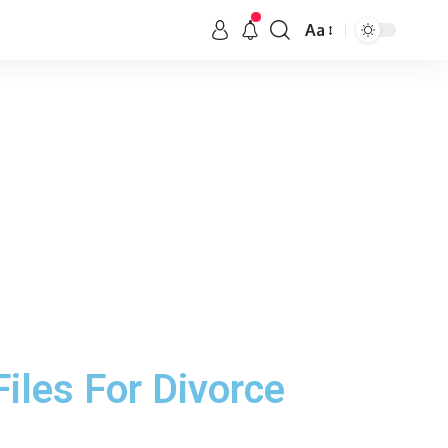
Aa
Files For Divorce