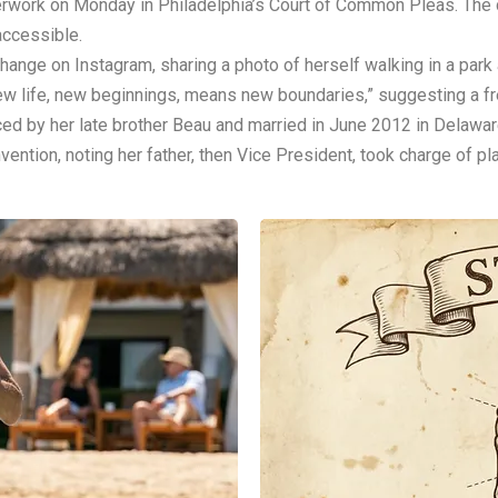
perwork on Monday in Philadelphia’s Court of Common Pleas. The
accessible.
nge on Instagram, sharing a photo of herself walking in a park
w life, new beginnings, means new boundaries,” suggesting a fre
ced by her late brother Beau and married in June 2012 in Delawar
ntion, noting her father, then Vice President, took charge of p