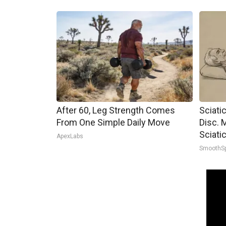
After 60, Leg Strength Comes
Sciati
From One Simple Daily Move
Disc. 
Sciati
ApexLabs
SmoothS