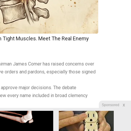
om Tight Muscles. Meet The Real Enemy
 Chairman James Comer has raised concerns over
tive orders and pardons, especially those signed
y approve major decisions. The debate
eview every name included in broad clemency
X
Sponsored