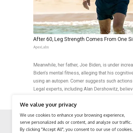
After 60, Leg Strength Comes From One S
ApexLabs
Meanwhile, her father, Joe Biden, is under incr
Biden’s mental fitness, alleging that his cognit
using an autopen. Comer suggests such actions c
Legal experts, including Alan Dershowitz, belie
intensified after Biden’s poor 2024 debate perf
We value your privacy
actions.
We use cookies to enhance your browsing experience,
serve personalized ads or content, and analyze our traffic.
By clicking "Accept All", you consent to our use of cookies.