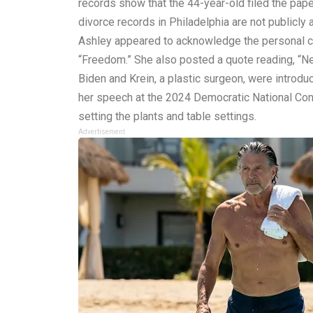
records show that the 44-year-old filed the pa
divorce records in Philadelphia are not publicly 
Ashley appeared to acknowledge the personal cha
“Freedom.” She also posted a quote reading, “Ne
Biden and Krein, a plastic surgeon, were introdu
her speech at the 2024 Democratic National Conve
setting the plants and table settings.
Advertisement