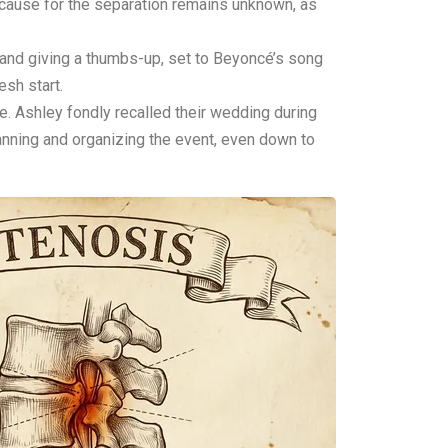
 cause for the separation remains unknown, as
 and giving a thumbs-up, set to Beyoncé’s song
sh start.
e. Ashley fondly recalled their wedding during
lanning and organizing the event, even down to