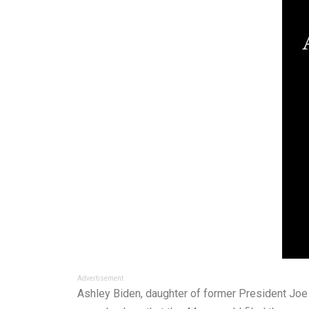
Advertisement
Ashley Biden, daughter of former President Joe B