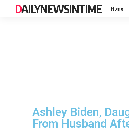
DAILYNEWSINTIME
Home
Ashley Biden, Daugh
From Husband Afte