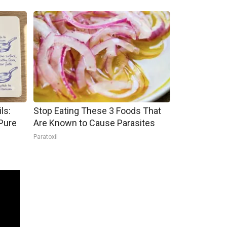
ls:
Stop Eating These 3 Foods That
Pure
Are Known to Cause Parasites
Paratoxil