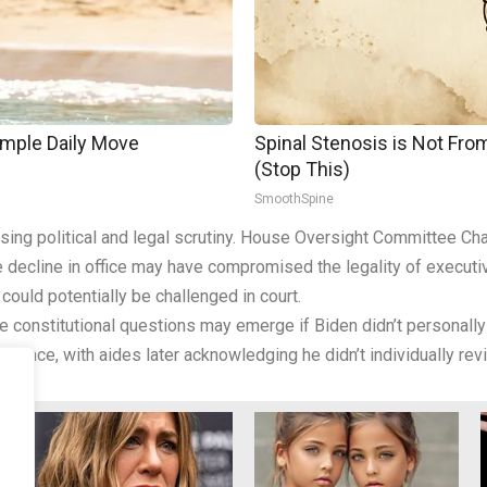
imple Daily Move
Spinal Stenosis is Not Fr
(Stop This)
SmoothSpine
easing political and legal scrutiny. House Oversight Committee
ive decline in office may have compromised the legality of execu
ould potentially be challenged in court.
ve constitutional questions may emerge if Biden didn’t personall
ormance, with aides later acknowledging he didn’t individually r