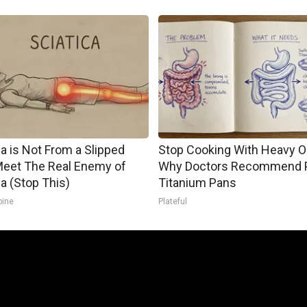
ca is Not From a Slipped
Stop Cooking With Heavy Oi
Meet The Real Enemy of
Why Doctors Recommend 
ca (Stop This)
Titanium Pans
pine
Plateful