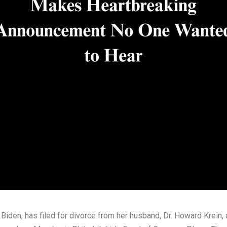
iden, has filed for divorce from her husband, Dr. Howard Krein, 