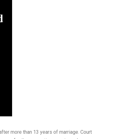
after more than 13 years of marriage. Court