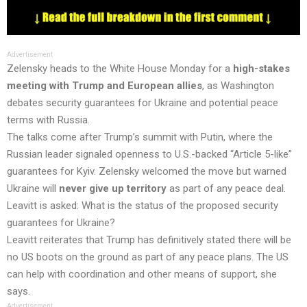
Advertisement
Zelensky heads to the White House Monday for a
high-stakes
meeting with Trump and European allies
, as Washington
debates security guarantees for Ukraine and potential peace
terms with Russia.
The talks come after Trump’s summit with Putin, where the
Russian leader signaled openness to U.S.-backed “Article 5-like”
guarantees for Kyiv. Zelensky welcomed the move but warned
Ukraine will
never give up territory
as part of any peace deal.
Leavitt is asked: What is the status of the proposed security
guarantees for Ukraine?
Leavitt reiterates that Trump has definitively stated there will be
no US boots on the ground as part of any peace plans. The US
can help with coordination and other means of support, she
says.
Advertisement