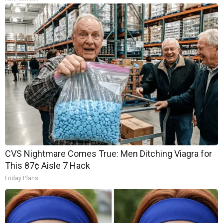
CVS Nightmare Comes True: Men Ditching Viagra for
This 87¢ Aisle 7 Hack
Friday Plans