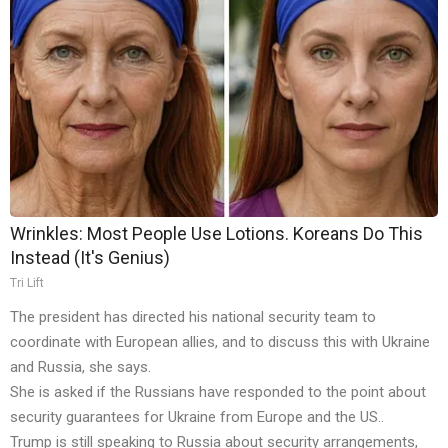
Wrinkles: Most People Use Lotions. Koreans Do This
Instead (It's Genius)
Tri Lift
The president has directed his national security team to
coordinate with European allies, and to discuss this with Ukraine
and Russia, she says.
She is asked if the Russians have responded to the point about
security guarantees for Ukraine from Europe and the US..
Trump is still speaking to Russia about security arrangements,