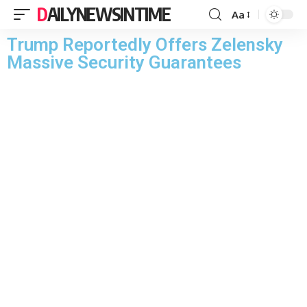
DAILYNEWSINTIME
Aa
Trump Reportedly Offers Zelensky
Massive Security Guarantees