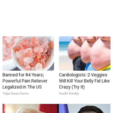
Banned for 84 Years;
Cardiologists: 2 Veggies
Powerful Pain Reliever
Will Kill Your Belly Fat Like
Legalized in The US
Crazy (Try It)
Triple Green Farms
Health Weekly