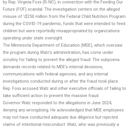
by Rep. Virginia Foxx (R-NC), in connection with the Feeding Our
Future (FOF) scandal. The investigation centers on the alleged
misuse of \$250 million from the Federal Child Nutrition Program
during the COVID-19 pandemic, funds that were intended to feed
children but were reportedly misappropriated by organizations
operating under state oversight.
The Minnesota Department of Education (MDE), which oversaw
the program during Walz’s administration, has come under
scrutiny for failing to prevent the alleged fraud. The subpoena
demands records related to MDE’s internal decisions,
communications with federal agencies, and any internal
investigations conducted during or after the fraud took place.
Rep. Foxx accused Walz and other executive officials of failing to
take sufficient action to prevent the massive fraud.
Governor Walz responded to the allegations in June 2024,
denying any wrongdoing. He acknowledged that MDE employees
may not have conducted adequate due diligence but rejected
claims of intentional misconduct. Walz, who was previously a