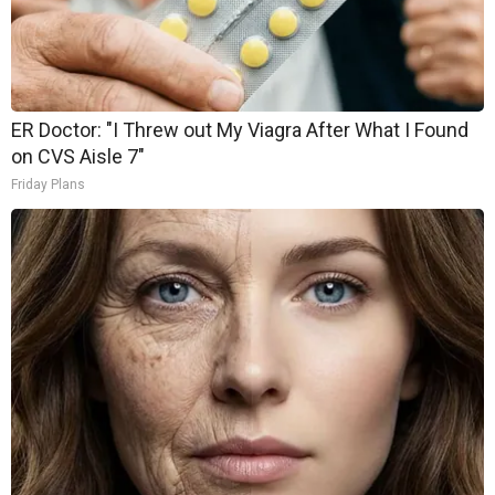
ER Doctor: "I Threw out My Viagra After What I Found
on CVS Aisle 7"
Friday Plans