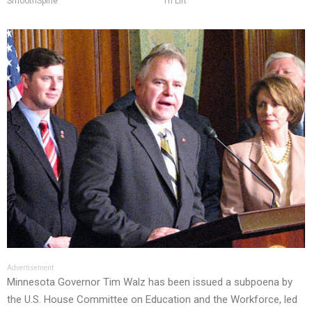
SmoothSpine
Tri Lift
Advertisement
Minnesota Governor Tim Walz has been issued a subpoena by
the U.S. House Committee on Education and the Workforce, led