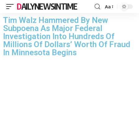
DAILYNEWSINTIME
Aa
Tim Walz Hammered By New
Subpoena As Major Federal
Investigation Into Hundreds Of
Millions Of Dollars’ Worth Of Fraud
In Minnesota Begins