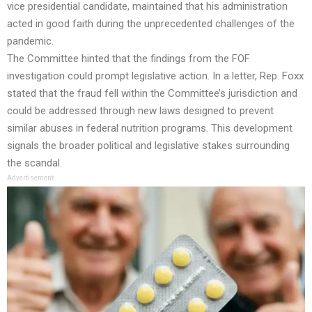
vice presidential candidate, maintained that his administration
acted in good faith during the unprecedented challenges of the
pandemic.
The Committee hinted that the findings from the FOF
investigation could prompt legislative action. In a letter, Rep. Foxx
stated that the fraud fell within the Committee’s jurisdiction and
could be addressed through new laws designed to prevent
similar abuses in federal nutrition programs. This development
signals the broader political and legislative stakes surrounding
the scandal.
Advertisement