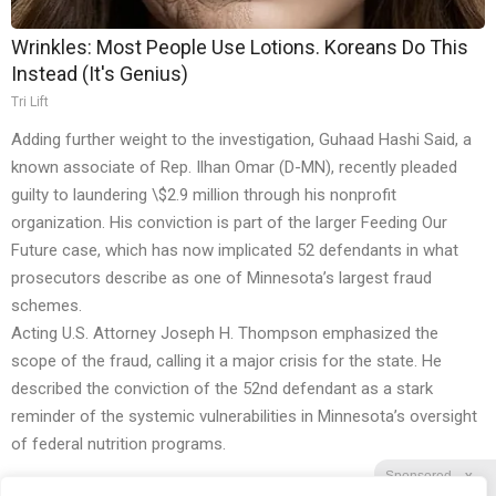
Wrinkles: Most People Use Lotions. Koreans Do This
Instead (It's Genius)
Tri Lift
Adding further weight to the investigation, Guhaad Hashi Said, a
known associate of Rep. Ilhan Omar (D-MN), recently pleaded
guilty to laundering \$2.9 million through his nonprofit
organization. His conviction is part of the larger Feeding Our
Future case, which has now implicated 52 defendants in what
prosecutors describe as one of Minnesota’s largest fraud
schemes.
Acting U.S. Attorney Joseph H. Thompson emphasized the
scope of the fraud, calling it a major crisis for the state. He
described the conviction of the 52nd defendant as a stark
reminder of the systemic vulnerabilities in Minnesota’s oversight
of federal nutrition programs.
Sponsored
X