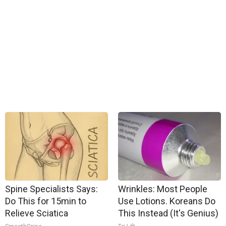
Spine Specialists Says:
Wrinkles: Most People
Do This for 15min to
Use Lotions. Koreans Do
Relieve Sciatica
This Instead (It's Genius)