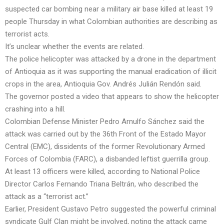
suspected car bombing near a military air base killed at least 19
people Thursday in what Colombian authorities are describing as
terrorist acts.
It’s unclear whether the events are related.
The police helicopter was attacked by a drone in the department
of Antioquia as it was supporting the manual eradication of illicit
crops in the area, Antioquia Gov. Andrés Julián Rendón said.
The governor posted a video that appears to show the helicopter
crashing into a hill.
Colombian Defense Minister Pedro Arnulfo Sánchez said the
attack was carried out by the 36th Front of the Estado Mayor
Central (EMC), dissidents of the former Revolutionary Armed
Forces of Colombia (FARC), a disbanded leftist guerrilla group.
At least 13 officers were killed, according to National Police
Director Carlos Fernando Triana Beltrán, who described the
attack as a “terrorist act.”
Earlier, President Gustavo Petro suggested the powerful criminal
syndicate Gulf Clan might be involved, noting the attack came