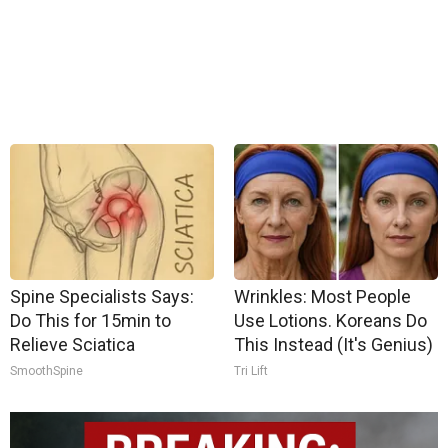
Spine Specialists Says:
Wrinkles: Most People
Do This for 15min to
Use Lotions. Koreans Do
Relieve Sciatica
This Instead (It's Genius)
SmoothSpine
Tri Lift