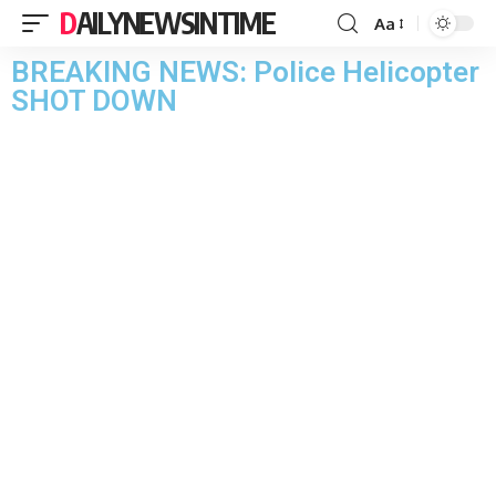
DAILYNEWSINTIME
Aa
BREAKING NEWS: Police Helicopter
SHOT DOWN