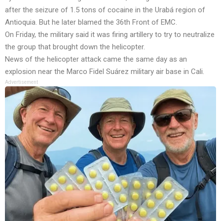
after the seizure of 1.5 tons of cocaine in the Urabá region of
Antioquia. But he later blamed the 36th Front of EMC.
On Friday, the military said it was firing artillery to try to neutralize
the group that brought down the helicopter.
News of the helicopter attack came the same day as an
explosion near the Marco Fidel Suárez military air base in Cali.
Advertisement