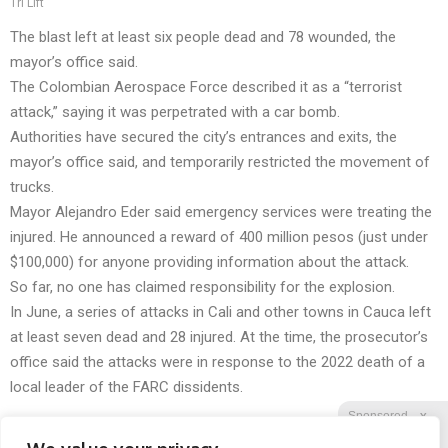
Tri Lift
The blast left at least six people dead and 78 wounded, the
mayor’s office said.
The Colombian Aerospace Force described it as a “terrorist
attack,” saying it was perpetrated with a car bomb.
Authorities have secured the city’s entrances and exits, the
mayor’s office said, and temporarily restricted the movement of
trucks.
Mayor Alejandro Eder said emergency services were treating the
injured. He announced a reward of 400 million pesos (just under
$100,000) for anyone providing information about the attack.
So far, no one has claimed responsibility for the explosion.
In June, a series of attacks in Cali and other towns in Cauca left
at least seven dead and 28 injured. At the time, the prosecutor’s
office said the attacks were in response to the 2022 death of a
local leader of the FARC dissidents.
Sponsored
X