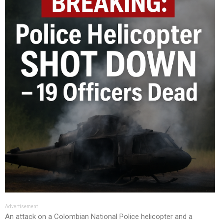
Advertisement
An attack on a Colombian National Police helicopter and a