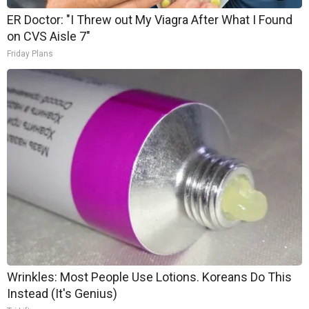
ER Doctor: "I Threw out My Viagra After What I Found
on CVS Aisle 7"
Friday Plans
Wrinkles: Most People Use Lotions. Koreans Do This
Instead (It's Genius)