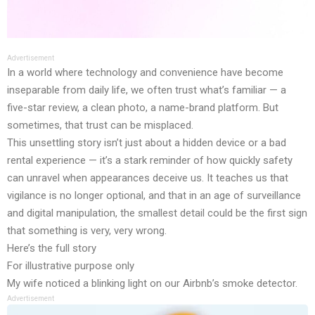
Advertisement
In a world where technology and convenience have become
inseparable from daily life, we often trust what’s familiar — a
five-star review, a clean photo, a name-brand platform. But
sometimes, that trust can be misplaced.
This unsettling story isn’t just about a hidden device or a bad
rental experience — it’s a stark reminder of how quickly safety
can unravel when appearances deceive us. It teaches us that
vigilance is no longer optional, and that in an age of surveillance
and digital manipulation, the smallest detail could be the first sign
that something is very, very wrong.
Here’s the full story
For illustrative purpose only
My wife noticed a blinking light on our Airbnb’s smoke detector.
Advertisement