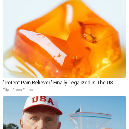
"Potent Pain Reliever" Finally Legalized in The US
Triple Green Farms