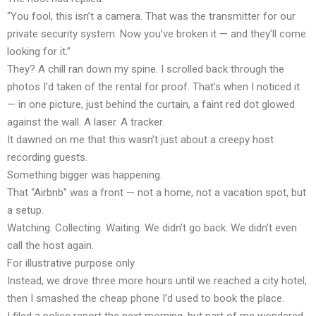
“You fool, this isn’t a camera. That was the transmitter for our
private security system. Now you’ve broken it — and they’ll come
looking for it.”
They? A chill ran down my spine. I scrolled back through the
photos I’d taken of the rental for proof. That’s when I noticed it
— in one picture, just behind the curtain, a faint red dot glowed
against the wall. A laser. A tracker.
It dawned on me that this wasn’t just about a creepy host
recording guests.
Something bigger was happening.
That “Airbnb” was a front — not a home, not a vacation spot, but
a setup.
Watching. Collecting. Waiting. We didn’t go back. We didn’t even
call the host again.
For illustrative purpose only
Instead, we drove three more hours until we reached a city hotel,
then I smashed the cheap phone I’d used to book the place.
I filed a police report the next morning, but part of me wondered