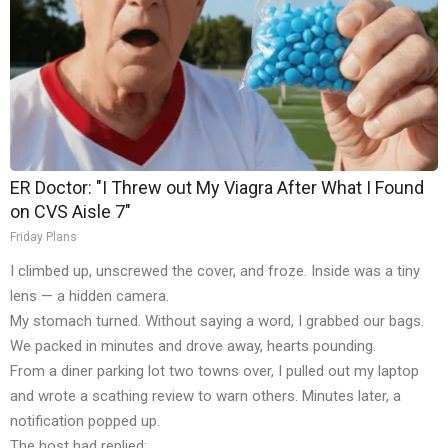
ER Doctor: "I Threw out My Viagra After What I Found
on CVS Aisle 7"
Friday Plans
I climbed up, unscrewed the cover, and froze. Inside was a tiny
lens — a hidden camera.
My stomach turned. Without saying a word, I grabbed our bags.
We packed in minutes and drove away, hearts pounding.
From a diner parking lot two towns over, I pulled out my laptop
and wrote a scathing review to warn others. Minutes later, a
notification popped up.
The host had replied: