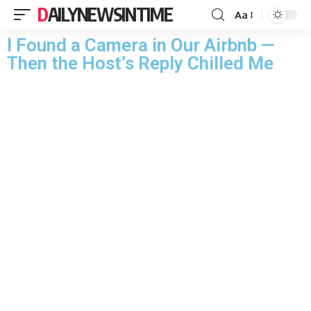
DAILYNEWSINTIME
Aa
I Found a Camera in Our Airbnb —
Then the Host’s Reply Chilled Me