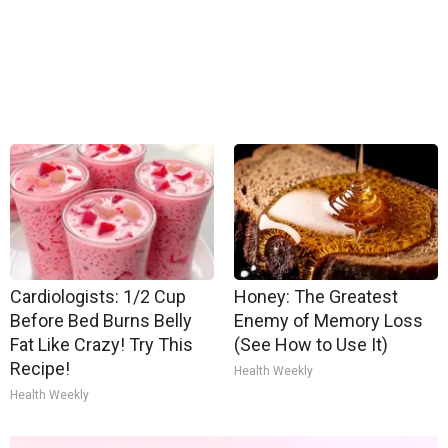
Cardiologists: 1/2 Cup
Honey: The Greatest
Before Bed Burns Belly
Enemy of Memory Loss
Fat Like Crazy! Try This
(See How to Use It)
Recipe!
Health Weekly
Health Weekly