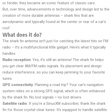
or fender, they became an iconic feature of classic cars.
But, over time, advancements in technology and design led to the
creation of more durable antennas – shark fins that are
aerodynamic and typically found at the center or rear of a car’s
roof.
What does it do?
The shark fin antenna isn’t just for catching the latest hits on FM
radio – it’s a multifunctional little gadget. Here’s what it typically
handles:
Radio reception
: Yes, it’s still an antenna! The shark fin helps
you get clear AM/FM radio signals. Its placement and design
reduce interference, so you can keep jamming to your favorite
tunes.
GPS connectivity
: Planning a road trip? Your car’s navigation
system relies on a strong GPS signal, which is often enhanced
by the shark fin. No lost signals = no lost drivers.
Satellite radio
: If you’re a SiriusXM subscriber, thank the shark
fin for those crystal-clear tunes. It’s equipped to handle satellite