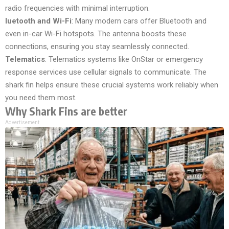
radio frequencies with minimal interruption.
luetooth and Wi-Fi
: Many modern cars offer Bluetooth and
even in-car Wi-Fi hotspots. The antenna boosts these
connections, ensuring you stay seamlessly connected.
Telematics
: Telematics systems like OnStar or emergency
response services use cellular signals to communicate. The
shark fin helps ensure these crucial systems work reliably when
you need them most.
Why Shark Fins are better
Advertisement