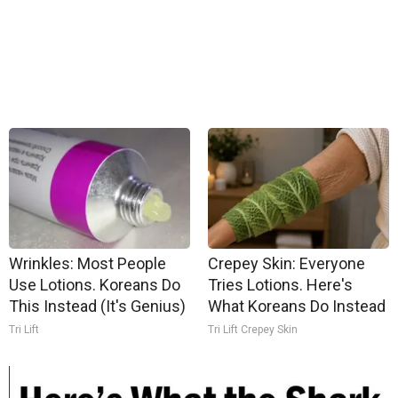
Wrinkles: Most People
Crepey Skin: Everyone
Use Lotions. Koreans Do
Tries Lotions. Here's
This Instead (It's Genius)
What Koreans Do Instead
Tri Lift
Tri Lift Crepey Skin