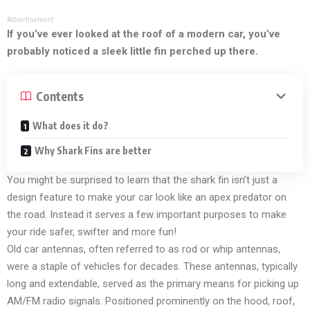
Advertisement
If you’ve ever looked at the roof of a modern car, you’ve
probably noticed a sleek little fin perched up there.
Contents
What does it do?
Why Shark Fins are better
You might be surprised to learn that the shark fin isn’t just a
design feature to make your car look like an apex predator on
the road. Instead it serves a few important purposes to make
your ride safer, swifter and more fun!
Old car antennas, often referred to as rod or whip antennas,
were a staple of vehicles for decades. These antennas, typically
long and extendable, served as the primary means for picking up
AM/FM radio signals. Positioned prominently on the hood, roof,