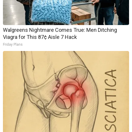
Walgreens Nightmare Comes True: Men Ditching
Viagra for This 87¢ Aisle 7 Hack
Friday Plans