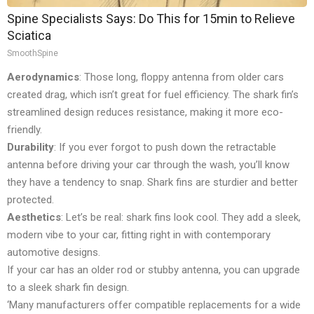
Spine Specialists Says: Do This for 15min to Relieve
Sciatica
SmoothSpine
Aerodynamics
: Those long, floppy antenna from older cars
created drag, which isn’t great for fuel efficiency. The shark fin’s
streamlined design reduces resistance, making it more eco-
friendly.
Durability
: If you ever forgot to push down the retractable
antenna before driving your car through the wash, you’ll know
they have a tendency to snap. Shark fins are sturdier and better
protected.
Aesthetics
: Let’s be real: shark fins look cool. They add a sleek,
modern vibe to your car, fitting right in with contemporary
automotive designs.
If your car has an older rod or stubby antenna, you can upgrade
to a sleek shark fin design.
‘Many manufacturers offer compatible replacements for a wide