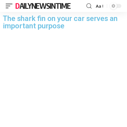
DAILYNEWSINTIME
Aa
The shark fin on your car serves an
important purpose