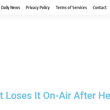
Daily News
Privacy Policy
Terms of Services
Contact
Loses It On-Air After He