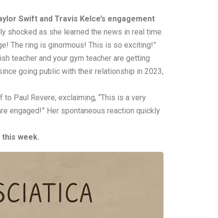
aylor Swift and Travis Kelce’s engagement
ly shocked as she learned the news in real time.
ge! The ring is ginormous! This is so exciting!”
glish teacher and your gym teacher are getting
nce going public with their relationship in 2023,
to Paul Revere, exclaiming, “This is a very
 are engaged!” Her spontaneous reaction quickly
 this week.