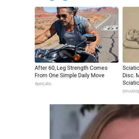
After 60, Leg Strength Comes
Sciati
From One Simple Daily Move
Disc. 
Sciati
ApexLabs
SmoothS