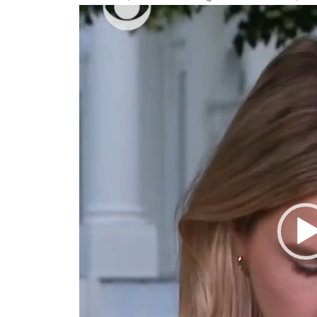
Video
Player