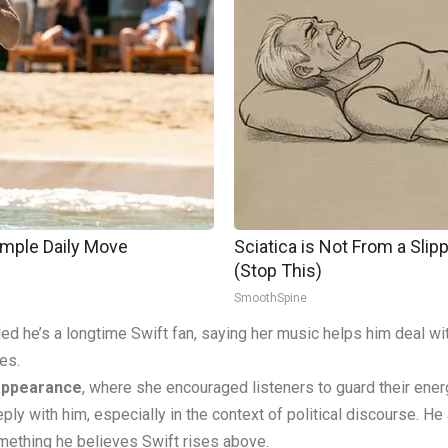
imple Daily Move
Sciatica is Not From a Sli
(Stop This)
SmoothSpine
ed he’s a longtime Swift fan, saying her music helps him deal wi
tes.
 appearance
, where she encouraged listeners to guard their ener
 with him, especially in the context of political discourse. He ad
omething he believes Swift rises above.