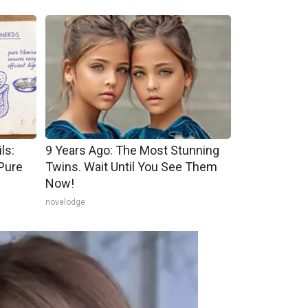
ls:
9 Years Ago: The Most Stunning
Pure
Twins. Wait Until You See Them
Now!
novelodge