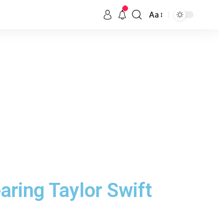
Aa
aring Taylor Swift