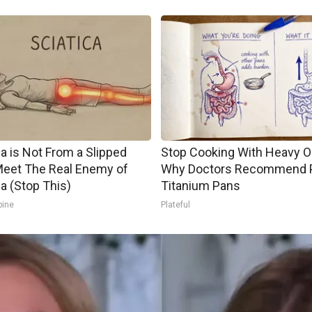
ca is Not From a Slipped
Stop Cooking With Heavy Oi
Meet The Real Enemy of
Why Doctors Recommend 
ca (Stop This)
Titanium Pans
pine
Plateful