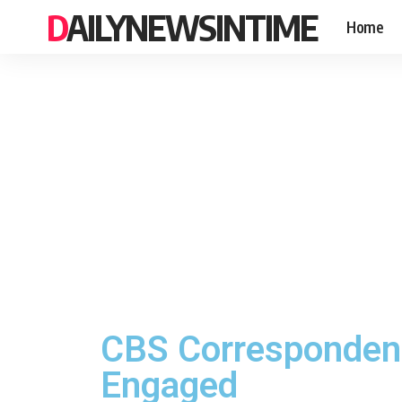
DAILYNEWSINTIME
Home
CBS Correspondent 
Engaged