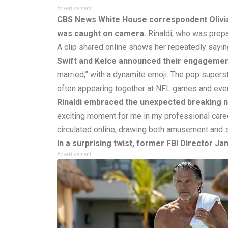
Advertisement
CBS News White House correspondent Olivia 
was caught on camera.
Rinaldi, who was prepa
A clip shared online shows her repeatedly saying,
Swift and Kelce announced their engagemen
married,” with a dynamite emoji. The pop superst
often appearing together at NFL games and eve
Rinaldi embraced the unexpected breaking 
exciting moment for me in my professional caree
circulated online, drawing both amusement and 
In a surprising twist, former FBI Director J
Advertisement