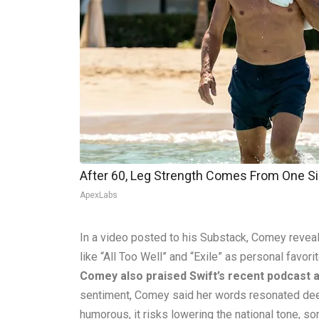
After 60, Leg Strength Comes From One S
ApexLabs
In a video posted to his Substack, Comey reveal
like “All Too Well” and “Exile” as personal favori
Comey also praised Swift’s recent podcast
sentiment, Comey said her words resonated deeply
humorous, it risks lowering the national tone, s