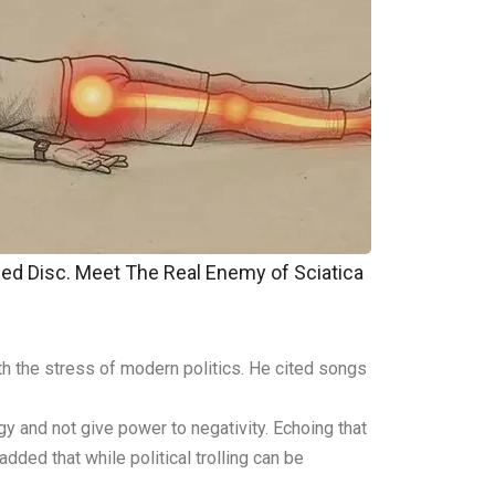
pped Disc. Meet The Real Enemy of Sciatica
th the stress of modern politics. He cited songs
gy and not give power to negativity. Echoing that
ded that while political trolling can be