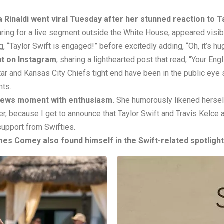
Rinaldi went viral Tuesday after her stunned reaction to T
ring for a live segment outside the White House, appeared visib
 “Taylor Swift is engaged!” before excitedly adding, “Oh, it’s hu
t on Instagram
, sharing a lighthearted post that read, “Your En
ar and Kansas City Chiefs tight end have been in the public eye si
nts.
news moment with enthusiasm.
She humorously likened herself 
r, because I get to announce that Taylor Swift and Travis Kelce
support from Swifties.
ames Comey also found himself in the Swift-related spotlight