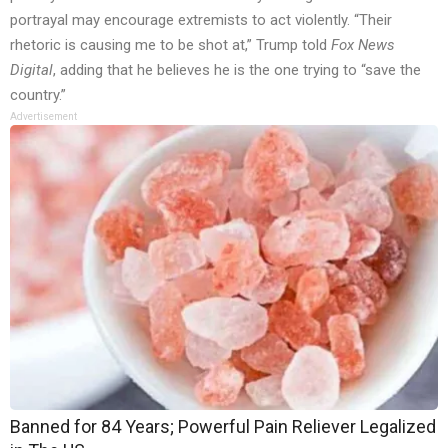
portrayal may encourage extremists to act violently. “Their
rhetoric is causing me to be shot at,” Trump told
Fox News
Digital
, adding that he believes he is the one trying to “save the
country.”
Advertisement
Banned for 84 Years; Powerful Pain Reliever Legalized