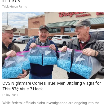
in The US
Triple Green Farms
CVS Nightmare Comes True: Men Ditching Viagra for
This 87¢ Aisle 7 Hack
Friday Plans
While federal officials claim investigations are ongoing into the