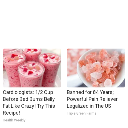
Cardiologists: 1/2 Cup
Banned for 84 Years;
Before Bed Burns Belly
Powerful Pain Reliever
Fat Like Crazy! Try This
Legalized in The US
Recipe!
Triple Green Farms
Health Weekly