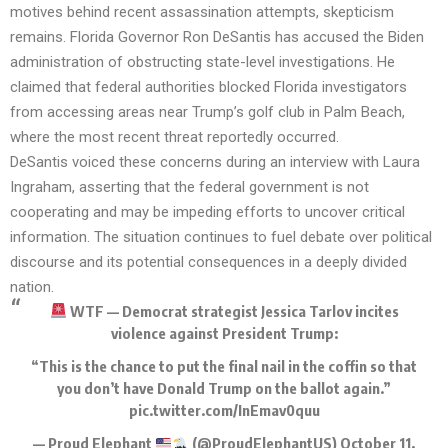
motives behind recent assassination attempts, skepticism
remains. Florida Governor Ron DeSantis has accused the Biden
administration of obstructing state-level investigations. He
claimed that federal authorities blocked Florida investigators
from accessing areas near Trump’s golf club in Palm Beach,
where the most recent threat reportedly occurred.
DeSantis voiced these concerns during an interview with Laura
Ingraham, asserting that the federal government is not
cooperating and may be impeding efforts to uncover critical
information. The situation continues to fuel debate over political
discourse and its potential consequences in a deeply divided
nation.
WTF — Democrat strategist Jessica Tarlov incites
violence against President Trump:
“This is the chance to put the final nail in the coffin so that
you don’t have Donald Trump on the ballot again.”
pic.twitter.com/InEmav0quu
— Proud Elephant
(@ProudElephantUS)
October 11,