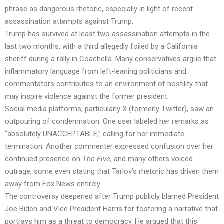
phrase as dangerous rhetoric, especially in light of recent
assassination attempts against Trump.
Trump has survived at least two assassination attempts in the
last two months, with a third allegedly foiled by a California
sheriff during a rally in Coachella. Many conservatives argue that
inflammatory language from left-leaning politicians and
commentators contributes to an environment of hostility that
may inspire violence against the former president.
Social media platforms, particularly X (formerly Twitter), saw an
outpouring of condemnation. One user labeled her remarks as
“absolutely UNACCEPTABLE,” calling for her immediate
termination. Another commenter expressed confusion over her
continued presence on
The Five
, and many others voiced
outrage, some even stating that Tarlov’s rhetoric has driven them
away from Fox News entirely.
The controversy deepened after Trump publicly blamed President
Joe Biden and Vice President Harris for fostering a narrative that
portrays him as a threat to democracy. He argued that this