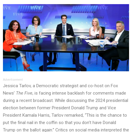
Advertisement
Jessica Tarlov, a Democratic strategist and co-host on Fox
News’
The Five
, is facing intense backlash for comments made
during a recent broadcast. While discussing the 2024 presidential
election between former President Donald Trump and Vice
President Kamala Harris, Tarlov remarked, “This is the chance to
put the final nail in the coffin so that you don’t have Donald
Trump on the ballot again.” Critics on social media interpreted the