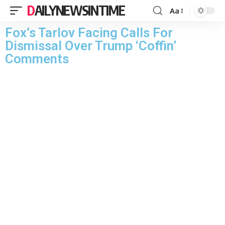
DAILYNEWSINTIME
Aa
Fox’s Tarlov Facing Calls For
Dismissal Over Trump ‘Coffin’
Comments