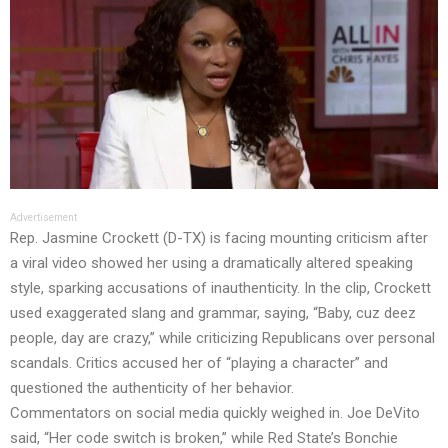
Advertisement
Rep. Jasmine Crockett (D-TX) is facing mounting criticism after
a viral video showed her using a dramatically altered speaking
style, sparking accusations of inauthenticity. In the clip, Crockett
used exaggerated slang and grammar, saying, “Baby, cuz deez
people, day are crazy,” while criticizing Republicans over personal
scandals. Critics accused her of “playing a character” and
questioned the authenticity of her behavior.
Commentators on social media quickly weighed in. Joe DeVito
said, “Her code switch is broken,” while Red State’s Bonchie