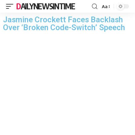
DAILYNEWSINTIME
Aa
Jasmine Crockett Faces Backlash
Over ‘Broken Code-Switch’ Speech