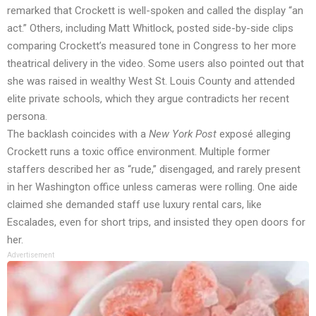
remarked that Crockett is well-spoken and called the display “an
act.” Others, including Matt Whitlock, posted side-by-side clips
comparing Crockett’s measured tone in Congress to her more
theatrical delivery in the video. Some users also pointed out that
she was raised in wealthy West St. Louis County and attended
elite private schools, which they argue contradicts her recent
persona.
The backlash coincides with a
New York Post
exposé alleging
Crockett runs a toxic office environment. Multiple former
staffers described her as “rude,” disengaged, and rarely present
in her Washington office unless cameras were rolling. One aide
claimed she demanded staff use luxury rental cars, like
Escalades, even for short trips, and insisted they open doors for
her.
Advertisement