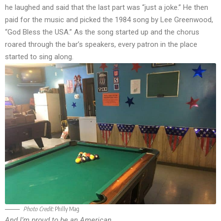
he laughed and said that the last part was “just a joke.” He then
paid for the music and picked the 1984 song by Lee Greenwood,
“God Bless the USA.” As the song started up and the chorus
roared through the bar’s speakers, every patron in the place
started to sing along.
Photo Credit:
Philly Mag
And I’m proud to be an American