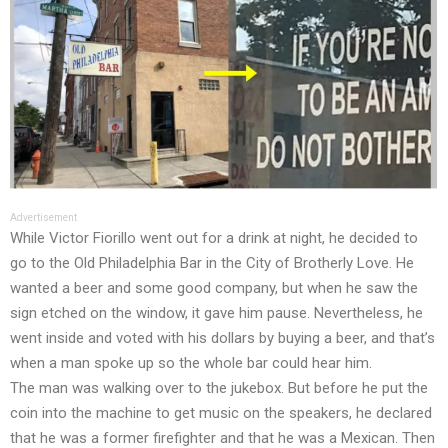
Advertisement
While Victor Fiorillo went out for a drink at night, he decided to
go to the Old Philadelphia Bar in the City of Brotherly Love. He
wanted a beer and some good company, but when he saw the
sign etched on the window, it gave him pause. Nevertheless, he
went inside and voted with his dollars by buying a beer, and that’s
when a man spoke up so the whole bar could hear him.
The man was walking over to the jukebox. But before he put the
coin into the machine to get music on the speakers, he declared
that he was a former firefighter and that he was a Mexican. Then