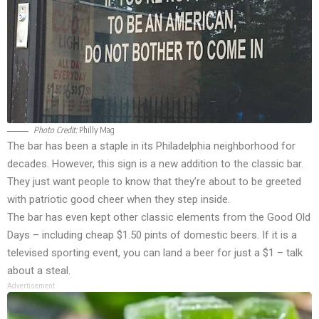
Photo Credit:
Philly Mag
The bar has been a staple in its Philadelphia neighborhood for
decades. However, this sign is a new addition to the classic bar.
They just want people to know that they’re about to be greeted
with patriotic good cheer when they step inside.
The bar has even kept other classic elements from the Good Old
Days – including cheap $1.50 pints of domestic beers. If it is a
televised sporting event, you can land a beer for just a $1 – talk
about a steal.
Advertisement