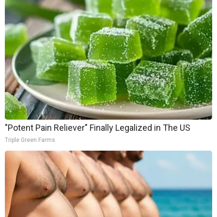
"Potent Pain Reliever" Finally Legalized in The US
Triple Green Farms