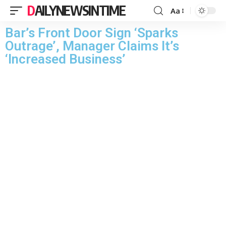
DAILYNEWSINTIME
Aa
Bar’s Front Door Sign ‘Sparks
Outrage’, Manager Claims It’s
‘Increased Business’