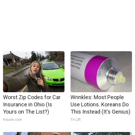
Worst Zip Codes for Car
Wrinkles: Most People
Insurance in Ohio (Is
Use Lotions. Koreans Do
Yours on The List?)
This Instead (It's Genius)
Insure.com
Tri Lift