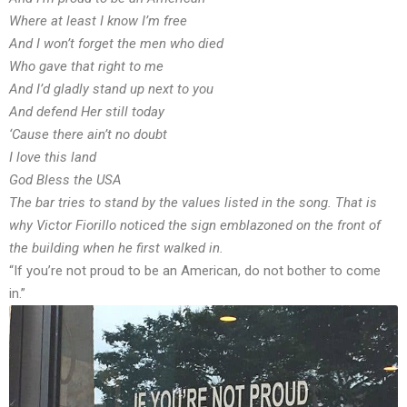
Where at least I know I’m free
And I won’t forget the men who died
Who gave that right to me
And I’d gladly stand up next to you
And defend Her still today
‘Cause there ain’t no doubt
I love this land
God Bless the USA
The bar tries to stand by the values listed in the song. That is
why Victor Fiorillo noticed the sign emblazoned on the front of
the building when he first walked in.
“If you’re not proud to be an American, do not bother to come
in.”