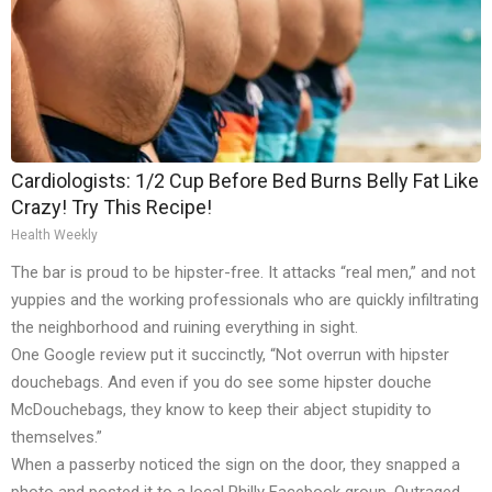
Cardiologists: 1/2 Cup Before Bed Burns Belly Fat Like
Crazy! Try This Recipe!
Health Weekly
The bar is proud to be hipster-free. It attacks “real men,” and not
yuppies and the working professionals who are quickly infiltrating
the neighborhood and ruining everything in sight.
One Google review put it succinctly, “Not overrun with hipster
douchebags. And even if you do see some hipster douche
McDouchebags, they know to keep their abject stupidity to
themselves.”
When a passerby noticed the sign on the door, they snapped a