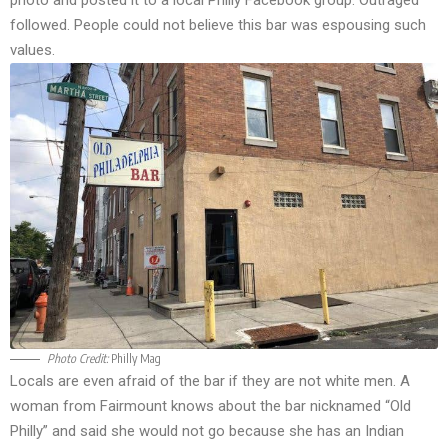
photo and posted it to a local Philly Facebook group. Outraged
followed. People could not believe this bar was espousing such
values.
Photo Credit:
Philly Mag
Locals are even afraid of the bar if they are not white men. A
woman from Fairmount knows about the bar nicknamed “Old
Philly” and said she would not go because she has an Indian