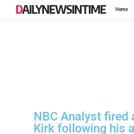
DAILYNEWSINTIME
Home
NBC Analyst fired 
Kirk following his 