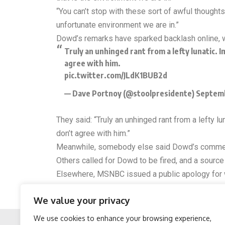
“You can’t stop with these sort of awful thought
unfortunate environment we are in.”
Dowd’s remarks have sparked backlash online, w
Truly an unhinged rant from a lefty lunatic. 
agree with him.
pic.twitter.com/JLdK1BUB2d
— Dave Portnoy (@stoolpresidente)
Septemb
They said: “Truly an unhinged rant from a lefty 
don’t agree with him.”
Meanwhile, somebody else said Dowd’s comment
Others called for Dowd to be fired, and a sourc
Elsewhere, MSNBC issued a public apology for 
the shooting of Charlie Kirk, Matthew Dowd mad
We value your privacy
“We apologize for his statements, as has he. Ther
We use cookies to enhance your browsing experience,