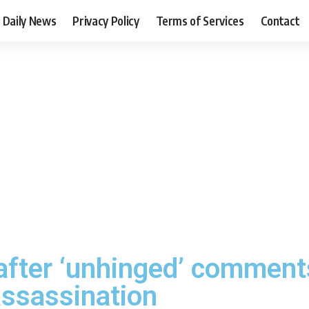
Daily News
Privacy Policy
Terms of Services
Contact
after ‘unhinged’ comment
assassination