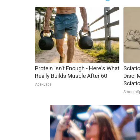
Protein Isn't Enough - Here's What
Sciati
Really Builds Muscle After 60
Disc. 
Sciati
ApexLabs
SmoothS