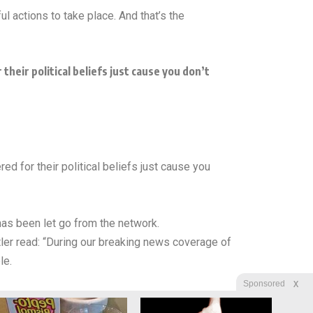
l actions to take place. And that’s the
heir political beliefs just cause you don’t
d for their political beliefs just cause you
has been let go from the network.
r read: “During our breaking news coverage of
le.
X
Sponsored