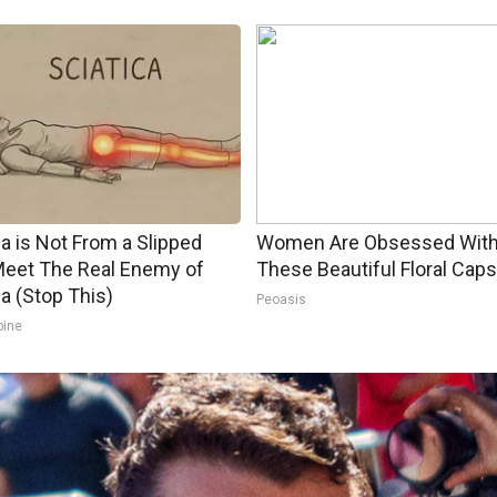
ca is Not From a Slipped
Women Are Obsessed Wit
Meet The Real Enemy of
These Beautiful Floral Caps
ca (Stop This)
Peoasis
pine