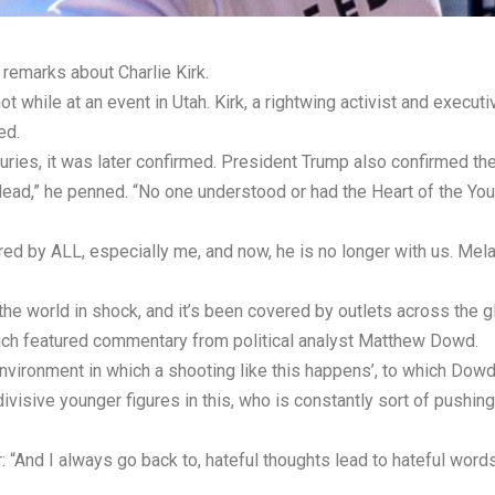
 remarks about Charlie Kirk.
t while at an event in Utah. Kirk, a rightwing activist and execut
ed.
juries, it was later confirmed. President Trump also confirmed th
 dead,” he penned. “No one understood or had the Heart of the You
ed by ALL, especially me, and now, he is no longer with us. Mel
the world in shock, and it’s been covered by outlets across the g
h featured commentary from political analyst Matthew Dowd.
vironment in which a shooting like this happens’, to which Dowd 
ivisive younger figures in this, who is constantly sort of pushing
And I always go back to, hateful thoughts lead to hateful words, 