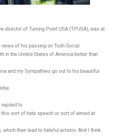
ive director of Turning Point USA (TPUSA), was at
e news of his passing on Truth Social.
th in the United States of America better than
ania and my Sympathies go out to his beautiful
lobe.
replied to.
 this sort of hate speech or sort of aimed at
which then lead to hateful actions. And I think