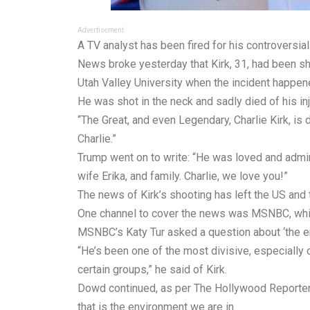
Advertisement
A TV analyst has been fired for his controversial
News broke yesterday that Kirk, 31, had been sho
Utah Valley University when the incident happen
He was shot in the neck and sadly died of his in
“The Great, and even Legendary, Charlie Kirk, is
Charlie.”
Trump went on to write: “He was loved and admir
wife Erika, and family. Charlie, we love you!”
The news of Kirk’s shooting has left the US and 
One channel to cover the news was MSNBC, whic
MSNBC’s Katy Tur asked a question about ‘the en
“He’s been one of the most divisive, especially d
certain groups,” he said of Kirk.
Dowd continued, as per The Hollywood Reporter: “
that is the environment we are in.