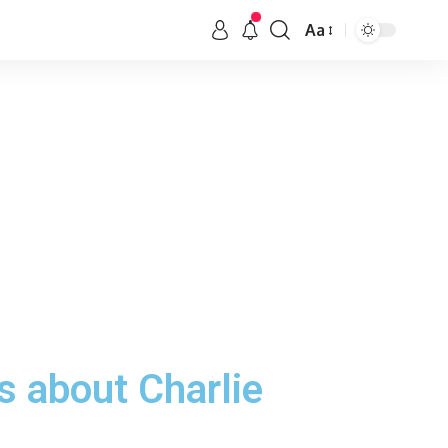
Aa
s about Charlie