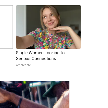
h
Single Women Looking for
Serious Connections
Amoredate