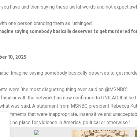
s you have and then saying these awful words and not expect awfu
ith one person branding them as ‘unhinged’.
Imagine saying somebody basically deserves to get murdered for t
er 10, 2025
lunatic. Imagine saying somebody basically deserves to get murdere
s were ‘the most disgusting thing ever said on @MSNBC’.
e familiar with the network has now confirmed to UNILAD that he 
what was said. A statement from MSNBC president Rebecca Kutle
e comments that were inappropriate, insensitive and unacceptab
e is no place for violence in America, political or otherwise.”