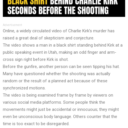
Advertisement
Online, a widely circulated video of Charlie Kirk’s murder has
raised a great deal of skepticism and conjecture.
The video shows a man in a black shirt standing behind Kirk at a
public speaking event in Utah, making an odd finger and arm-
cross sign right before Kirk is shot.
Before the gunfire, another person can be seen tipping his hat.
Many have questioned whether the shooting was actually
random or the result of a planned act because of these
synchronized motions.
The video is being examined frame by frame by viewers on
various social media platforms. Some people think the
movements might just be accidental or innocuous; they might
even be unconscious body language. Others counter that the
time is too exact to be disregarded.