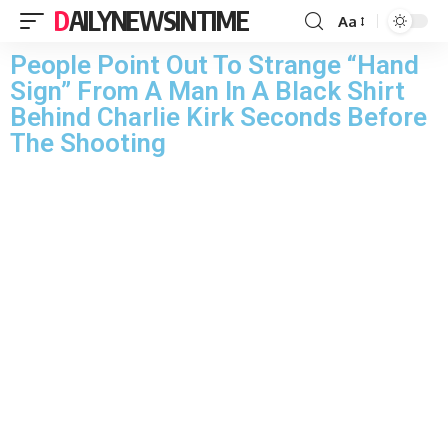
DAILYNEWSINTIME
Aa
People Point Out To Strange “Hand
Sign” From A Man In A Black Shirt
Behind Charlie Kirk Seconds Before
The Shooting