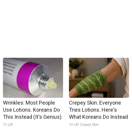
Wrinkles: Most People
Crepey Skin: Everyone
Use Lotions. Koreans Do
Tries Lotions. Here's
This Instead (It's Genius)
What Koreans Do Instead
Tri Lift
Tri Lift Crepey Skin