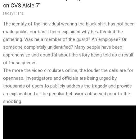
on CVS Aisle 7"
Friday Plans
The identity of the individual wearing the black shirt has not been
made public, nor has it been explained why he attended the
gathering. Was he a member of the guard? An employee? Or
someone completely unidentified? Many people have been
apprehensive and doubtful about the story being told as a result
of these queries.
The more the video circulates online, the louder the calls are for
openness. Investigators and officials are being urged by
thousands of users to publicly address the tragedy and provide
an explanation for the peculiar behaviors observed prior to the
shooting.