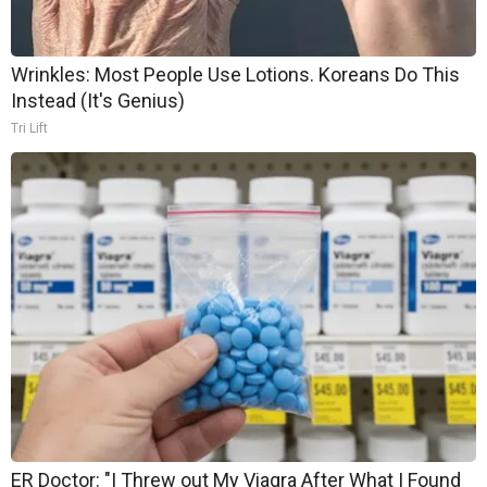
Wrinkles: Most People Use Lotions. Koreans Do This
Instead (It's Genius)
Tri Lift
ER Doctor: "I Threw out My Viagra After What I Found