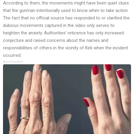
According to them, the movements might have been quiet clues
that the gunman intentionally used to know when to take action.
The fact that no official source has responded to or clarified the
dubious movements captured in the video only serves to
heighten the anxiety. Authorities’ reticence has only increased
conjecture and raised concerns about the names and
responsibilities of others in the vicinity of Kirk when the incident
occurred.
Advertisement