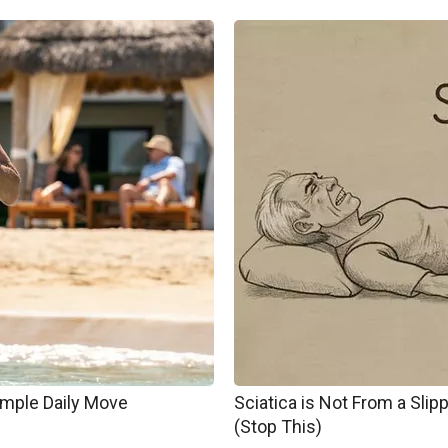
imple Daily Move
Sciatica is Not From a Sli
(Stop This)