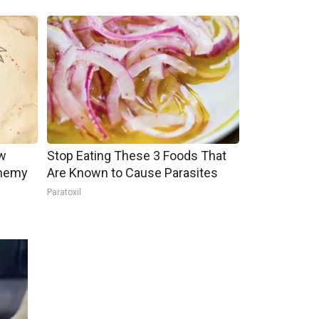
w
Stop Eating These 3 Foods That
Enemy
Are Known to Cause Parasites
Paratoxil