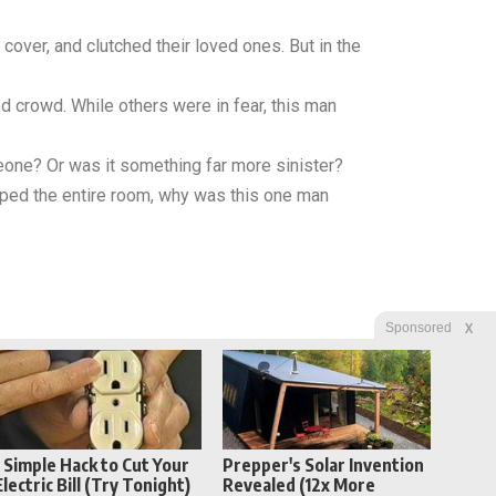
cover, and clutched their loved ones. But in the
d crowd. While others were in fear, this man
eone? Or was it something far more sinister?
ipped the entire room, why was this one man
X
Sponsored
1 Simple Hack to Cut Your
Prepper's Solar Invention
Electric Bill (Try Tonight)
Revealed (12x More