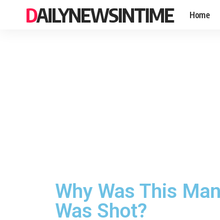
DAILYNEWSINTIME
Home
Why Was This Man S
Was Shot?