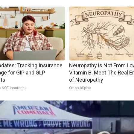
pdates: Tracking Insurance
Neuropathy is Not From Lo
ge for GIP and GLP
Vitamin B. Meet The Real 
sts
of Neuropathy
s NOT insurance
SmoothSpine