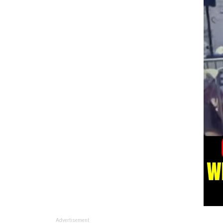
Advertisement