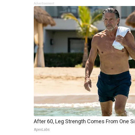
Advertisement
After 60, Leg Strength Comes From One S
ApexLabs