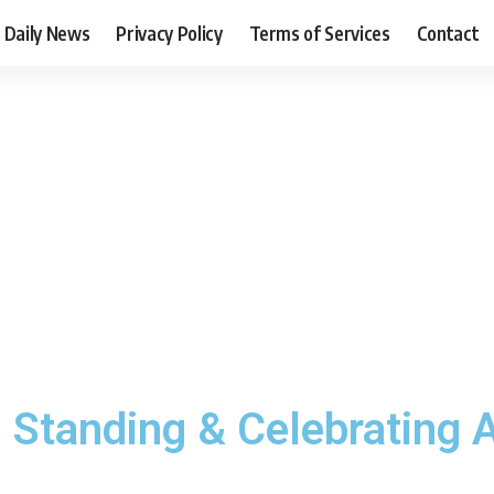
Daily News
Privacy Policy
Terms of Services
Contact
tanding & Celebrating Af