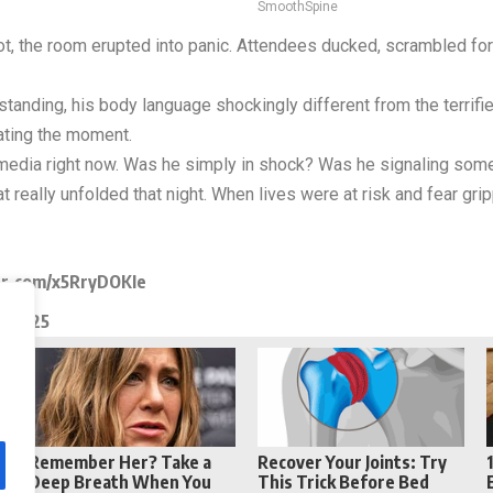
SmoothSpine
ot, the room erupted into panic. Attendees ducked, scrambled for 
anding, his body language shockingly different from the terrifie
rating the moment.
 media right now. Was he simply in shock? Was he signaling som
 really unfolded that night. When lives were at risk and fear gr
er.com/x5RryDOKIe
, 2025
Reddit
Telegram
Remember Her? Take a
Recover Your Joints: Try
Deep Breath When You
This Trick Before Bed