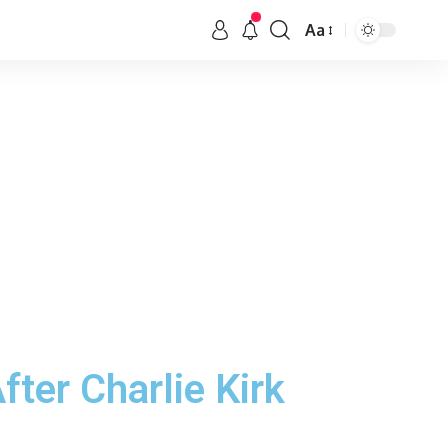
Aa
ter Charlie Kirk