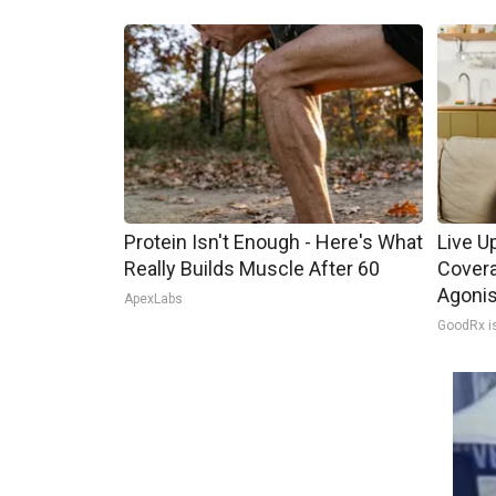
Protein Isn't Enough - Here's What
Live U
Really Builds Muscle After 60
Covera
Agoni
ApexLabs
GoodRx i