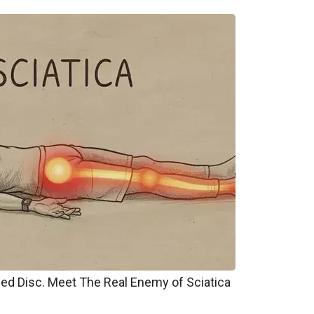
pped Disc. Meet The Real Enemy of Sciatica