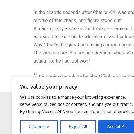
In the chaotic seconds after Charlie Kirk was sh
middle of this chaos, one figure stood out.
A man—clearly visible in the footage—remained st
appeared to raise his hands, almost as if celeb
Why? That’s the question burning across social
The video raises disturbing questions about what
acting like he had just won?
This animal needs to be identified.
pic.twitt
We value your privacy
— Ian Miles Cheong (@stillgray)
September 11
We use cookies to enhance your browsing experience,
serve personalized ads or content, and analyze our traffic.
By clicking "Accept All", you consent to our use of cookies.
Facebook
Twitter
After 60, Leg Strength
Neuropathy is Not From
Customize
Reject All
Accept All
Comes From One Simple
Low Vitamin B. Meet The