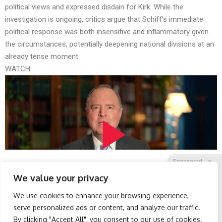
political views and expressed disdain for Kirk. While the
investigation is ongoing, critics argue that Schiff’s immediate
political response was both insensitive and inflammatory given
the circumstances, potentially deepening national divisions at an
already tense moment.
WATCH:
Sponsored
X
We value your privacy
We use cookies to enhance your browsing experience,
Facebook
Twitter
Reddit
serve personalized ads or content, and analyze our traffic.
By clicking "Accept All", you consent to our use of cookies.
Telegram