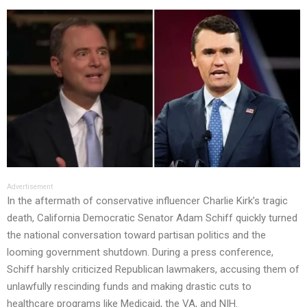
Advertisement
In the aftermath of conservative influencer Charlie Kirk’s tragic
death, California Democratic Senator Adam Schiff quickly turned
the national conversation toward partisan politics and the
looming government shutdown. During a press conference,
Schiff harshly criticized Republican lawmakers, accusing them of
unlawfully rescinding funds and making drastic cuts to
healthcare programs like Medicaid, the VA, and NIH.