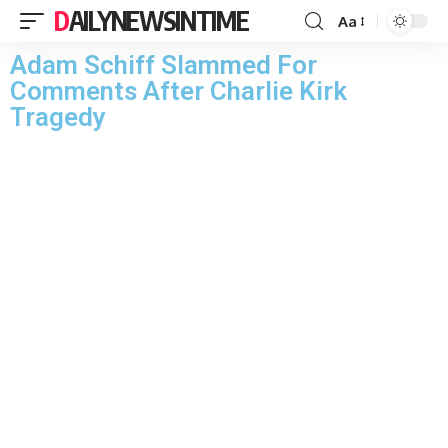
DAILYNEWSINTIME
Aa
Adam Schiff Slammed For
Comments After Charlie Kirk
Tragedy