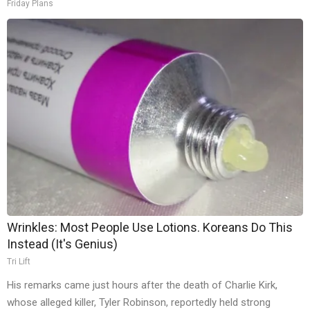
Friday Plans
Wrinkles: Most People Use Lotions. Koreans Do This
Instead (It's Genius)
Tri Lift
His remarks came just hours after the death of Charlie Kirk,
whose alleged killer, Tyler Robinson, reportedly held strong