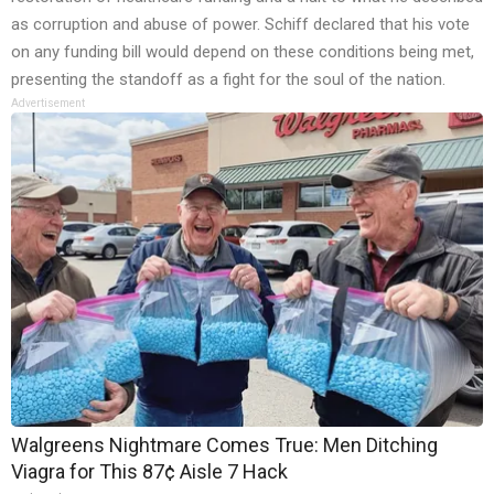
as corruption and abuse of power. Schiff declared that his vote
on any funding bill would depend on these conditions being met,
presenting the standoff as a fight for the soul of the nation.
Advertisement
Walgreens Nightmare Comes True: Men Ditching
Viagra for This 87¢ Aisle 7 Hack