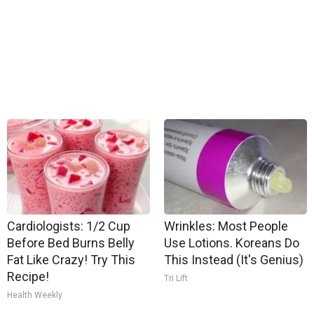
Cardiologists: 1/2 Cup
Wrinkles: Most People
Before Bed Burns Belly
Use Lotions. Koreans Do
Fat Like Crazy! Try This
This Instead (It's Genius)
Recipe!
Tri Lift
Health Weekly