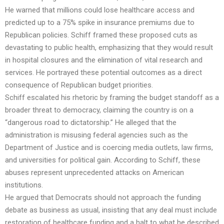
He warned that millions could lose healthcare access and
predicted up to a 75% spike in insurance premiums due to
Republican policies. Schiff framed these proposed cuts as
devastating to public health, emphasizing that they would result
in hospital closures and the elimination of vital research and
services. He portrayed these potential outcomes as a direct
consequence of Republican budget priorities.
Schiff escalated his rhetoric by framing the budget standoff as a
broader threat to democracy, claiming the country is on a
“dangerous road to dictatorship.” He alleged that the
administration is misusing federal agencies such as the
Department of Justice and is coercing media outlets, law firms,
and universities for political gain. According to Schiff, these
abuses represent unprecedented attacks on American
institutions.
He argued that Democrats should not approach the funding
debate as business as usual, insisting that any deal must include
restoration of healthcare funding and a halt to what he described