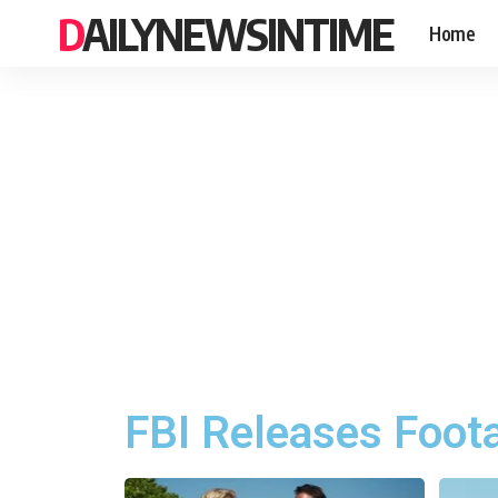
DAILYNEWSINTIME
Home
FBI Releases Foota