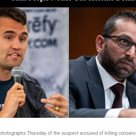
hotographs Thursday of the suspect accused of killing conservati