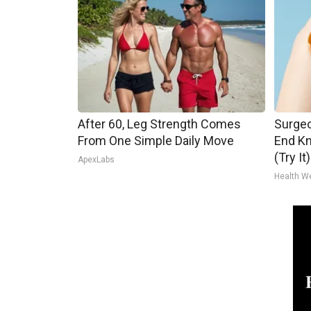
After 60, Leg Strength Comes
Surgeo
From One Simple Daily Move
End Kn
(Try It)
ApexLabs
Health W