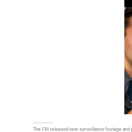
Advertisement
The FBI released new surveillance footage and p