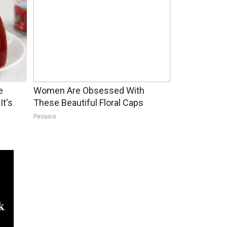
e
Women Are Obsessed With
It's
These Beautiful Floral Caps
Peoasis