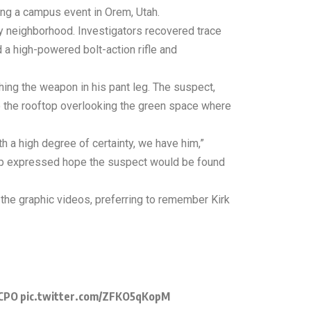
ring a campus event in Orem, Utah.
by neighborhood. Investigators recovered trace
d a high-powered bolt-action rifle and
hing the weapon in his pant leg. The suspect,
o the rooftop overlooking the green space where
th a high degree of certainty, we have him,”
rump expressed hope the suspect would be found
the graphic videos, preferring to remember Kirk
xCPO
pic.twitter.com/ZFKO5qKopM