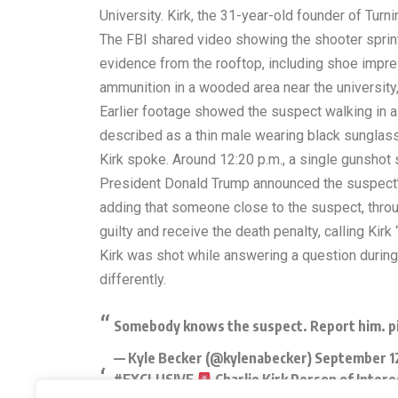
University. Kirk, the 31-year-old founder of Tur
The FBI shared video showing the shooter sprint
evidence from the rooftop, including shoe impres
ammunition in a wooded area near the university
Earlier footage showed the suspect walking in a 
described as a thin male wearing black sunglas
Kirk spoke. Around 12:20 p.m., a single gunshot
President Donald Trump announced the suspect’s
adding that someone close to the suspect, thro
guilty and receive the death penalty, calling Kirk
Kirk was shot while answering a question during
differently.
Somebody knows the suspect. Report him.
p
— Kyle Becker (@kylenabecker)
September 1
#EXCLUSIVE
Charlie Kirk Person of Inte