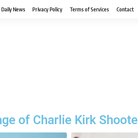
Daily News
Privacy Policy
Terms of Services
Contact
ge of Charlie Kirk Shoote