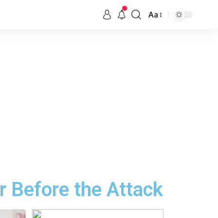
Aa
r Before the Attack