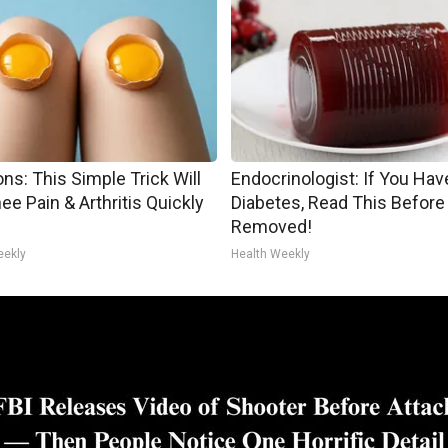
ns: This Simple Trick Will
Endocrinologist: If You Hav
ee Pain & Arthritis Quickly
Diabetes, Read This Before 
Removed!
eekly
Health Weekly