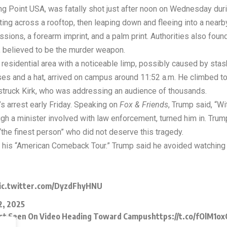
ning Point USA, was fatally shot just after noon on Wednesday du
ing across a rooftop, then leaping down and fleeing into a near
sions, a forearm imprint, and a palm print. Authorities also foun
, believed to be the murder weapon.
residential area with a noticeable limp, possibly caused by stas
ses and a hat, arrived on campus around 11:52 a.m. He climbed t
 struck Kirk, who was addressing an audience of thousands.
 arrest early Friday. Speaking on
Fox & Friends
, Trump said, “Wi
ugh a minister involved with law enforcement, turned him in. T
 “the finest person” who did not deserve this tragedy.
 his “American Comeback Tour.” Trump said he avoided watching 
ic.twitter.com/DyzdFhyHNU
2, 2025
rest Seen On Video Heading Toward Campus
https://t.co/fOlM1o