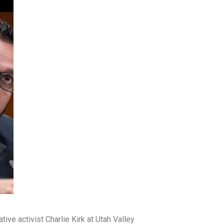
ve activist Charlie Kirk at Utah Valley