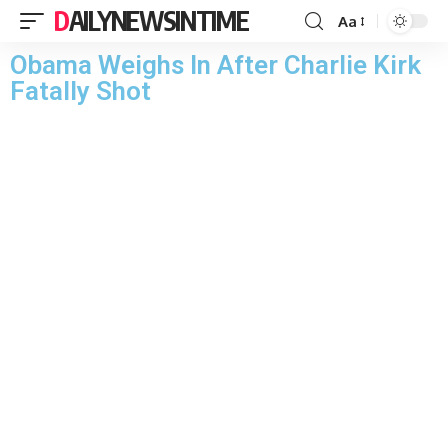
DAILYNEWSINTIME
Aa
Obama Weighs In After Charlie Kirk
Fatally Shot