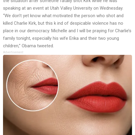
the situation after someone fatally shot Kirk while he was
speaking at an event at Utah Valley University on Wednesday.
“We don’t yet know what motivated the person who shot and
killed Charlie Kirk, but this k ind of despicable violence has no
place in our democracy. Michelle and I will be praying for Charlie’s
family tonight, especially his wife Erika and their two young
children,” Obama tweeted.
Advertisement