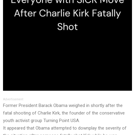
Advertisement
Former President Barack Obama weighed in shortly after the
fatal shooting of Charlie Kirk, the founder of the conservative
youth activist group Turning Point USA.
It appeared that Obama attempted to downplay the severity of