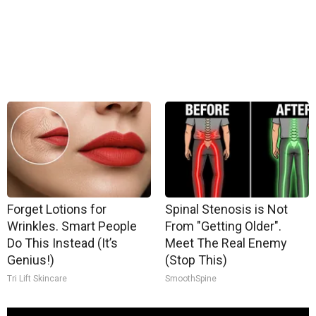
Forget Lotions for
Spinal Stenosis is Not
Wrinkles. Smart People
From "Getting Older".
Do This Instead (It’s
Meet The Real Enemy
Genius!)
(Stop This)
Tri Lift Skincare
SmoothSpine