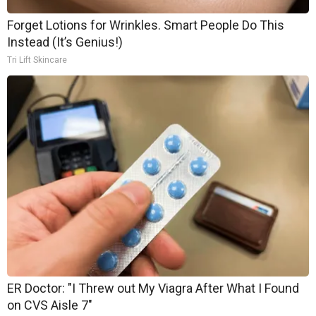
Forget Lotions for Wrinkles. Smart People Do This
Instead (It’s Genius!)
Tri Lift Skincare
ER Doctor: "I Threw out My Viagra After What I Found
on CVS Aisle 7"