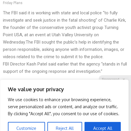
Friday Plans
The FBI said it is working with state and local police “to fully
investigate and seek justice in the fatal shooting” of Charlie Kirk,
the founder of the conservative youth activist group Turning
Point USA, at an event at Utah Valley University on
Wednesday.The FBI sought the public’s help in identifying the
person responsible, asking anyone with information, images, or
videos related to the crime to submit it to the police.
FBI Director Kash Patel said earlier that the agency “stands in full
support of the ongoing response and investigation.”
Sponsored
X
We value your privacy
We use cookies to enhance your browsing experience,
Facebook
Twitter
Reddit
serve personalized ads or content, and analyze our traffic.
By clicking "Accept All", you consent to our use of cookies.
Telegram
Protein Isn't Enough -
Spine Specialists Says: Do
Here's What Really Builds
This for 15min to Relieve
Muscle After 60
Sciatica
Customize
Reject All
Accept All