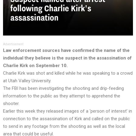
Advertisement
Law enforcement sources have confirmed the name of the
individual they believe is the suspect in the assassination of
Charlie Kirk on September 10.
Charlie Kirk was shot and killed while he was speaking to a crowd
at Utah Valley University.
The FBI has been investigating the shooting and drip-feeding
information to the public as they attempt to apprehend the
shooter.
Earlier this week they released images of a ‘person of interest’ in
connection to the assassination of Kirk and called on the public
to send in any footage from the shooting as well as the local
area that could be useful.