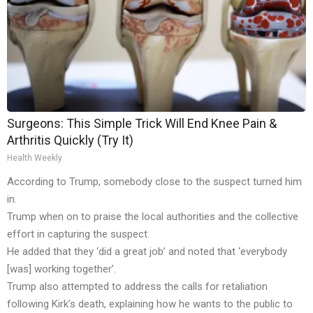
Surgeons: This Simple Trick Will End Knee Pain &
Arthritis Quickly (Try It)
Health Weekly
According to Trump, somebody close to the suspect turned him
in.
Trump when on to praise the local authorities and the collective
effort in capturing the suspect.
He added that they ‘did a great job’ and noted that ‘everybody
[was] working together’.
Trump also attempted to address the calls for retaliation
following Kirk’s death, explaining how he wants to the public to