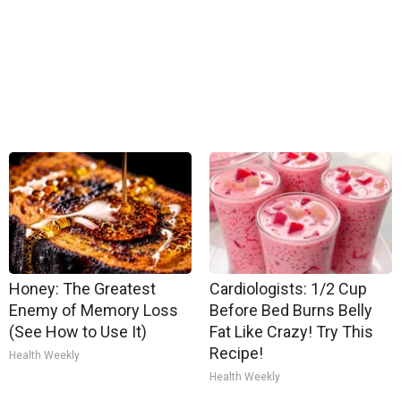
Honey: The Greatest
Cardiologists: 1/2 Cup
Enemy of Memory Loss
Before Bed Burns Belly
(See How to Use It)
Fat Like Crazy! Try This
Recipe!
Health Weekly
Health Weekly