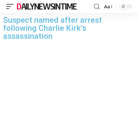
DAILYNEWSINTIME
Aa
Suspect named after arrest
following Charlie Kirk’s
assassination