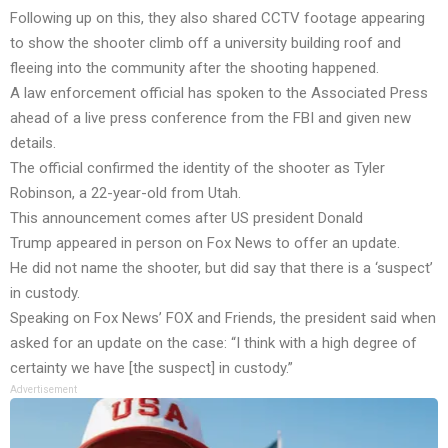
Following up on this, they also shared CCTV footage appearing
to show the shooter climb off a university building roof and
fleeing into the community after the shooting happened.
A law enforcement official has spoken to the Associated Press
ahead of a live press conference from the FBI and given new
details.
The official confirmed the identity of the shooter as Tyler
Robinson, a 22-year-old from Utah.
This announcement comes after US president Donald
Trump appeared in person on Fox News to offer an update.
He did not name the shooter, but did say that there is a ‘suspect’
in custody.
Speaking on Fox News’ FOX and Friends, the president said when
asked for an update on the case: “I think with a high degree of
certainty we have [the suspect] in custody.”
Advertisement