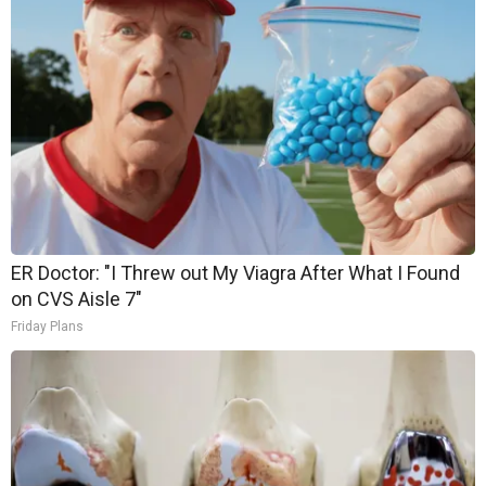
ER Doctor: "I Threw out My Viagra After What I Found
on CVS Aisle 7"
Friday Plans