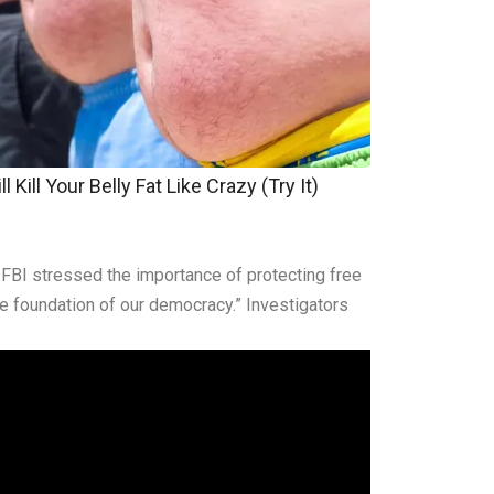
 Kill Your Belly Fat Like Crazy (Try It)
he FBI stressed the importance of protecting free
he foundation of our democracy.” Investigators