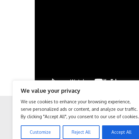
We value your privacy
We use cookies to enhance your browsing experience,
serve personalized ads or content, and analyze our traffic.
By clicking "Accept All", you consent to our use of cookies.
Facebook
Twitter
After 60, Leg Strength
Sciatica is Not From a
Customize
Reject All
Accept All
Comes From One Simple
Slipped Disc. Meet The