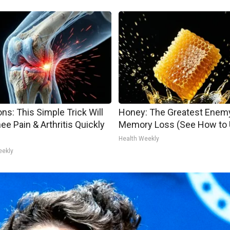
ns: This Simple Trick Will
Honey: The Greatest Enem
ee Pain & Arthritis Quickly
Memory Loss (See How to U
Health Weekly
eekly