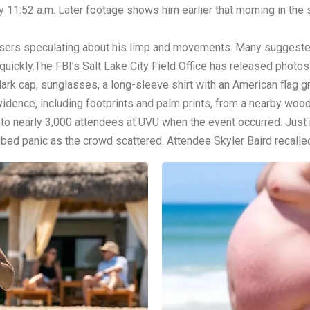
 11:52 a.m. Later footage shows him earlier that morning in the s
a users speculating about his limp and movements. Many suggest
ickly.The FBI’s Salt Lake City Field Office has released photos 
rk cap, sunglasses, a long-sleeve shirt with an American flag gr
evidence, including footprints and palm prints, from a nearby wo
g to nearly 3,000 attendees at UVU when the event occurred. Ju
bed panic as the crowd scattered. Attendee Skyler Baird recalle