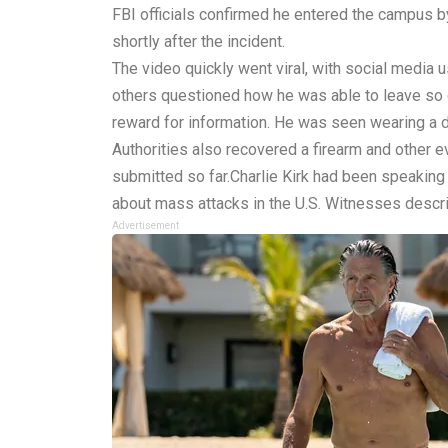
FBI officials confirmed he entered the campus by
shortly after the incident.
The video quickly went viral, with social medi
others questioned how he was able to leave so qu
reward for information. He was seen wearing a da
Authorities also recovered a firearm and other 
submitted so far.Charlie Kirk had been speakin
about mass attacks in the U.S. Witnesses descri
Advertisement