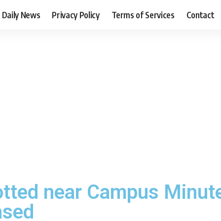
Daily News
Privacy Policy
Terms of Services
Contact
otted near Campus Minute
ased