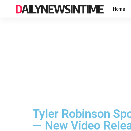
DAILYNEWSINTIME
Home
Tyler Robinson Sp
— New Video Rele