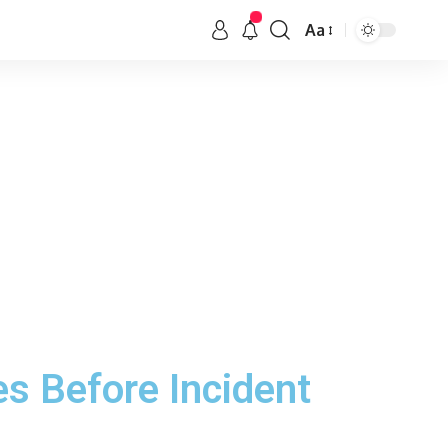
Aa
s Before Incident