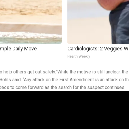
imple Daily Move
Cardiologists: 2 Veggies Will
Health Weekly
to help others get out safely.”While the motive is still unclear, t
Bohls said, “Any attack on the First Amendment is an attack on t
videos to come forward as the search for the suspect continues.