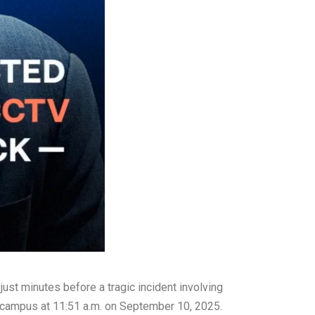
ust minutes before a tragic incident involving
 campus at 11:51 a.m. on September 10, 2025.