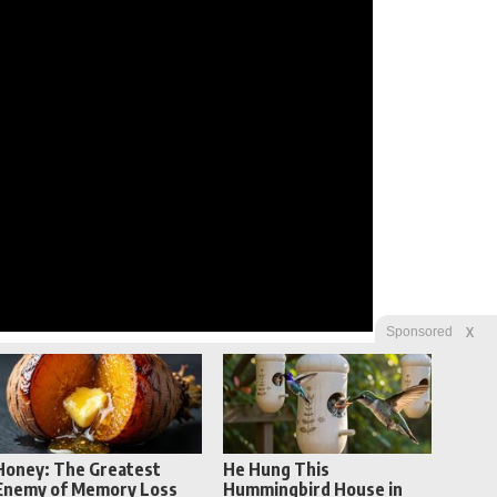
X
Sponsored
Honey: The Greatest
He Hung This
Enemy of Memory Loss
Hummingbird House in