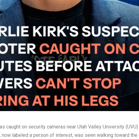
s caught on security cameras near Utah Valley University (UVU) j
, now labeled a person of interest, was seen walking toward the