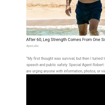
After 60, Leg Strength Comes From One S
ApexLabs
“My first thought was survival, but then I turned 
speech and public safety. Special Agent Robert 
are urging anyone with information, photos, or 