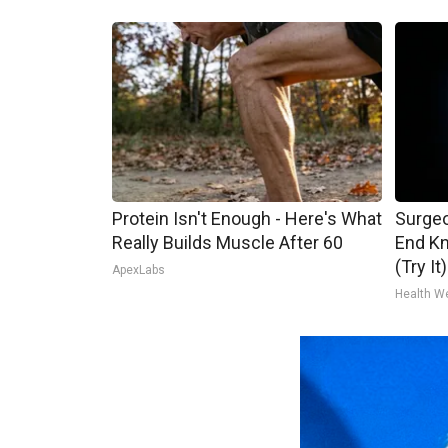
Protein Isn't Enough - Here's What
Surgeo
Really Builds Muscle After 60
End Kn
(Try It)
ApexLabs
Health W