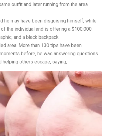
ame outfit and later running from the area
ed he may have been disguising himself, while
of the individual and is offering a $100,000
aphic, and a black backpack.
oded area. More than 130 tips have been
st moments before, he was answering questions
d helping others escape, saying,