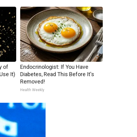
y of
Endocrinologist: If You Have
se It)
Diabetes, Read This Before It's
Removed!
Health Weekly