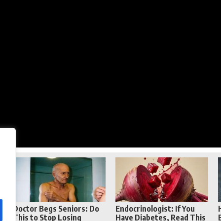
Reddit
Telegram
Doctor Begs Seniors: Do
Endocrinologist: If You
This to Stop Losing
Have Diabetes, Read This