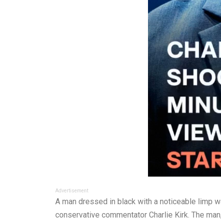
Advertisement
A man dressed in black with a noticeable limp wa
conservative commentator Charlie Kirk. The man