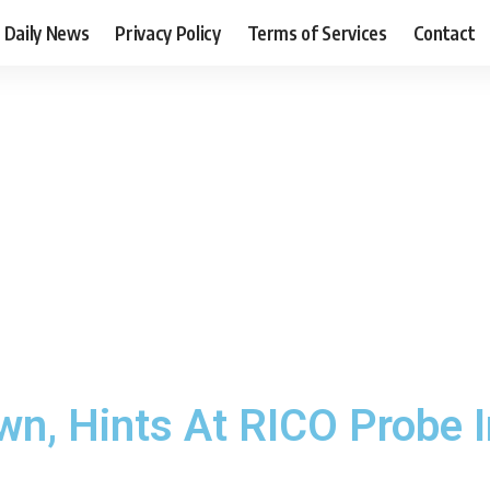
Daily News
Privacy Policy
Terms of Services
Contact
n, Hints At RICO Probe I