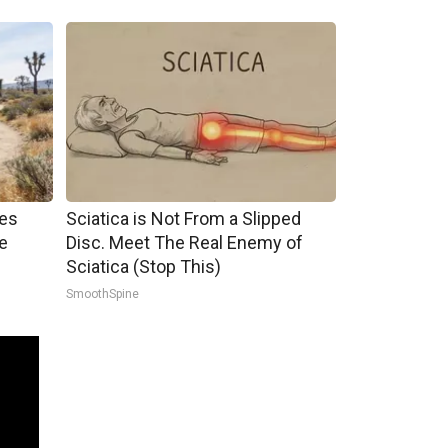
mes
Sciatica is Not From a Slipped
e
Disc. Meet The Real Enemy of
Sciatica (Stop This)
SmoothSpine