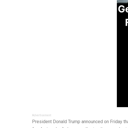
Advertisement
President Donald Trump announced on Friday that 