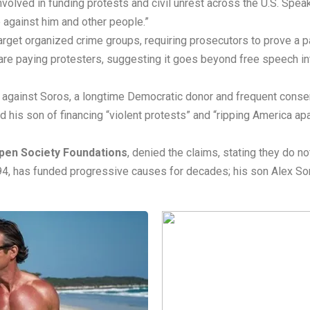
nvolved in funding protests and civil unrest across the U.S. Spea
e against him and other people.”
arget organized crime groups, requiring prosecutors to prove a pat
re paying protesters, suggesting it goes beyond free speech int
against Soros, a longtime Democratic donor and frequent conserv
d his son of financing “violent protests” and “ripping America ap
pen Society Foundations
, denied the claims, stating they do no
, 94, has funded progressive causes for decades; his son Alex S