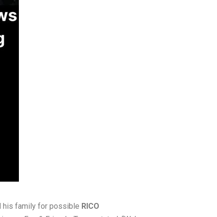
 his family for possible
RICO