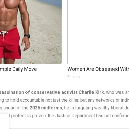
imple Daily Move
Women Are Obsessed With 
Peoasis
sassination of conservative activist Charlie Kirk
, who was sh
ging to hold accountable not just the killer, but any networks or ind
g ahead of the
2026 midterms
, he is targeting wealthy liberal
violent protest is proven, the Justice Department has not confirm