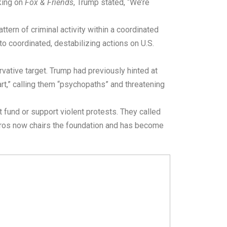
king on
Fox & Friends
, Trump stated, “We’re
tern of criminal activity within a coordinated
o coordinated, destabilizing actions on U.S.
ative target. Trump had previously hinted at
art,” calling them “psychopaths” and threatening
t fund or support violent protests. They called
oros now chairs the foundation and has become