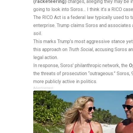
(racketeering)
charges, alleging they may be i
going to look into Soros… I think it’s a RICO cas
The RICO Act is a federal law typically used to t
enterprise. Trump claims Soros and associates a
soil.
This marks Trump’s most aggressive stance yet 
this approach on
Truth Social
, accusing Soros an
legal action.
In response, Soros’ philanthropic network, the
O
the threats of prosecution “outrageous.” Soros
more publicly active in politics.
Advertisement