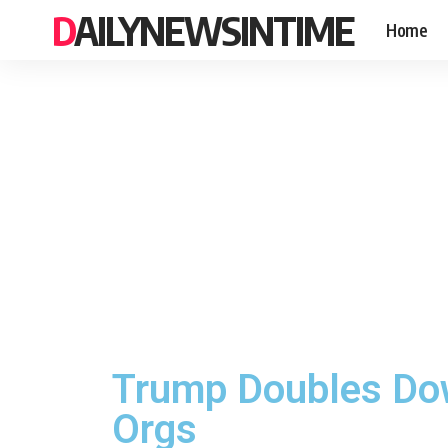
DAILYNEWSINTIME
Home
Trump Doubles Dow
Orgs