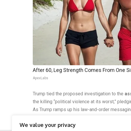
After 60, Leg Strength Comes From One S
ApexLabs
Trump tied the proposed investigation to the
as
the killing “political violence at its worst,” pled
As Trump ramps up his law-and-order messagin
argue RICO could apply if financial support for 
We value your privacy
underway.