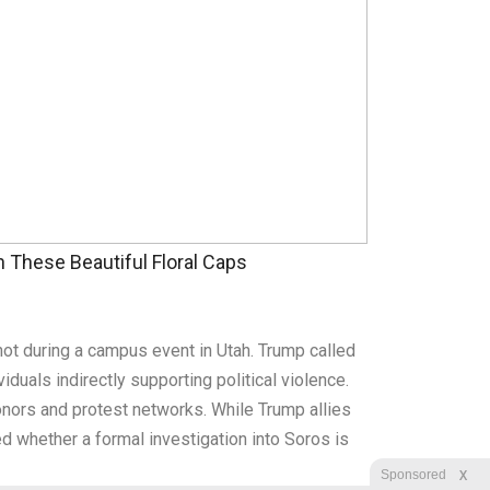
These Beautiful Floral Caps
ot during a campus event in Utah. Trump called
ividuals indirectly supporting political violence.
 donors and protest networks. While Trump allies
ed whether a formal investigation into Soros is
X
Sponsored