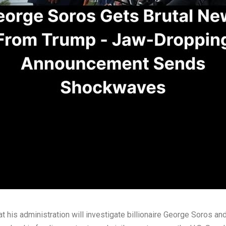
his administration will investigate billionaire George Soros and