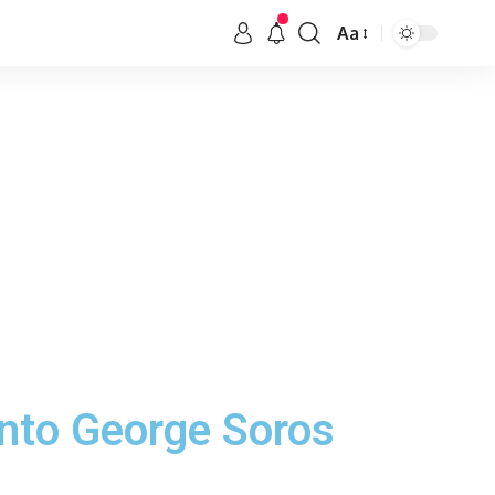
Aa
nto George Soros