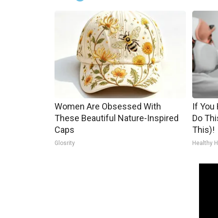
Women Are Obsessed With
If You
These Beautiful Nature-Inspired
Do Thi
Caps
This)!
Glosrity
Healthy H