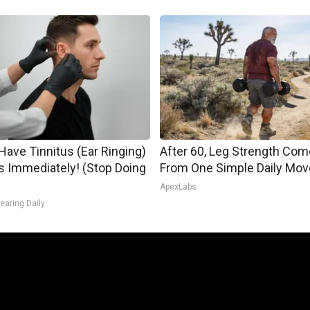
 Have Tinnitus (Ear Ringing)
After 60, Leg Strength Co
s Immediately! (Stop Doing
From One Simple Daily Mov
ApexLabs
earing Daily