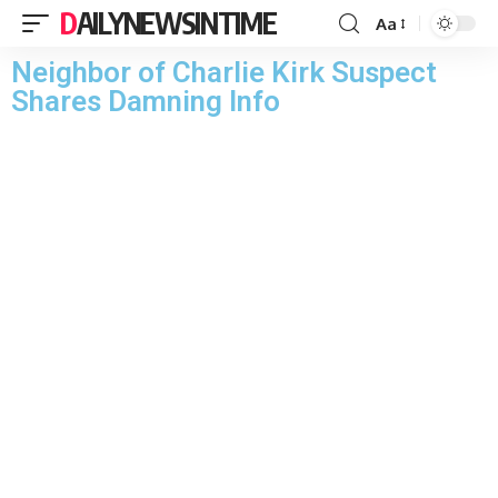
DAILYNEWSINTIME
Aa
Neighbor of Charlie Kirk Suspect
Shares Damning Info