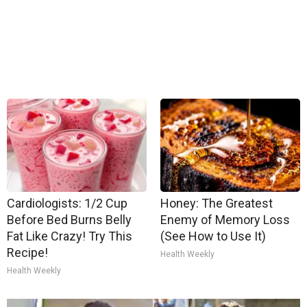
Cardiologists: 1/2 Cup
Honey: The Greatest
Before Bed Burns Belly
Enemy of Memory Loss
Fat Like Crazy! Try This
(See How to Use It)
Recipe!
Health Weekly
Health Weekly