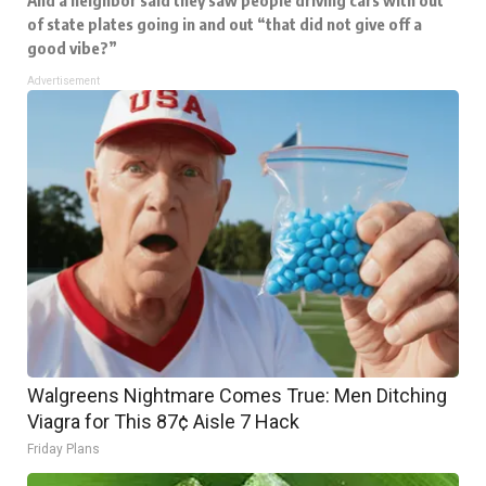
of state plates going in and out “that did not give off a
good vibe?”
Advertisement
Walgreens Nightmare Comes True: Men Ditching
Viagra for This 87¢ Aisle 7 Hack
Friday Plans