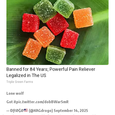
Banned for 84 Years; Powerful Pain Reliever
Legalized in The US
Triple Green Farms
Lone wolf
Got it
pic.twitter.com/dobBWarSmR
— ĐⱤØ₲Ø
(@KAGdrogo)
September 14, 2025