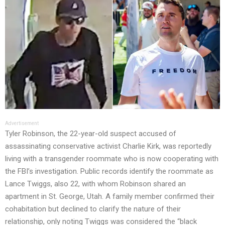
Advertisement
Tyler Robinson, the 22-year-old suspect accused of
assassinating conservative activist Charlie Kirk, was reportedly
living with a transgender roommate who is now cooperating with
the FBI’s investigation. Public records identify the roommate as
Lance Twiggs, also 22, with whom Robinson shared an
apartment in St. George, Utah. A family member confirmed their
cohabitation but declined to clarify the nature of their
relationship, only noting Twiggs was considered the “black