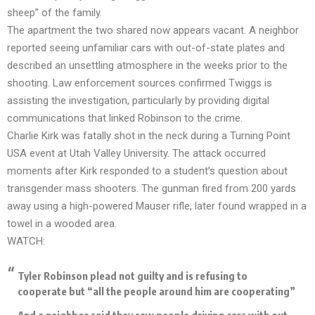
sheep” of the family.
The apartment the two shared now appears vacant. A neighbor
reported seeing unfamiliar cars with out-of-state plates and
described an unsettling atmosphere in the weeks prior to the
shooting. Law enforcement sources confirmed Twiggs is
assisting the investigation, particularly by providing digital
communications that linked Robinson to the crime.
Charlie Kirk was fatally shot in the neck during a Turning Point
USA event at Utah Valley University. The attack occurred
moments after Kirk responded to a student’s question about
transgender mass shooters. The gunman fired from 200 yards
away using a high-powered Mauser rifle, later found wrapped in a
towel in a wooded area.
WATCH:
Tyler Robinson plead not guilty and is refusing to
cooperate but “all the people around him are cooperating”
And a neighbor said they saw people driving cars with out