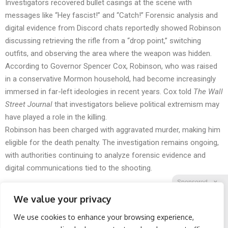
Investigators recovered bullet casings at the scene with
messages like “Hey fascist!” and “Catch!” Forensic analysis and
digital evidence from Discord chats reportedly showed Robinson
discussing retrieving the rifle from a “drop point,” switching
outfits, and observing the area where the weapon was hidden.
According to Governor Spencer Cox, Robinson, who was raised
in a conservative Mormon household, had become increasingly
immersed in far-left ideologies in recent years. Cox told
The Wall
Street Journal
that investigators believe political extremism may
have played a role in the killing.
Robinson has been charged with aggravated murder, making him
eligible for the death penalty. The investigation remains ongoing,
with authorities continuing to analyze forensic evidence and
digital communications tied to the shooting.
Sponsored
X
We value your privacy
We use cookies to enhance your browsing experience,
Facebook
Twitter
Reddit