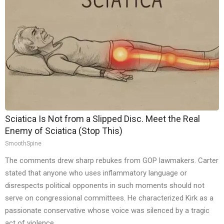
Sciatica Is Not from a Slipped Disc. Meet the Real
Enemy of Sciatica (Stop This)
SmoothSpine
The comments drew sharp rebukes from GOP lawmakers. Carter
stated that anyone who uses inflammatory language or
disrespects political opponents in such moments should not
serve on congressional committees. He characterized Kirk as a
passionate conservative whose voice was silenced by a tragic
act of violence.