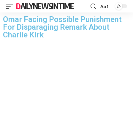
DAILYNEWSINTIME
Aa
Omar Facing Possible Punishment
For Disparaging Remark About
Charlie Kirk