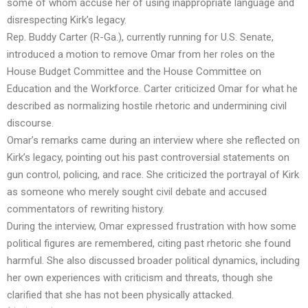
some of whom accuse her of using inappropriate language and
disrespecting Kirk’s legacy.
Rep. Buddy Carter (R-Ga.), currently running for U.S. Senate,
introduced a motion to remove Omar from her roles on the
House Budget Committee and the House Committee on
Education and the Workforce. Carter criticized Omar for what he
described as normalizing hostile rhetoric and undermining civil
discourse.
Omar’s remarks came during an interview where she reflected on
Kirk’s legacy, pointing out his past controversial statements on
gun control, policing, and race. She criticized the portrayal of Kirk
as someone who merely sought civil debate and accused
commentators of rewriting history.
During the interview, Omar expressed frustration with how some
political figures are remembered, citing past rhetoric she found
harmful. She also discussed broader political dynamics, including
her own experiences with criticism and threats, though she
clarified that she has not been physically attacked.