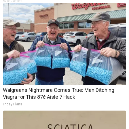
Advertisement
Walgreens Nightmare Comes True: Men Ditching
Viagra for This 87¢ Aisle 7 Hack
Friday Plans