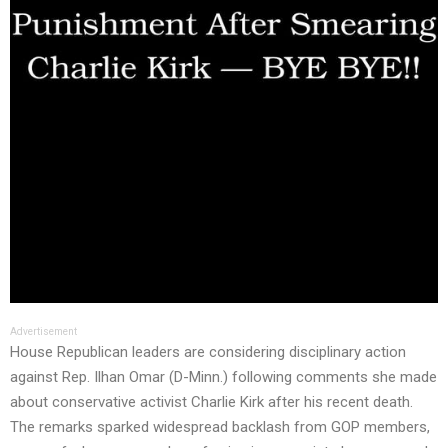
Advertisement
House Republican leaders are considering disciplinary action
against Rep. Ilhan Omar (D-Minn.) following comments she made
about conservative activist Charlie Kirk after his recent death.
The remarks sparked widespread backlash from GOP members,