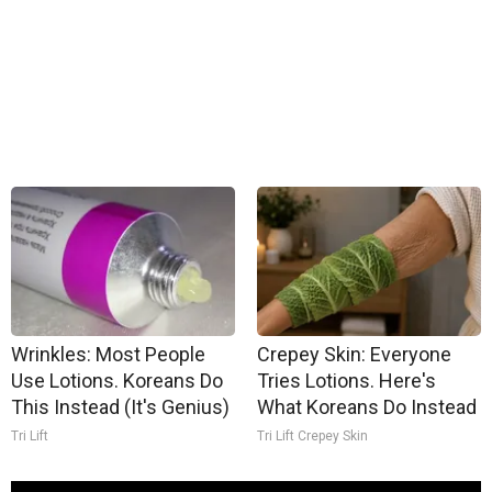
Wrinkles: Most People
Crepey Skin: Everyone
Use Lotions. Koreans Do
Tries Lotions. Here's
This Instead (It's Genius)
What Koreans Do Instead
Tri Lift
Tri Lift Crepey Skin