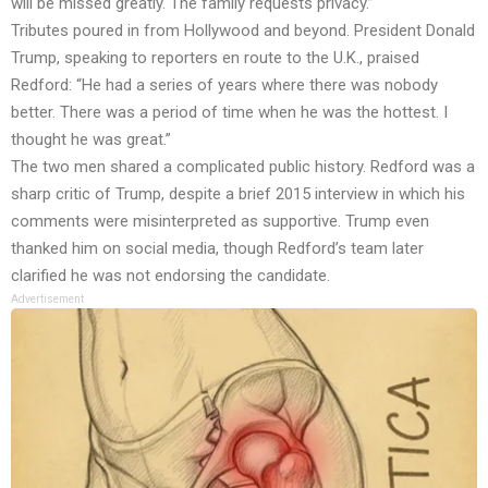
will be missed greatly. The family requests privacy.”
Tributes poured in from Hollywood and beyond. President Donald
Trump, speaking to reporters en route to the U.K., praised
Redford: “He had a series of years where there was nobody
better. There was a period of time when he was the hottest. I
thought he was great.”
The two men shared a complicated public history. Redford was a
sharp critic of Trump, despite a brief 2015 interview in which his
comments were misinterpreted as supportive. Trump even
thanked him on social media, though Redford’s team later
clarified he was not endorsing the candidate.
Advertisement