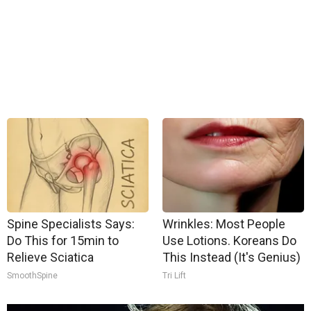
Spine Specialists Says:
Wrinkles: Most People
Do This for 15min to
Use Lotions. Koreans Do
Relieve Sciatica
This Instead (It's Genius)
SmoothSpine
Tri Lift