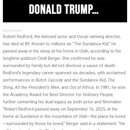
Advertisement
Robert Redford, the beloved actor and Oscar-winning director,
has died at 89. Known to millions as “The Sundance Kid,” he
passed away in his sleep at his home in Utah, according to his
longtime publicist Cindi Berger. She confirmed he was
surrounded by family but did not disclose a cause of death.
Redford’s legendary career spanned six decades, with acclaimed
performances in
Butch Cassidy and the Sundance Kid
,
The
Sting
,
All the President’s Men
, and
Out of Africa
. In 1981, he won
the Academy Award for Best Director for
Ordinary People
,
further cementing his dual legacy as both actor and filmmaker.
“Robert Redford passed away on September 16, 2025, at his
home at Sundance in the mountains of Utah—the place he loved
—surrounded by those he loved,” Berger said in a statement. “He