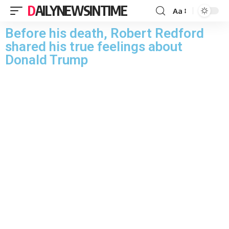
DAILYNEWSINTIME
Aa
Before his death, Robert Redford
shared his true feelings about
Donald Trump