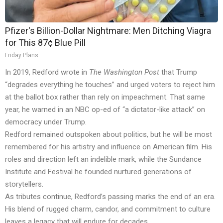
Pfizer's Billion-Dollar Nightmare: Men Ditching Viagra
for This 87¢ Blue Pill
Friday Plans
In 2019, Redford wrote in
The Washington Post
that Trump
“degrades everything he touches” and urged voters to reject him
at the ballot box rather than rely on impeachment. That same
year, he warned in an NBC op-ed of “a dictator-like attack” on
democracy under Trump.
Redford remained outspoken about politics, but he will be most
remembered for his artistry and influence on American film. His
roles and direction left an indelible mark, while the Sundance
Institute and Festival he founded nurtured generations of
storytellers.
As tributes continue, Redford’s passing marks the end of an era.
His blend of rugged charm, candor, and commitment to culture
leaves a legacy that will endure for decades.