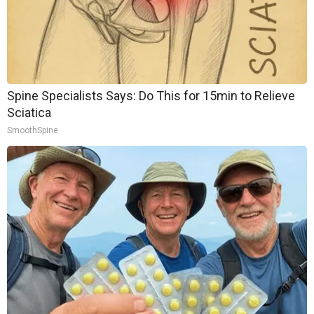
Spine Specialists Says: Do This for 15min to Relieve
Sciatica
SmoothSpine