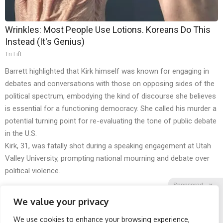
Wrinkles: Most People Use Lotions. Koreans Do This
Instead (It's Genius)
Tri Lift
Barrett highlighted that Kirk himself was known for engaging in
debates and conversations with those on opposing sides of the
political spectrum, embodying the kind of discourse she believes
is essential for a functioning democracy. She called his murder a
potential turning point for re-evaluating the tone of public debate
in the U.S.
Kirk, 31, was fatally shot during a speaking engagement at Utah
Valley University, prompting national mourning and debate over
political violence.
Sponsored
X
We value your privacy
We use cookies to enhance your browsing experience,
Facebook
Twitter
Reddit