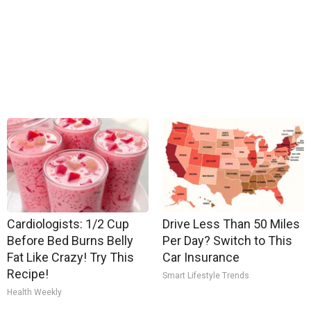
Cardiologists: 1/2 Cup
Drive Less Than 50 Miles
Before Bed Burns Belly
Per Day? Switch to This
Fat Like Crazy! Try This
Car Insurance
Recipe!
Smart Lifestyle Trends
Health Weekly