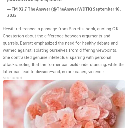
— FM 92.7 The Answer (@TheAnswerWDTK)
September 16,
2025
Hewitt referenced a passage from Barrett’s book, quoting G.K.
Chesterton about the difference between arguments and
quarrels. Barrett emphasized the need for healthy debate and
warned against isolating ourselves from differing viewpoints.
She contrasted genuine intellectual sparring with personal
attacks, noting that the former can build understanding, while the
latter can lead to division—and, in rare cases, violence.
Advertisement