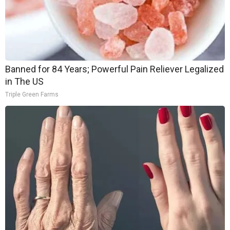
Banned for 84 Years; Powerful Pain Reliever Legalized
in The US
Triple Green Farms