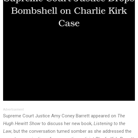
Advertisement
Supreme Court Justice Amy Coney Barrett appeared on
The
Hugh Hewitt Show
to discuss her new book,
Listening to the
Law
, but the conversation turned somber as she addressed the