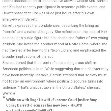
recent assassination of conservative activist Charlie Kirk. Barrett
and Kirk had recently participated in separate public events, and
Hewitt noted that Kirk was killed just hours after his own
interview with Barrett.
Barrett expressed her condolences, describing the killing as
“horrific” and a national tragedy. She reflected on the loss of Kirk
as not just a public figure but a husband and father of two young
children. She noted the somber mood at Notre Dame, where she
had traveled after leaving the Nixon Library, and emphasized the
broader implications of the act.
She cautioned that the event reflects a dangerous shift in
American political culture. While suggesting that the shooter may
have been mentally unstable, Barrett stressed that society must
not foster an environment where political discourse turns into
violence. “That’s unacceptable in the United States,” she said.
WATCH:
While on with Hugh Hewitt, Supreme Court Justice Amy
Coney Barrett discusses her new book.
#KDYK
pic.twitter.com/hGlIq9BoCU