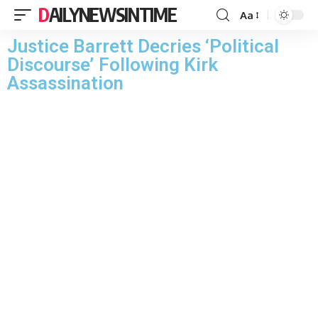
DAILYNEWSINTIME
Aa
Justice Barrett Decries ‘Political
Discourse’ Following Kirk
Assassination