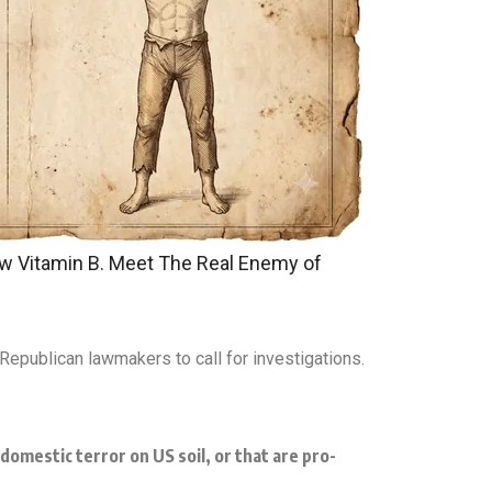
w Vitamin B. Meet The Real Enemy of
Republican lawmakers to call for investigations.
omestic terror on US soil, or that are pro-