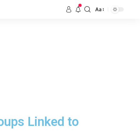
Aa
oups Linked to