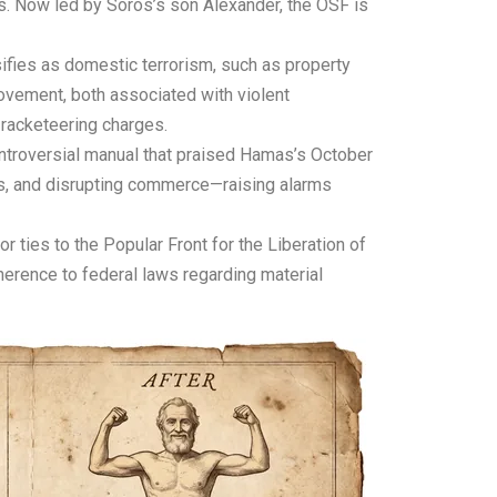
ns. Now led by Soros’s son Alexander, the OSF is
sifies as domestic terrorism, such as property
ovement, both associated with violent
 racketeering charges.
ontroversial manual that praised Hamas’s October
des, and disrupting commerce—raising alarms
r ties to the Popular Front for the Liberation of
herence to federal laws regarding material