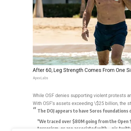
After 60, Leg Strength Comes From One S
ApexLabs
While OSF denies supporting violent protests an
With OSF’s assets exceeding \$25 billion, the st
The DOJ appears to have Soros foundations d
"We traced over $80M going from the Open Soc
terrorism, or are associated with…
pic.twit