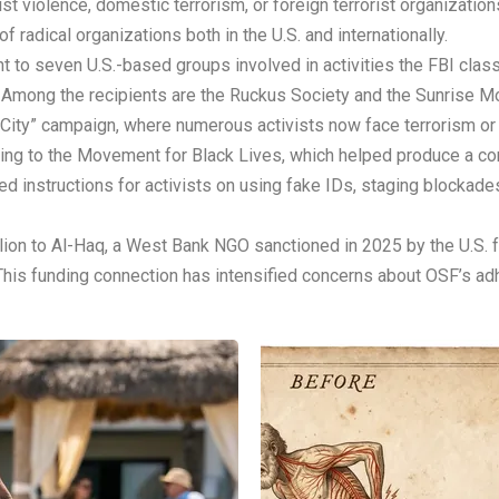
st violence, domestic terrorism, or foreign terrorist organizatio
f radical organizations both in the U.S. and internationally.
ent to seven U.S.-based groups involved in activities the FBI clas
. Among the recipients are the Ruckus Society and the Sunrise M
City” campaign, where numerous activists now face terrorism or
nding to the Movement for Black Lives, which helped produce a c
ed instructions for activists on using fake IDs, staging blocka
lion to Al-Haq, a West Bank NGO sanctioned in 2025 by the U.S. fo
 This funding connection has intensified concerns about OSF’s ad