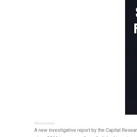
Advertisement
A new investigative report by the Capital Resea