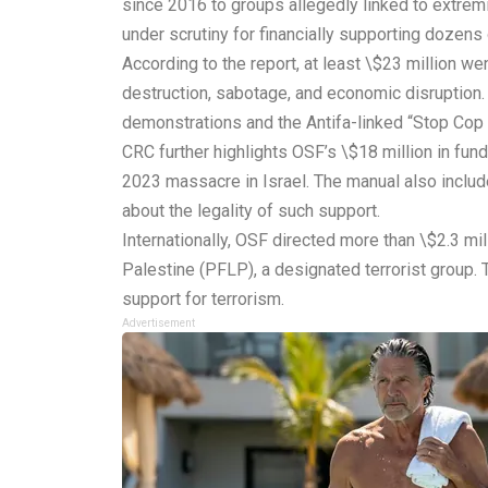
since 2016 to groups allegedly linked to extremi
under scrutiny for financially supporting dozens o
According to the report, at least \$23 million w
destruction, sabotage, and economic disruption
demonstrations and the Antifa-linked “Stop Cop 
CRC further highlights OSF’s \$18 million in fu
2023 massacre in Israel. The manual also includ
about the legality of such support.
Internationally, OSF directed more than \$2.3 mil
Palestine (PFLP), a designated terrorist group.
support for terrorism.
Advertisement