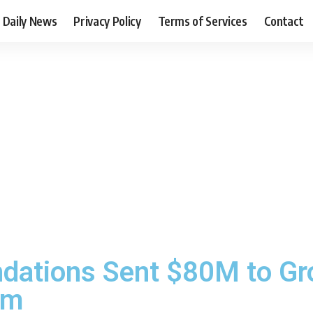
Daily News
Privacy Policy
Terms of Services
Contact
ndations Sent $80M to Gr
sm