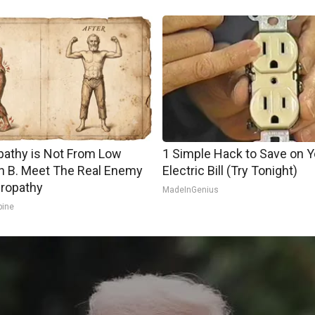
athy is Not From Low
1 Simple Hack to Save on Y
n B. Meet The Real Enemy
Electric Bill (Try Tonight)
ropathy
MadeInGenius
pine