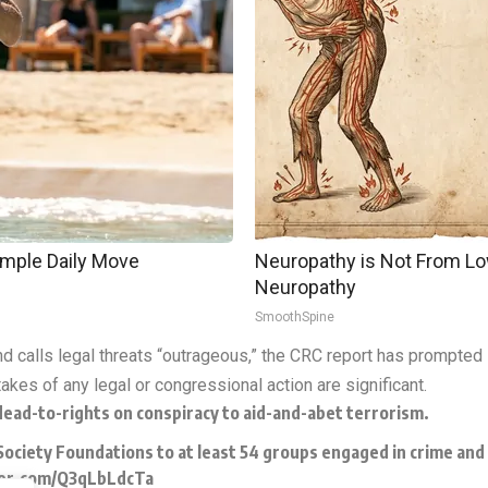
imple Daily Move
Neuropathy is Not From Lo
Neuropathy
SmoothSpine
d calls legal threats “outrageous,” the CRC report has prompted 
akes of any legal or congressional action are significant.
ead-to-rights on conspiracy to aid-and-abet terrorism.
iety Foundations to at least 54 groups engaged in crime and d
ter.com/Q3qLbLdcTa