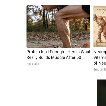
Protein Isn't Enough - Here's What
Neurop
Really Builds Muscle After 60
Vitami
of Neu
ApexLabs
SmoothS