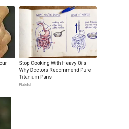
our
Stop Cooking With Heavy Oils:
Why Doctors Recommend Pure
Titanium Pans
Plateful