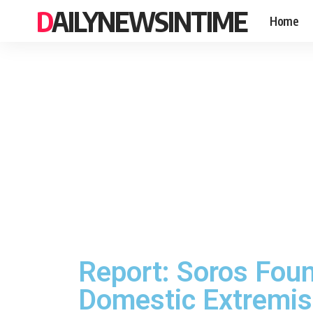
DAILYNEWSINTIME
Home
Report: Soros Fou
Domestic Extremi