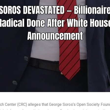
rch Center (CRC) alleges that George Soros’s Open Society Foun