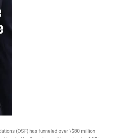
dations (OSF) has funneled over \$80 million