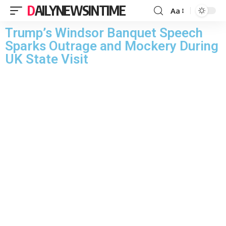
DAILYNEWSINTIME
Aa
Trump’s Windsor Banquet Speech
Sparks Outrage and Mockery During
UK State Visit