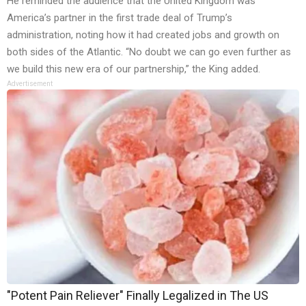
He reminded the audience that the United Kingdom was
America’s partner in the first trade deal of Trump’s
administration, noting how it had created jobs and growth on
both sides of the Atlantic. “No doubt we can go even further as
we build this new era of our partnership,” the King added.
Advertisement
"Potent Pain Reliever" Finally Legalized in The US