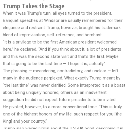
Trump Takes the Stage
When it was Trump’s turn, all eyes turned to the president.
Banquet speeches at Windsor are usually remembered for their
elegance and restraint. Trump, however, brought his trademark
blend of improvisation, self-reference, and bombast.
“It is a privilege to be the first American president welcomed
here,” he declared. “And if you think about it, a lot of presidents
and this was the second state visit and that’s the first. Maybe
that is going to be the last time — I hope it is, actually.”
The phrasing — meandering, contradictory, and unclear — left
many in the audience perplexed. What exactly Trump meant by
“the last time” was never clarified. Some interpreted it as a boast
about being uniquely honored, others as an inadvertent
suggestion he did not expect future presidents to be invited.
He pivoted, however, to a more conventional tone: “This is truly
one of the highest honors of my life, such respect for you [the
King] and your country.”
Trump also waxed lyrical about the U.S.-UK bond, describing it in