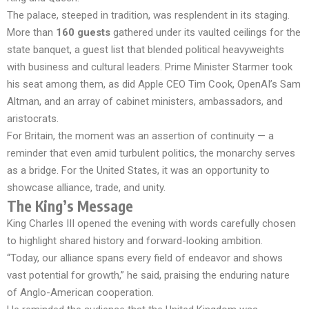
The palace, steeped in tradition, was resplendent in its staging.
More than
160 guests
gathered under its vaulted ceilings for the
state banquet, a guest list that blended political heavyweights
with business and cultural leaders. Prime Minister Starmer took
his seat among them, as did Apple CEO Tim Cook, OpenAI’s Sam
Altman, and an array of cabinet ministers, ambassadors, and
aristocrats.
For Britain, the moment was an assertion of continuity — a
reminder that even amid turbulent politics, the monarchy serves
as a bridge. For the United States, it was an opportunity to
showcase alliance, trade, and unity.
The King’s Message
King Charles III opened the evening with words carefully chosen
to highlight shared history and forward-looking ambition.
“Today, our alliance spans every field of endeavor and shows
vast potential for growth,” he said, praising the enduring nature
of Anglo-American cooperation.