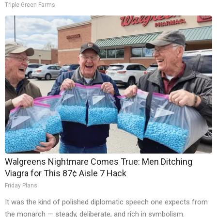
Triple Green Farms
Walgreens Nightmare Comes True: Men Ditching
Viagra for This 87¢ Aisle 7 Hack
Friday Plans
It was the kind of polished diplomatic speech one expects from
the monarch — steady, deliberate, and rich in symbolism.