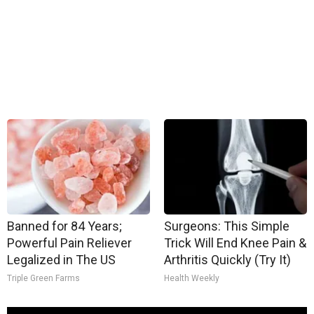
Banned for 84 Years;
Surgeons: This Simple
Powerful Pain Reliever
Trick Will End Knee Pain &
Legalized in The US
Arthritis Quickly (Try It)
Triple Green Farms
Health Weekly