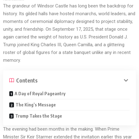
The grandeur of Windsor Castle has long been the backdrop for
history. Its gilded halls have hosted monarchs, world leaders, and
moments of ceremonial diplomacy designed to project stability,
unity, and friendship. On September 17, 2025, that stage once
again carried the weight of history as U.S. President Donald J.
Trump joined King Charles III, Queen Camilla, and a glittering
roster of global figures for a state banquet unlike any in recent
memory.
Contents
A Day of Royal Pageantry
The King’s Message
Trump Takes the Stage
The evening had been months in the making. When Prime
Minister Sir Keir Starmer extended the invitation earlier this year