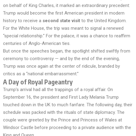
on behalf of King Charles, it marked an extraordinary precedent:
Trump would become the first American president in modern
history to receive a
second state visit
to the United Kingdom.
For the White House, the trip was meant to signal a renewed
“special relationship.” For the palace, it was a chance to reaffirm
centuries of Anglo-American ties.
But once the speeches began, the spotlight shifted swiftly from
ceremony to controversy — and by the end of the evening,
Trump was once again at the center of ridicule, branded by
critics as a “national embarrassment.”
A Day of Royal Pageantry
Trump’s arrival had all the trappings of a royal affair. On
September 16, the president and First Lady Melania Trump
touched down in the UK to much fanfare. The following day, their
schedule was packed with the rituals of state diplomacy. The
couple were greeted by the Prince and Princess of Wales at
Windsor Castle before proceeding to a private audience with the
King and Queen.