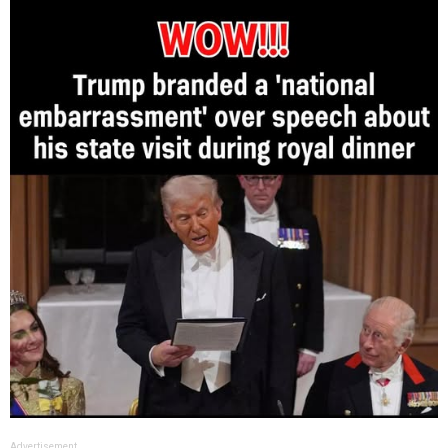
Advertisement