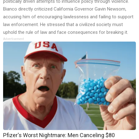
politically driven attempts to influence policy through violence.
Bianco directly criticized California Governor Gavin Newsom,
accusing him of encouraging lawlessness and failing to support
law enforcement. He stressed that a civilized society must
uphold the rule of law and face consequences for breaking it.
Advertisement
Pfizer's Worst Nightmare: Men Canceling $80