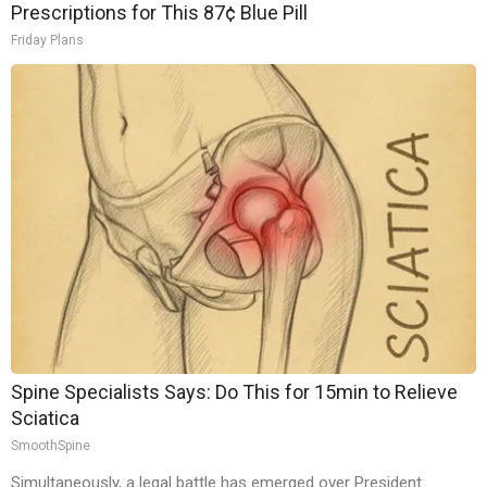
Prescriptions for This 87¢ Blue Pill
Friday Plans
Spine Specialists Says: Do This for 15min to Relieve
Sciatica
SmoothSpine
Simultaneously, a legal battle has emerged over President