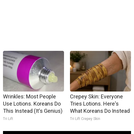
Wrinkles: Most People
Crepey Skin: Everyone
Use Lotions. Koreans Do
Tries Lotions. Here's
This Instead (It's Genius)
What Koreans Do Instead
Tri Lift
Tri Lift Crepey Skin