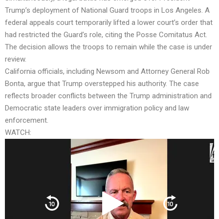
Trump’s deployment of National Guard troops in Los Angeles. A
federal appeals court temporarily lifted a lower court’s order that
had restricted the Guard’s role, citing the Posse Comitatus Act.
The decision allows the troops to remain while the case is under
review.
California officials, including Newsom and Attorney General Rob
Bonta, argue that Trump overstepped his authority. The case
reflects broader conflicts between the Trump administration and
Democratic state leaders over immigration policy and law
enforcement.
WATCH: