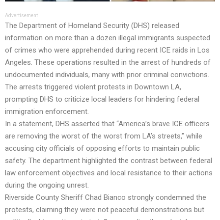
Advertisement
The Department of Homeland Security (DHS) released
information on more than a dozen illegal immigrants suspected
of crimes who were apprehended during recent ICE raids in Los
Angeles. These operations resulted in the arrest of hundreds of
undocumented individuals, many with prior criminal convictions.
The arrests triggered violent protests in Downtown LA,
prompting DHS to criticize local leaders for hindering federal
immigration enforcement.
In a statement, DHS asserted that “America’s brave ICE officers
are removing the worst of the worst from LA’s streets,” while
accusing city officials of opposing efforts to maintain public
safety. The department highlighted the contrast between federal
law enforcement objectives and local resistance to their actions
during the ongoing unrest.
Riverside County Sheriff Chad Bianco strongly condemned the
protests, claiming they were not peaceful demonstrations but