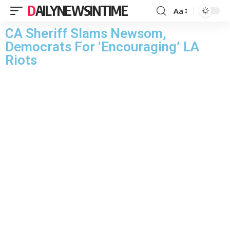
DAILYNEWSINTIME
Aa
CA Sheriff Slams Newsom,
Democrats For ‘Encouraging’ LA
Riots