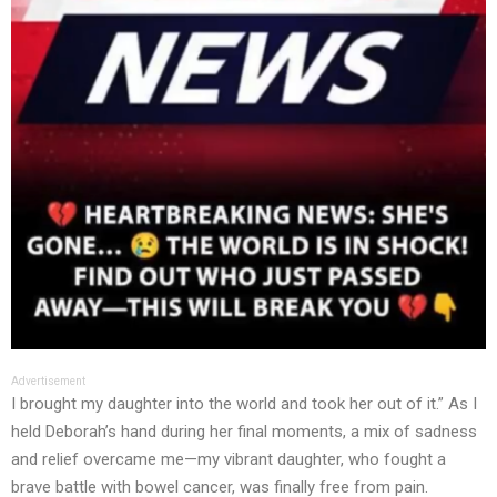
Advertisement
I brought my daughter into the world and took her out of it.” As I
held Deborah’s hand during her final moments, a mix of sadness
and relief overcame me—my vibrant daughter, who fought a
brave battle with bowel cancer, was finally free from pain.