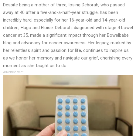
Despite being a mother of three, losing Deborah, who passed
away at 40 after a five-and-a-half-year struggle, has been
incredibly hard, especially for her 16-year-old and 14-year-old
children, Hugo and Eloise. Deborah, diagnosed with stage 4 bowel
cancer at 35, made a significant impact through her Bowelbabe
blog and advocacy for cancer awareness. Her legacy, marked by
her relentless spirit and passion for life, continues to inspire us
as we honor her memory and navigate our grief, cherishing every
moment as she taught us to do.
Advertisement