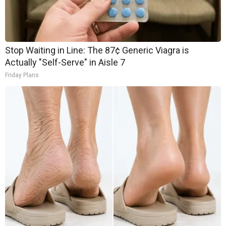
Stop Waiting in Line: The 87¢ Generic Viagra is
Actually "Self-Serve" in Aisle 7
Friday Plans