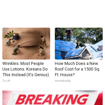
Wrinkles: Most People
How Much Does a New
Use Lotions. Koreans Do
Roof Cost for a 1500 Sq.
This Instead (It's Genius)
Ft. House?
Tri Lift
HomeBuddy