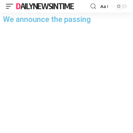
DAILYNEWSINTIME
Aa
We announce the passing