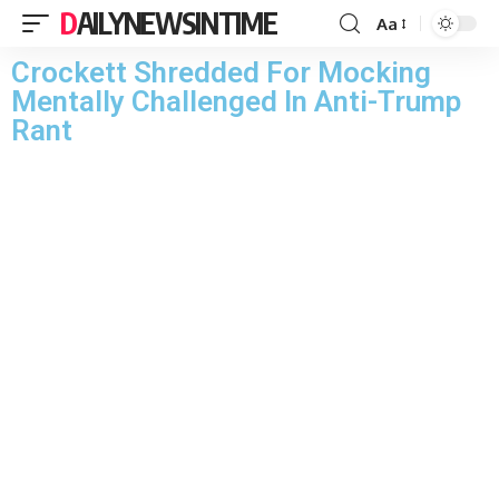
DAILYNEWSINTIME
Aa
Crockett Shredded For Mocking
Mentally Challenged In Anti-Trump
Rant