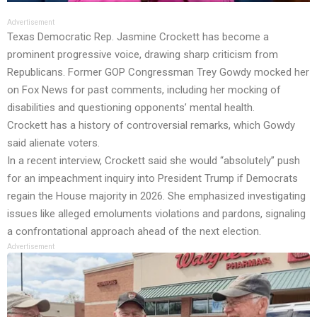
Advertisement
Texas Democratic Rep. Jasmine Crockett has become a
prominent progressive voice, drawing sharp criticism from
Republicans. Former GOP Congressman Trey Gowdy mocked her
on Fox News for past comments, including her mocking of
disabilities and questioning opponents’ mental health.
Crockett has a history of controversial remarks, which Gowdy
said alienate voters.
In a recent interview, Crockett said she would “absolutely” push
for an impeachment inquiry into President Trump if Democrats
regain the House majority in 2026. She emphasized investigating
issues like alleged emoluments violations and pardons, signaling
a confrontational approach ahead of the next election.
Advertisement