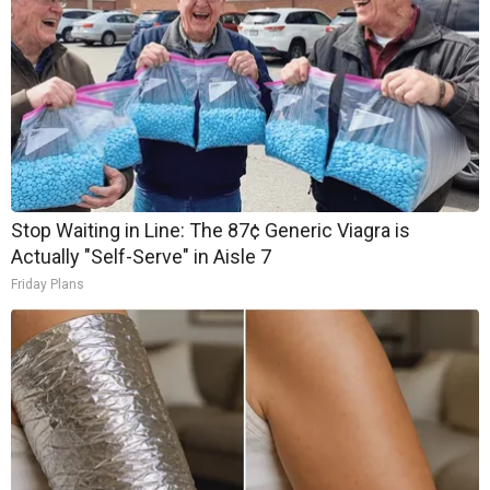
Stop Waiting in Line: The 87¢ Generic Viagra is
Actually "Self-Serve" in Aisle 7
Friday Plans