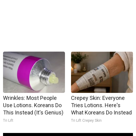
Wrinkles: Most People
Crepey Skin: Everyone
Use Lotions. Koreans Do
Tries Lotions. Here's
This Instead (It's Genius)
What Koreans Do Instead
Tri Lift
Tri Lift Crepey Skin