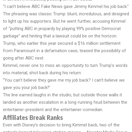
“I can’t believe ABC Fake News gave Jimmy Kimmel his job back.”
The phrasing was classic Trump: blunt, incredulous, and designed
to light up his supporters. But he went further, accusing Kimmel
of “putting ABC in jeopardy by playing 99% positive Democrat
garbage” and hinting that a lawsuit could be on the horizon.
Trump, who earlier this year secured a $16 million settlement
from Paramount in a defamation case, teased the possibility of
going after ABC next.
Kimmel, never one to miss an opportunity to turn Trump’s words
into material, shot back during his return:
“You can’t believe they gave me my job back? I can’t believe we
gave you your job back!”
The line earned laughs in the studio, but outside those walls it
landed as another escalation in a long-running feud between the
entertainer-president and the entertainer-comedian.
Affiliates Break Ranks
Even with Disney’s decision to bring Kimmel back, two of the