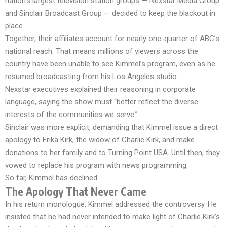
nation’s largest television station groups — Nexstar Media Group
and Sinclair Broadcast Group — decided to keep the blackout in
place.
Together, their affiliates account for nearly one-quarter of ABC’s
national reach. That means millions of viewers across the
country have been unable to see Kimmel’s program, even as he
resumed broadcasting from his Los Angeles studio.
Nexstar executives explained their reasoning in corporate
language, saying the show must “better reflect the diverse
interests of the communities we serve.”
Sinclair was more explicit, demanding that Kimmel issue a direct
apology to Erika Kirk, the widow of Charlie Kirk, and make
donations to her family and to Turning Point USA. Until then, they
vowed to replace his program with news programming.
So far, Kimmel has declined.
The Apology That Never Came
In his return monologue, Kimmel addressed the controversy. He
insisted that he had never intended to make light of Charlie Kirk’s