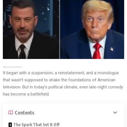
Advertisement
It began with a suspension, a reinstatement, and a monologue
that wasn’t supposed to shake the foundations of American
television. But in today’s political climate, even late-night comedy
has become a battlefield.
Contents
The Spark That Set It Off