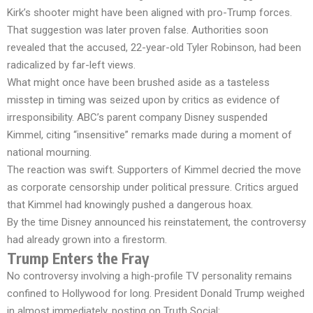
Kirk’s shooter might have been aligned with pro-Trump forces.
That suggestion was later proven false. Authorities soon
revealed that the accused, 22-year-old Tyler Robinson, had been
radicalized by far-left views.
What might once have been brushed aside as a tasteless
misstep in timing was seized upon by critics as evidence of
irresponsibility. ABC’s parent company Disney suspended
Kimmel, citing “insensitive” remarks made during a moment of
national mourning.
The reaction was swift. Supporters of Kimmel decried the move
as corporate censorship under political pressure. Critics argued
that Kimmel had knowingly pushed a dangerous hoax.
By the time Disney announced his reinstatement, the controversy
had already grown into a firestorm.
Trump Enters the Fray
No controversy involving a high-profile TV personality remains
confined to Hollywood for long. President Donald Trump weighed
in almost immediately, posting on Truth Social: