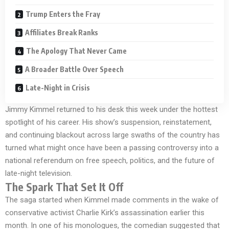
Trump Enters the Fray
Affiliates Break Ranks
The Apology That Never Came
A Broader Battle Over Speech
Late-Night in Crisis
Jimmy Kimmel returned to his desk this week under the hottest
spotlight of his career. His show’s suspension, reinstatement,
and continuing blackout across large swaths of the country has
turned what might once have been a passing controversy into a
national referendum on free speech, politics, and the future of
late-night television.
The Spark That Set It Off
The saga started when Kimmel made comments in the wake of
conservative activist Charlie Kirk’s assassination earlier this
month. In one of his monologues, the comedian suggested that