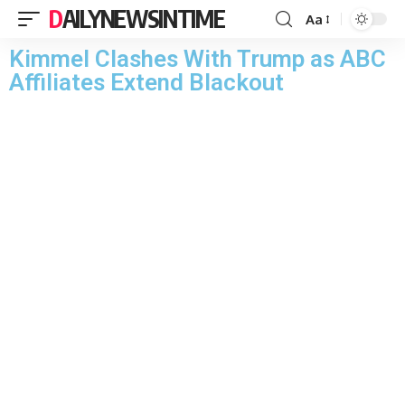
DAILYNEWSINTIME
Aa
Kimmel Clashes With Trump as ABC
Affiliates Extend Blackout