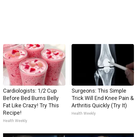
Cardiologists: 1/2 Cup
Surgeons: This Simple
Before Bed Burns Belly
Trick Will End Knee Pain &
Fat Like Crazy! Try This
Arthritis Quickly (Try It)
Recipe!
Health Weekly
Health Weekly