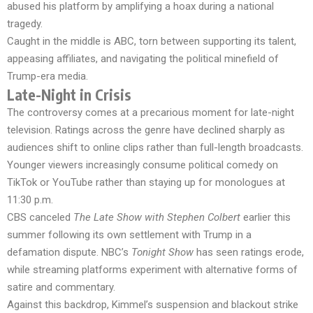
abused his platform by amplifying a hoax during a national
tragedy.
Caught in the middle is ABC, torn between supporting its talent,
appeasing affiliates, and navigating the political minefield of
Trump-era media.
Late-Night in Crisis
The controversy comes at a precarious moment for late-night
television. Ratings across the genre have declined sharply as
audiences shift to online clips rather than full-length broadcasts.
Younger viewers increasingly consume political comedy on
TikTok or YouTube rather than staying up for monologues at
11:30 p.m.
CBS canceled
The Late Show with Stephen Colbert
earlier this
summer following its own settlement with Trump in a
defamation dispute. NBC’s
Tonight Show
has seen ratings erode,
while streaming platforms experiment with alternative forms of
satire and commentary.
Against this backdrop, Kimmel’s suspension and blackout strike