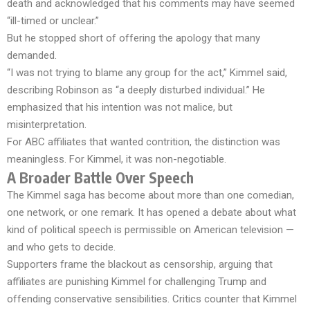
death and acknowledged that his comments may have seemed
“ill-timed or unclear.”
But he stopped short of offering the apology that many
demanded.
“I was not trying to blame any group for the act,” Kimmel said,
describing Robinson as “a deeply disturbed individual.” He
emphasized that his intention was not malice, but
misinterpretation.
For ABC affiliates that wanted contrition, the distinction was
meaningless. For Kimmel, it was non-negotiable.
A Broader Battle Over Speech
The Kimmel saga has become about more than one comedian,
one network, or one remark. It has opened a debate about what
kind of political speech is permissible on American television —
and who gets to decide.
Supporters frame the blackout as censorship, arguing that
affiliates are punishing Kimmel for challenging Trump and
offending conservative sensibilities. Critics counter that Kimmel