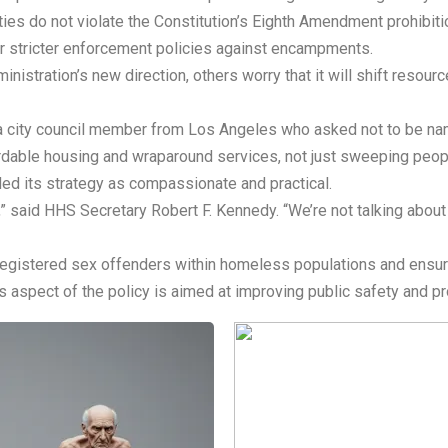
lties do not violate the Constitution’s Eighth Amendment prohibit
er stricter enforcement policies against encampments.
nistration’s new direction, others worry that it will shift resou
d a city council member from Los Angeles who asked not to be na
rdable housing and wraparound services, not just sweeping peopl
ed its strategy as compassionate and practical.
,” said HHS Secretary Robert F. Kennedy. “We’re not talking about
 registered sex offenders within homeless populations and ensure
is aspect of the policy is aimed at improving public safety and p