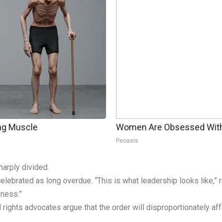
ing Muscle
Women Are Obsessed With 
Peoasis
arply divided.
elebrated as long overdue. “This is what leadership looks like,
dness.”
l rights advocates argue that the order will disproportionately af