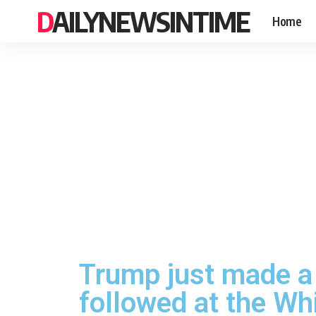
DAILYNEWSINTIME
Home
Trump just made a
followed at the Wh