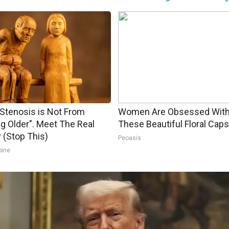
 Stenosis is Not From
Women Are Obsessed Wit
ng Older". Meet The Real
These Beautiful Floral Caps
(Stop This)
Peoasis
pine