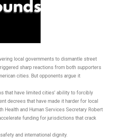
ring local governments to dismantle street
 triggered sharp reactions from both supporters
erican cities. But opponents argue it
that have limited cities’ ability to forcibly
ent decrees that have made it harder for local
with Health and Human Services Secretary Robert
elerate funding for jurisdictions that crack
fety and international dignity.