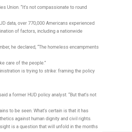
ies Union. “It’s not compassionate to round
o HUD data, over 770,000 Americans experienced
ation of factors, including a nationwide
ptember, he declared, “The homeless encampments
e care of the people.”
stration is trying to strike: framing the policy
said a former HUD policy analyst. “But that’s not
ns to be seen. What’s certain is that it has
etics against human dignity and civil rights.
ight is a question that will unfold in the months