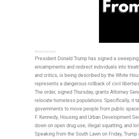
Advertisement
President Donald Trump has signed a sweeping 
encampments and redirect individuals into treatm
and critics, is being described by the White Ho
represents a dangerous rollback of civil libertie
The order, signed Thursday, grants Attorney Gener
relocate homeless populations. Specifically, it 
governments to move people from public spaces i
F. Kennedy, Housing and Urban Development Secret
down on open drug use, illegal squatting, and loi
Speaking from the South Lawn on Friday, Trump d