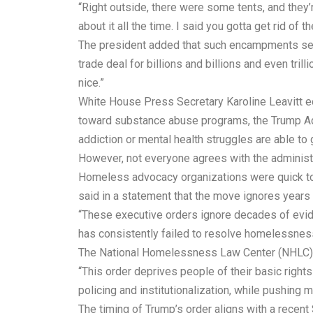
“Right outside, there were some tents, and they’re
about it all the time. I said you gotta get rid of th
The president added that such encampments sen
trade deal for billions and billions and even tril
nice.”
White House Press Secretary Karoline Leavitt ec
toward substance abuse programs, the Trump Admi
addiction or mental health struggles are able to 
However, not everyone agrees with the administr
Homeless advocacy organizations were quick to 
said in a statement that the move ignores years 
“These executive orders ignore decades of evide
has consistently failed to resolve homelessness
The National Homelessness Law Center (NHLC) wen
“This order deprives people of their basic righ
policing and institutionalization, while pushing m
The timing of Trump’s order aligns with a recent