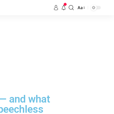
Aa
 — and what
speechless