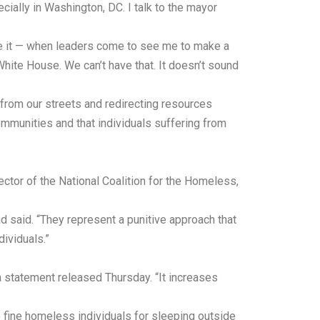
ecially in Washington, DC. I talk to the mayor
e it — when leaders come to see me to make a
 White House. We can’t have that. It doesn’t sound
from our streets and redirecting resources
mmunities and that individuals suffering from
tor of the National Coalition for the Homeless,
 said. “They represent a punitive approach that
ividuals.”
a statement released Thursday. “It increases
o fine homeless individuals for sleeping outside