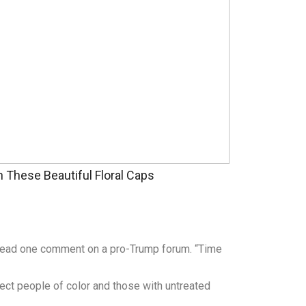
These Beautiful Floral Caps
” read one comment on a pro-Trump forum. “Time
fect people of color and those with untreated