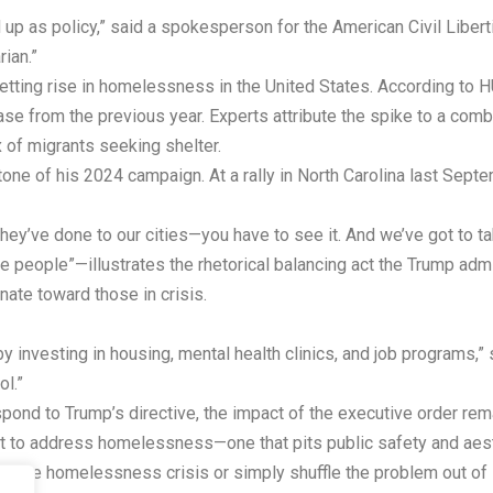
up as policy,” said a spokesperson for the American Civil Libert
rian.”
setting rise in homelessness in the United States. According t
from the previous year. Experts attribute the spike to a combin
x of migrants seeking shelter.
ne of his 2024 campaign. At a rally in North Carolina last Se
’ve done to our cities—you have to see it. And we’ve got to tak
people”—illustrates the rhetorical balancing act the Trump admini
ate toward those in crisis.
by investing in housing, mental health clinics, and job programs,” 
ol.”
pond to Trump’s directive, the impact of the executive order remai
st to address homelessness—one that pits public safety and aesth
in the homelessness crisis or simply shuffle the problem out of s