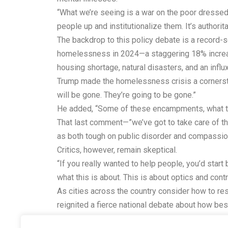
“What we’re seeing is a war on the poor dressed 
people up and institutionalize them. It’s authorita
The backdrop to this policy debate is a record-
homelessness in 2024—a staggering 18% increase 
housing shortage, natural disasters, and an influ
Trump made the homelessness crisis a cornersto
will be gone. They’re going to be gone.”
He added, “Some of these encampments, what they
That last comment—”we’ve got to take care of the 
as both tough on public disorder and compassion
Critics, however, remain skeptical.
“If you really wanted to help people, you’d start 
what this is about. This is about optics and contr
As cities across the country consider how to res
reignited a fierce national debate about how be
Whether this policy will make a meaningful dent 