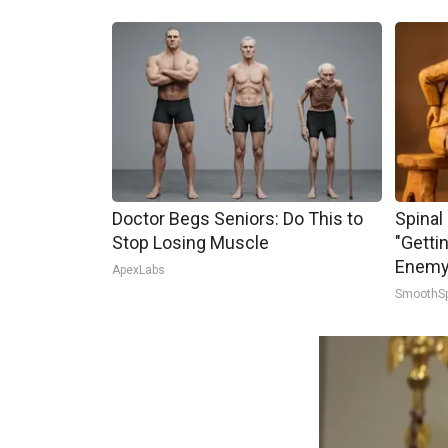
Doctor Begs Seniors: Do This to
Spinal
Stop Losing Muscle
"Getti
Enemy 
ApexLabs
SmoothS