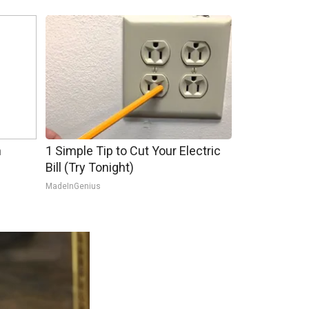
h
1 Simple Tip to Cut Your Electric
Bill (Try Tonight)
MadeInGenius