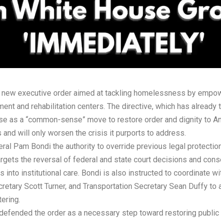
new executive order aimed at tackling homelessness by empowe
ent and rehabilitation centers. The directive, which has already
use as a “common-sense” move to restore order and dignity to Am
s and will only worsen the crisis it purports to address.
al Pam Bondi the authority to override previous legal protections 
targets the reversal of federal and state court decisions and cons
nto institutional care. Bondi is also instructed to coordinate 
ary Scott Turner, and Transportation Secretary Sean Duffy to acc
tering.
efended the order as a necessary step toward restoring public sa