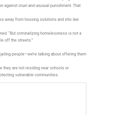
ion against cruel and unusual punishment. That
rces away from housing solutions and into law
med. “But criminalizing homelessness is not a
e off the streets.”
 jailing people—we’re talking about offering them
 they are not residing near schools or
rotecting vulnerable communities.