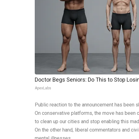
Doctor Begs Seniors: Do This to Stop Los
ApexLabs
Public reaction to the announcement has been sh
On conservative platforms, the move has been c
to clean up our cities and stop enabling this ma
On the other hand, liberal commentators and civi
mental illnesses.