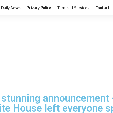
Daily News
Privacy Policy
Terms of Services
Contact
 stunning announcement
ite House left everyone 