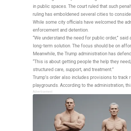
in public spaces. The court ruled that such pena
ruling has emboldened several cities to consid
While some city officials have welcomed the admi
enforcement and detention.
“We understand the need for public order,” sai
long-term solution. The focus should be on affo
Meanwhile, the Trump administration has defend
“This is about getting people the help they need
structured care, support, and treatment.”
Trump’s order also includes provisions to track
playgrounds. According to the administration, th
Advertisement