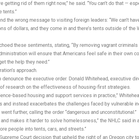
 getting rid of them right now,” he said. “You can’t do that — esp
e tents.”
d the wrong message to visiting foreign leaders: “We can’t hav
lions of dollars, and they come in and there’s tents outside of the
hoed these sentiments, stating, “By removing vagrant criminals 
nistration will ensure that Americans feel safe in their own co
get the help they need.”
ation’s approach.
denounce the executive order. Donald Whitehead, executive direc
of research on the effectiveness of housing-first strategies.
nce-based housing and support services in practice,” Whitehead
 and instead exacerbates the challenges faced by vulnerable ind
t further, calling the order “dangerous and unconstitutional.”
ts and makes it harder to solve homelessness,” the NHLC said in 
ore people into tents, cars, and streets.”
 Supreme Court decision that upheld the right of an Oregon city t