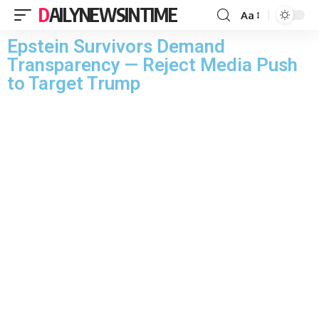
DAILYNEWSINTIME
Aa
Epstein Survivors Demand
Transparency — Reject Media Push
to Target Trump