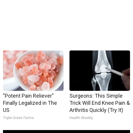
"Potent Pain Reliever"
Surgeons: This Simple
Finally Legalized in The
Trick Will End Knee Pain &
US
Arthritis Quickly (Try It)
Triple Green Farms
Health Weekly