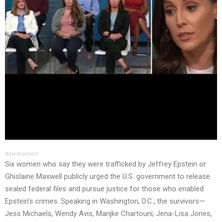
Advertisement
Six women who say they were trafficked by Jeffrey Epstein or
Ghislaine Maxwell publicly urged the U.S. government to release
sealed federal files and pursue justice for those who enabled
Epstein’s crimes. Speaking in Washington, D.C., the survivors—
Jess Michaels, Wendy Avis, Marijke Chartouni, Jena-Lisa Jones,