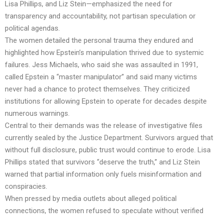
Lisa Phillips, and Liz Stein—emphasized the need for
transparency and accountability, not partisan speculation or
political agendas.
The women detailed the personal trauma they endured and
highlighted how Epstein’s manipulation thrived due to systemic
failures. Jess Michaels, who said she was assaulted in 1991,
called Epstein a “master manipulator” and said many victims
never had a chance to protect themselves. They criticized
institutions for allowing Epstein to operate for decades despite
numerous warnings.
Central to their demands was the release of investigative files
currently sealed by the Justice Department. Survivors argued that
without full disclosure, public trust would continue to erode. Lisa
Phillips stated that survivors “deserve the truth,” and Liz Stein
warned that partial information only fuels misinformation and
conspiracies.
When pressed by media outlets about alleged political
connections, the women refused to speculate without verified