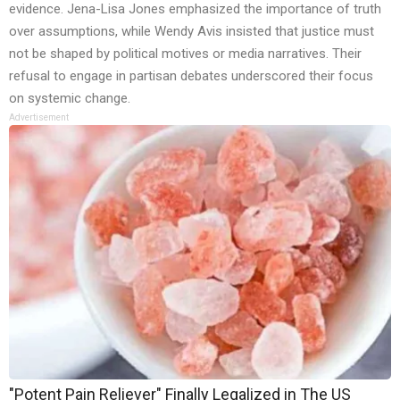
evidence. Jena-Lisa Jones emphasized the importance of truth
over assumptions, while Wendy Avis insisted that justice must
not be shaped by political motives or media narratives. Their
refusal to engage in partisan debates underscored their focus
on systemic change.
Advertisement
"Potent Pain Reliever" Finally Legalized in The US