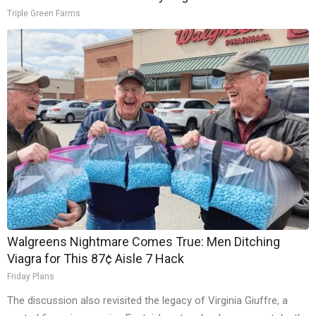
Triple Green Farms
Walgreens Nightmare Comes True: Men Ditching
Viagra for This 87¢ Aisle 7 Hack
Friday Plans
The discussion also revisited the legacy of Virginia Giuffre, a