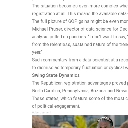
The situation becomes even more complex when co
registration at all. This means the available da
The full picture of GOP gains might be even mo
Michael Pruser, director of data science for De
analysis pulled no punches: “I don’t want to say
from the relentless, sustained nature of the trend
year.”
Such commentary from a data scientist at a resp
to dismiss as temporary fluctuation or cyclical v
Swing State Dynamics
The Republican registration advantages proved p
North Carolina, Pennsylvania, Arizona, and Nev
These states, which feature some of the most c
of political engagement.
Advertisement