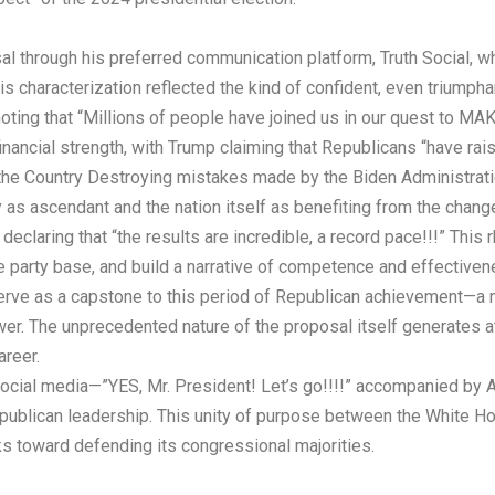
l through his preferred communication platform, Truth Social, w
His characterization reflected the kind of confident, even triumph
e noting that “Millions of people have joined us in our quest 
financial strength, with Trump claiming that Republicans “have r
f the Country Destroying mistakes made by the Biden Administrati
 as ascendant and the nation itself as benefiting from the chan
claring that “the results are incredible, a record pace!!!” This 
 party base, and build a narrative of competence and effectivene
rve as a capstone to this period of Republican achievement—a 
er. The unprecedented nature of the proposal itself generates at
areer.
ocial media—”YES, Mr. President! Let’s go!!!!” accompanied by
blican leadership. This unity of purpose between the White Hous
oks toward defending its congressional majorities.