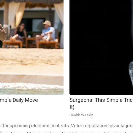
imple Daily Move
Surgeons: This Simple Trick
It)
Health Weekly
or upcoming electoral contests. Voter registration advantages do