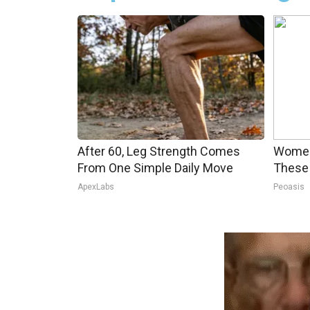
After 60, Leg Strength Comes
Women
From One Simple Daily Move
These 
ApexLabs
Peoasis