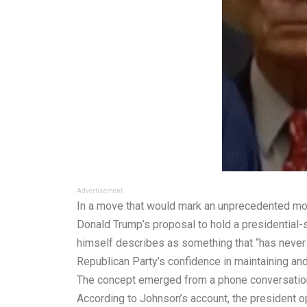
Advertisement
In a move that would mark an unprecedented mom
Donald Trump’s proposal to hold a presidential-
himself describes as something that “has never 
Republican Party’s confidence in maintaining an
The concept emerged from a phone conversation
According to Johnson’s account, the president op