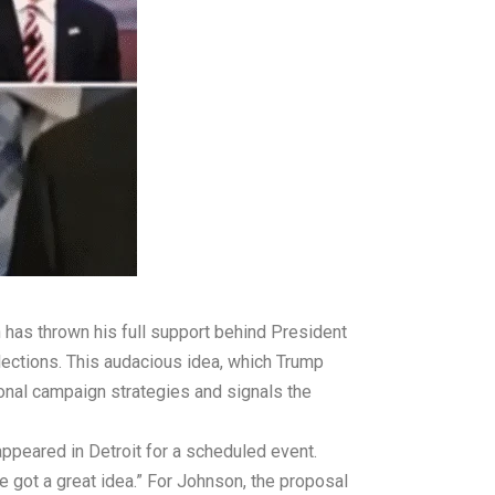
has thrown his full support behind President
lections. This audacious idea, which Trump
onal campaign strategies and signals the
eared in Detroit for a scheduled event.
e got a great idea.” For Johnson, the proposal