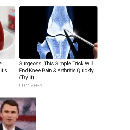
e
Surgeons: This Simple Trick Will
It's
End Knee Pain & Arthritis Quickly
(Try It)
Health Weekly