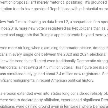
ntion proposal isn’t merely rhetorical posturing—it’s grounded i
stration trends have provided Republicans with substantial cause
w York Times, drawing on data from L2, a nonpartisan firm specia
me since 2018, more new voters registered as Republicans than as
ement and suggests that Trump’s appeal extends beyond merely wi
en more striking when examining the broader picture. Among the t
icans in every single one between the 2020 and 2024 elections. Th
onwide trend that affected even traditionally Democratic strong
Democrats: a net swing of 4.5 million voters. This figure breaks 
cans simultaneously gained about 2.4 million new registrants. Such 
ficant realignments in recent American political history.
 erosion extended even into states long considered reliably blue.
re voters declare party affiliation, experienced significant Dem
Republicans were gaining ground even in territories where Democr