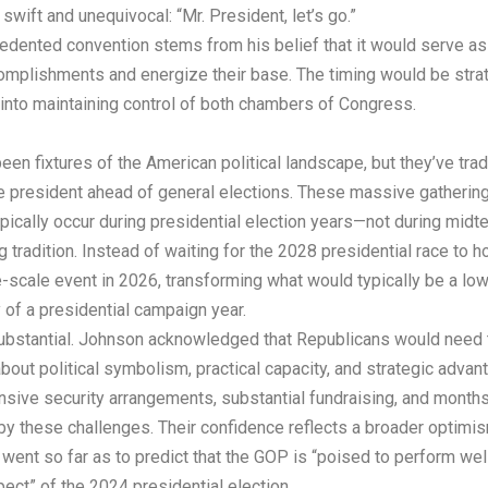
ift and unequivocal: “Mr. President, let’s go.”
ented convention stems from his belief that it would serve as “a
omplishments and energize their base. The timing would be strat
nto maintaining control of both chambers of Congress.
en fixtures of the American political landscape, but they’ve tradi
ce president ahead of general elections. These massive gatherin
typically occur during presidential election years—not during midt
 tradition. Instead of waiting for the 2028 presidential race to h
-scale event in 2026, transforming what would typically be a low
of a presidential campaign year.
ubstantial. Johnson acknowledged that Republicans would need to 
bout political symbolism, practical capacity, and strategic adva
nsive security arrangements, substantial fundraising, and months
 these challenges. Their confidence reflects a broader optimism
 went so far as to predict that the GOP is “poised to perform well
ect” of the 2024 presidential election.