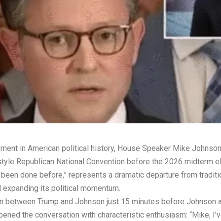
ent in American political history, House Speaker Mike Johnson 
style Republican National Convention before the 2026 midterm e
been done before,” represents a dramatic departure from traditi
d expanding its political momentum.
 between Trump and Johnson just 15 minutes before Johnson app
ened the conversation with characteristic enthusiasm: “Mike, I’v