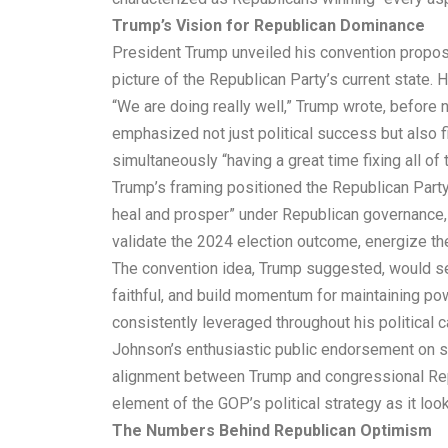
Trump’s Vision for Republican Dominance
President Trump unveiled his convention proposa
picture of the Republican Party’s current state. 
“We are doing really well,” Trump wrote, befor
emphasized not just political success but also 
simultaneously “having a great time fixing all o
Trump’s framing positioned the Republican Party
heal and prosper” under Republican governance, de
validate the 2024 election outcome, energize the
The convention idea, Trump suggested, would se
faithful, and build momentum for maintaining pow
consistently leveraged throughout his political c
Johnson’s enthusiastic public endorsement on s
alignment between Trump and congressional Repu
element of the GOP’s political strategy as it lo
The Numbers Behind Republican Optimism