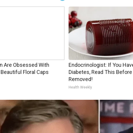
 Are Obsessed With
Endocrinologist: If You Hav
Beautiful Floral Caps
Diabetes, Read This Before 
Removed!
Health Weekly