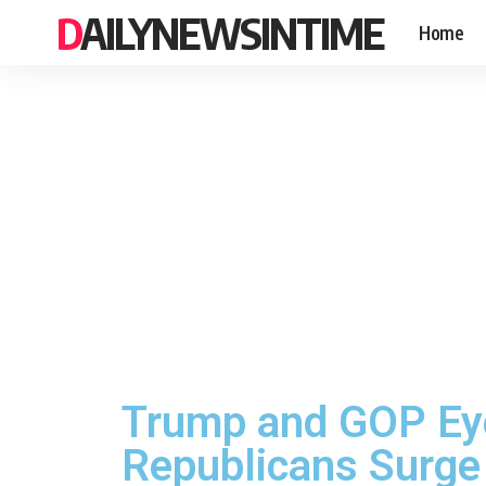
DAILYNEWSINTIME
Home
Trump and GOP Eye
Republicans Surge 