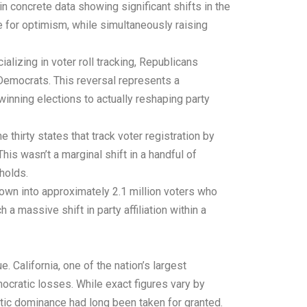
n concrete data showing significant shifts in the
 for optimism, while simultaneously raising
lizing in voter roll tracking, Republicans
 Democrats. This reversal represents a
nning elections to actually reshaping party
hirty states that track voter registration by
is wasn’t a marginal shift in a handful of
holds.
down into approximately 2.1 million voters who
a massive shift in party affiliation within a
 California, one of the nation’s largest
ocratic losses. While exact figures vary by
atic dominance had long been taken for granted.