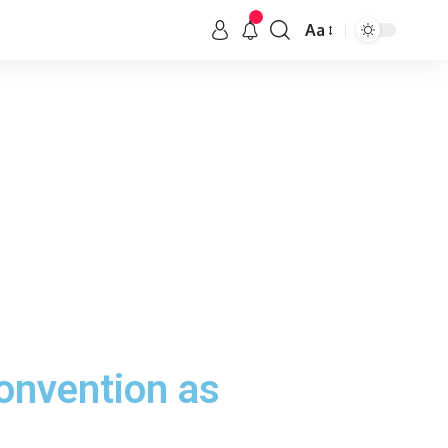
Aa
onvention as