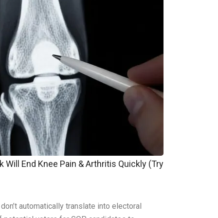
 Will End Knee Pain & Arthritis Quickly (Try
n’t automatically translate into electoral