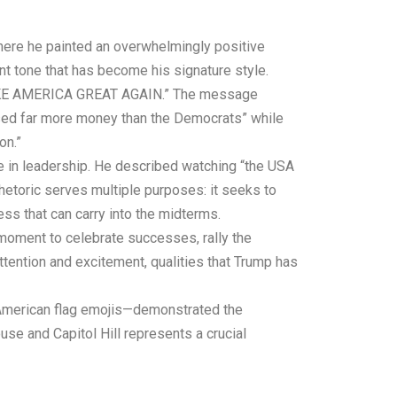
here he painted an overwhelmingly positive
ant tone that has become his signature style.
to MAKE AMERICA GREAT AGAIN.” The message
aised far more money than the Democrats” while
on.”
ge in leadership. He described watching “the USA
rhetoric serves multiple purposes: it seeks to
ss that can carry into the midterms.
moment to celebrate successes, rally the
tention and excitement, qualities that Trump has
 American flag emojis—demonstrated the
e and Capitol Hill represents a crucial