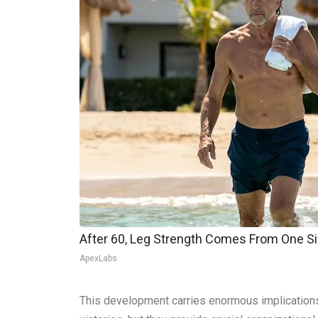
After 60, Leg Strength Comes From One S
ApexLabs
This development carries enormous implications f