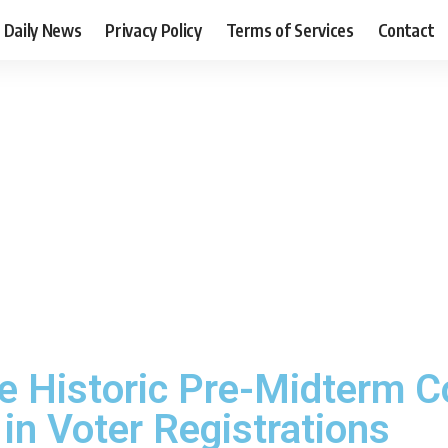
Daily News
Privacy Policy
Terms of Services
Contact
 Historic Pre-Midterm C
in Voter Registrations