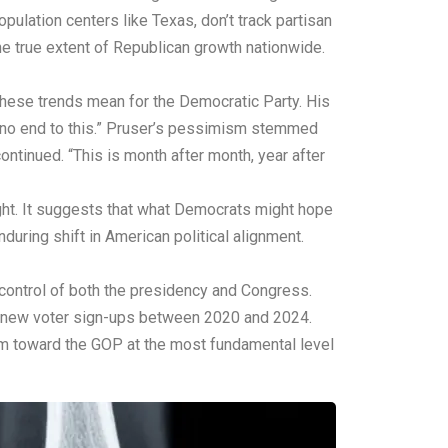
lation centers like Texas, don’t track partisan
he true extent of Republican growth nationwide.
these trends mean for the Democratic Party. His
be no end to this.” Pruser’s pessimism stemmed
continued. “This is month after month, year after
ight. It suggests that what Democrats might hope
during shift in American political alignment.
 control of both the presidency and Congress.
in new voter sign-ups between 2020 and 2024.
um toward the GOP at the most fundamental level