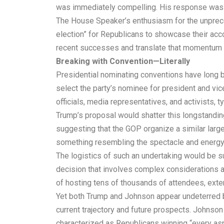
was immediately compelling. His response was sw
The House Speaker’s enthusiasm for the unpreced
election” for Republicans to showcase their acc
recent successes and translate that momentum i
Breaking with Convention—Literally
Presidential nominating conventions have long be
select the party’s nominee for president and vi
officials, media representatives, and activists, 
Trump’s proposal would shatter this longstanding
suggesting that the GOP organize a similar large
something resembling the spectacle and energy 
The logistics of such an undertaking would be s
decision that involves complex considerations a
of hosting tens of thousands of attendees, exte
Yet both Trump and Johnson appear undeterred by
current trajectory and future prospects. Johnson
characterized as Republicans winning “every asp