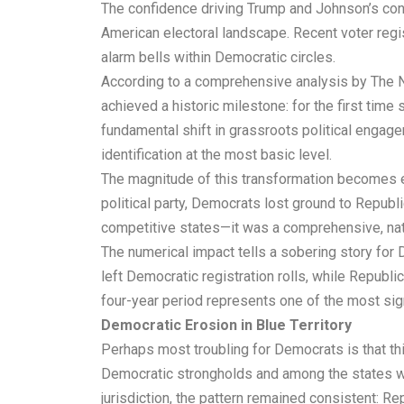
The confidence driving Trump and Johnson’s conve
American electoral landscape. Recent voter regi
alarm bells within Democratic circles.
According to a comprehensive analysis by The Ne
achieved a historic milestone: for the first ti
fundamental shift in grassroots political engag
identification at the most basic level.
The magnitude of this transformation becomes ev
political party, Democrats lost ground to Republ
competitive states—it was a comprehensive, nati
The numerical impact tells a sobering story for 
left Democratic registration rolls, while Republi
four-year period represents one of the most signi
Democratic Erosion in Blue Territory
Perhaps most troubling for Democrats is that this
Democratic strongholds and among the states whe
jurisdiction, the pattern remained consistent: 