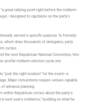
 great rallying point right before the midterm
egic—designed to capitalize on the party’s
tionally served a specific purpose: to formally
gs, which draw thousands of delegates, party
erm cycles.
old the next Republican National Convention, he’s
er-profile midterm election cycle into
“pick the right location” for the event—a
ntage. Major conventions require venues capable
 of advance planning.
 within Republican circles about the party’s
 in next year’s midterms,” building on what he