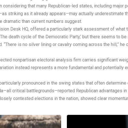
nsidering that many Republican-led states, including major popu
ta—as striking as it already appears—may actually underestimate t
re dramatic than current numbers suggest.
cision Desk HQ, offered a particularly stark assessment of what 
, ‘The death cycle of the Democratic Party,’ but there seems to 
. “There is no silver lining or cavalry coming across the hill,” he 
ected nonpartisan electoral analysis firm carries significant we
ariation instead represents a more fundamental and potentially en
articularly pronounced in the swing states that often determine
ada—all critical battlegrounds—reported Republican advantages 
losely contested elections in the nation, showed clear moment