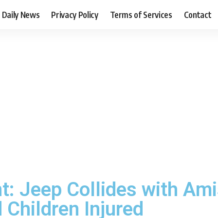
Daily News
Privacy Policy
Terms of Services
Contact
t: Jeep Collides with Ami
d Children Injured