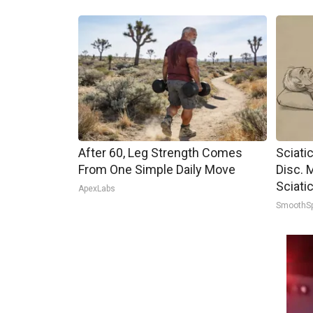
After 60, Leg Strength Comes
Sciati
From One Simple Daily Move
Disc. 
Sciati
ApexLabs
SmoothS