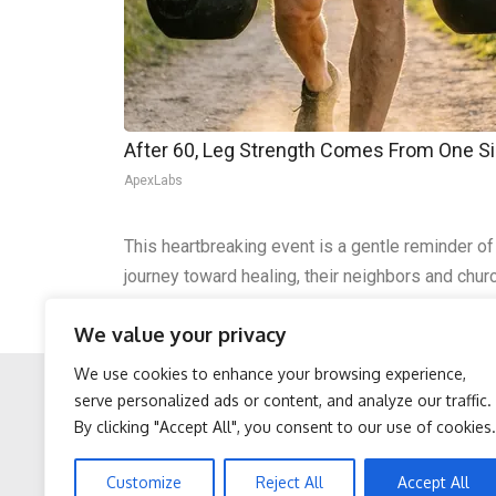
After 60, Leg Strength Comes From One S
ApexLabs
This heartbreaking event is a gentle reminder of
journey toward healing, their neighbors and churc
where Amish families travel by buggy. In moment
We value your privacy
a renewed call for understanding and safety.
We use cookies to enhance your browsing experience,
serve personalized ads or content, and analyze our traffic.
By clicking "Accept All", you consent to our use of cookies.
Facebook
Twitter
Sciatica is Not From a
After 60, Leg Strength
Customize
Reject All
Accept All