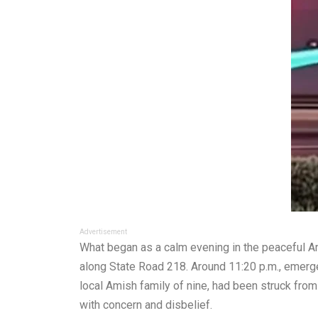
Advertisement
What began as a calm evening in the peaceful 
along State Road 218. Around 11:20 p.m., emerge
local Amish family of nine, had been struck from
with concern and disbelief.