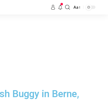
Aa
sh Buggy in Berne,