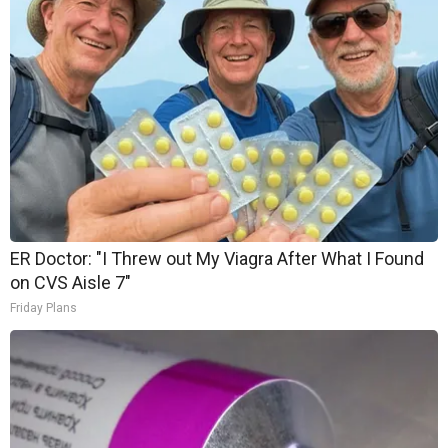
ER Doctor: "I Threw out My Viagra After What I Found
on CVS Aisle 7"
Friday Plans