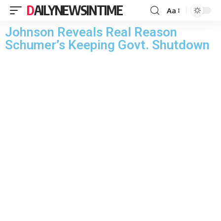
DAILYNEWSINTIME
Aa
Johnson Reveals Real Reason
Schumer’s Keeping Govt. Shutdown