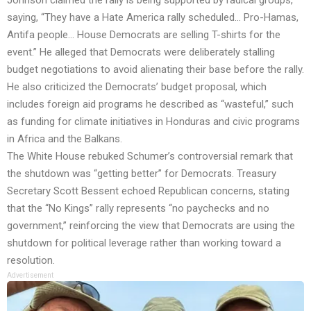
Johnson claimed the rally is being supported by radical groups,
saying, “They have a Hate America rally scheduled… Pro-Hamas,
Antifa people… House Democrats are selling T-shirts for the
event.” He alleged that Democrats were deliberately stalling
budget negotiations to avoid alienating their base before the rally.
He also criticized the Democrats’ budget proposal, which
includes foreign aid programs he described as “wasteful,” such
as funding for climate initiatives in Honduras and civic programs
in Africa and the Balkans.
The White House rebuked Schumer’s controversial remark that
the shutdown was “getting better” for Democrats. Treasury
Secretary Scott Bessent echoed Republican concerns, stating
that the “No Kings” rally represents “no paychecks and no
government,” reinforcing the view that Democrats are using the
shutdown for political leverage rather than working toward a
resolution.
Advertisement