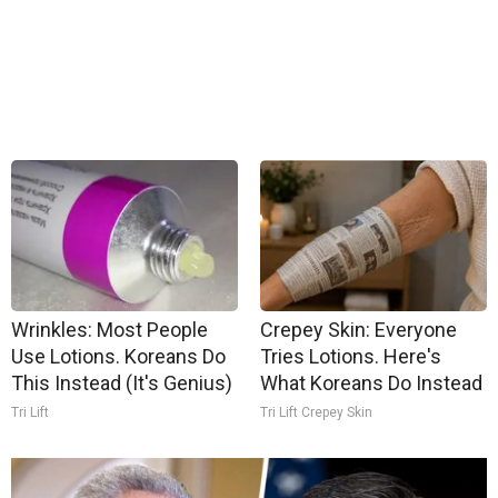
Wrinkles: Most People
Crepey Skin: Everyone
Use Lotions. Koreans Do
Tries Lotions. Here's
This Instead (It's Genius)
What Koreans Do Instead
Tri Lift
Tri Lift Crepey Skin