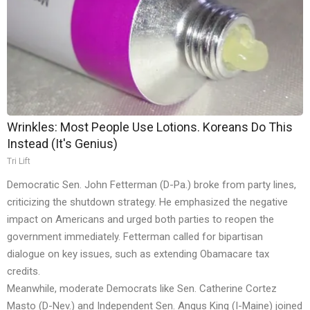
Wrinkles: Most People Use Lotions. Koreans Do This
Instead (It's Genius)
Tri Lift
Democratic Sen. John Fetterman (D-Pa.) broke from party lines,
criticizing the shutdown strategy. He emphasized the negative
impact on Americans and urged both parties to reopen the
government immediately. Fetterman called for bipartisan
dialogue on key issues, such as extending Obamacare tax
credits.
Meanwhile, moderate Democrats like Sen. Catherine Cortez
Masto (D-Nev.) and Independent Sen. Angus King (I-Maine) joined