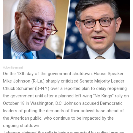
Advertisement
On the 13th day of the government shutdown, House Speaker
Mike Johnson (R-La.) sharply criticized Senate Majority Leader
Chuck Schumer (D-N.Y.) over a reported plan to delay reopening
the government until after a planned left-wing “No Kings” rally on
October 18 in Washington, D.C. Johnson accused Democratic
leaders of putting the demands of their activist base ahead of
the American public, who continue to be impacted by the
ongoing shutdown.