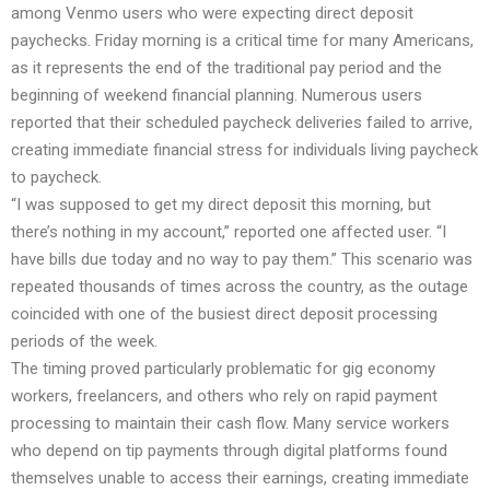
among Venmo users who were expecting direct deposit
paychecks. Friday morning is a critical time for many Americans,
as it represents the end of the traditional pay period and the
beginning of weekend financial planning. Numerous users
reported that their scheduled paycheck deliveries failed to arrive,
creating immediate financial stress for individuals living paycheck
to paycheck.
“I was supposed to get my direct deposit this morning, but
there’s nothing in my account,” reported one affected user. “I
have bills due today and no way to pay them.” This scenario was
repeated thousands of times across the country, as the outage
coincided with one of the busiest direct deposit processing
periods of the week.
The timing proved particularly problematic for gig economy
workers, freelancers, and others who rely on rapid payment
processing to maintain their cash flow. Many service workers
who depend on tip payments through digital platforms found
themselves unable to access their earnings, creating immediate