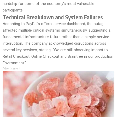
hardship for some of the economy’s most vulnerable
participants.
Technical Breakdown and System Failures
According to PayPal’s official service dashboard, the outage
affected multiple critical systems simultaneously, suggesting a
fundamental infrastructure failure rather than a simple service
interruption. The company acknowledged disruptions across
several key services, stating: “We are still observing impact to
Retail Checkout, Online Checkout and Braintree in our production
Environment.”
Advertisement