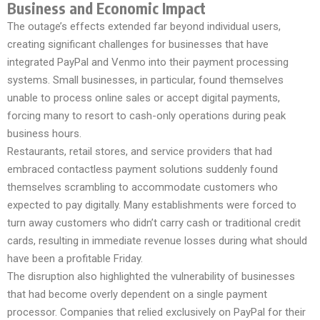
Business and Economic Impact
The outage’s effects extended far beyond individual users,
creating significant challenges for businesses that have
integrated PayPal and Venmo into their payment processing
systems. Small businesses, in particular, found themselves
unable to process online sales or accept digital payments,
forcing many to resort to cash-only operations during peak
business hours.
Restaurants, retail stores, and service providers that had
embraced contactless payment solutions suddenly found
themselves scrambling to accommodate customers who
expected to pay digitally. Many establishments were forced to
turn away customers who didn’t carry cash or traditional credit
cards, resulting in immediate revenue losses during what should
have been a profitable Friday.
The disruption also highlighted the vulnerability of businesses
that had become overly dependent on a single payment
processor. Companies that relied exclusively on PayPal for their