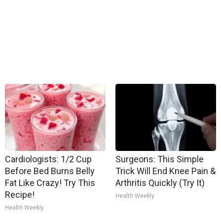
Cardiologists: 1/2 Cup
Surgeons: This Simple
Before Bed Burns Belly
Trick Will End Knee Pain &
Fat Like Crazy! Try This
Arthritis Quickly (Try It)
Recipe!
Health Weekly
Health Weekly