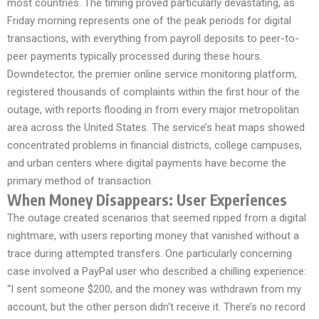
most countries. The timing proved particularly devastating, as
Friday morning represents one of the peak periods for digital
transactions, with everything from payroll deposits to peer-to-
peer payments typically processed during these hours.
Downdetector, the premier online service monitoring platform,
registered thousands of complaints within the first hour of the
outage, with reports flooding in from every major metropolitan
area across the United States. The service’s heat maps showed
concentrated problems in financial districts, college campuses,
and urban centers where digital payments have become the
primary method of transaction.
When Money Disappears: User Experiences
The outage created scenarios that seemed ripped from a digital
nightmare, with users reporting money that vanished without a
trace during attempted transfers. One particularly concerning
case involved a PayPal user who described a chilling experience:
“I sent someone $200, and the money was withdrawn from my
account, but the other person didn’t receive it. There’s no record