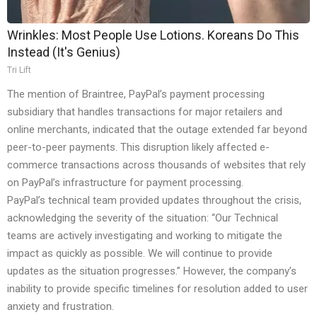
Wrinkles: Most People Use Lotions. Koreans Do This
Instead (It's Genius)
Tri Lift
The mention of Braintree, PayPal’s payment processing
subsidiary that handles transactions for major retailers and
online merchants, indicated that the outage extended far beyond
peer-to-peer payments. This disruption likely affected e-
commerce transactions across thousands of websites that rely
on PayPal’s infrastructure for payment processing.
PayPal’s technical team provided updates throughout the crisis,
acknowledging the severity of the situation: “Our Technical
teams are actively investigating and working to mitigate the
impact as quickly as possible. We will continue to provide
updates as the situation progresses.” However, the company’s
inability to provide specific timelines for resolution added to user
anxiety and frustration.