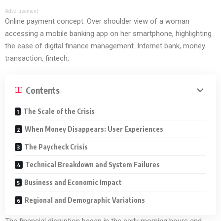
Advertisement
Online payment concept. Over shoulder view of a woman
accessing a mobile banking app on her smartphone, highlighting
the ease of digital finance management. Internet bank, money
transaction, fintech,
Contents
The Scale of the Crisis
When Money Disappears: User Experiences
The Paycheck Crisis
Technical Breakdown and System Failures
Business and Economic Impact
Regional and Demographic Variations