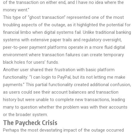
of the transaction on either end, and I have no idea where the
money went.”
This type of “ghost transaction” represented one of the most
troubling aspects of the outage, as it highlighted the potential for
financial limbo when digital systems fail. Unlike traditional banking
systems with extensive paper trails and regulatory oversight,
peer-to-peer payment platforms operate in a more fluid digital
environment where transaction failures can create temporary
black holes for users’ funds.
Another user shared their frustration with basic platform
functionality: “I can login to PayPal, but its not letting me make
payments.” This partial functionality created additional confusion,
as users could see their account balances and transaction
history but were unable to complete new transactions, leading
many to question whether the problem was with their accounts
or the broader system.
The Paycheck Crisis
Perhaps the most devastating impact of the outage occurred