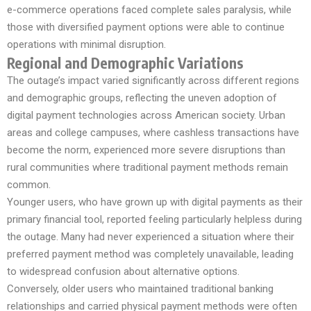
e-commerce operations faced complete sales paralysis, while
those with diversified payment options were able to continue
operations with minimal disruption.
Regional and Demographic Variations
The outage’s impact varied significantly across different regions
and demographic groups, reflecting the uneven adoption of
digital payment technologies across American society. Urban
areas and college campuses, where cashless transactions have
become the norm, experienced more severe disruptions than
rural communities where traditional payment methods remain
common.
Younger users, who have grown up with digital payments as their
primary financial tool, reported feeling particularly helpless during
the outage. Many had never experienced a situation where their
preferred payment method was completely unavailable, leading
to widespread confusion about alternative options.
Conversely, older users who maintained traditional banking
relationships and carried physical payment methods were often