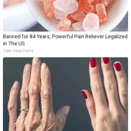
Banned for 84 Years; Powerful Pain Reliever Legalized
in The US
Triple Green Farms