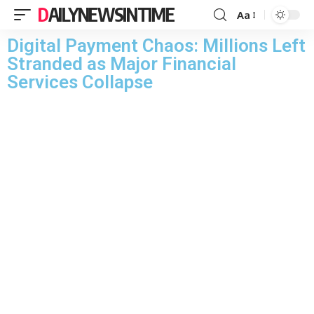
DAILYNEWSINTIME
Aa
Digital Payment Chaos: Millions Left
Stranded as Major Financial
Services Collapse