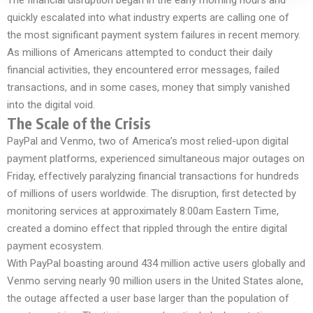
The financial disruption began in the early morning hours and
quickly escalated into what industry experts are calling one of
the most significant payment system failures in recent memory.
As millions of Americans attempted to conduct their daily
financial activities, they encountered error messages, failed
transactions, and in some cases, money that simply vanished
into the digital void.
The Scale of the Crisis
PayPal and Venmo, two of America’s most relied-upon digital
payment platforms, experienced simultaneous major outages on
Friday, effectively paralyzing financial transactions for hundreds
of millions of users worldwide. The disruption, first detected by
monitoring services at approximately 8:00am Eastern Time,
created a domino effect that rippled through the entire digital
payment ecosystem.
With PayPal boasting around 434 million active users globally and
Venmo serving nearly 90 million users in the United States alone,
the outage affected a user base larger than the population of